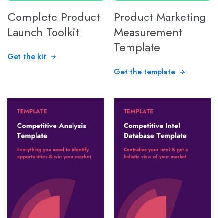
Complete Product
Product Marketing
Launch Toolkit
Measurement
Template
Get the kit
Get the template