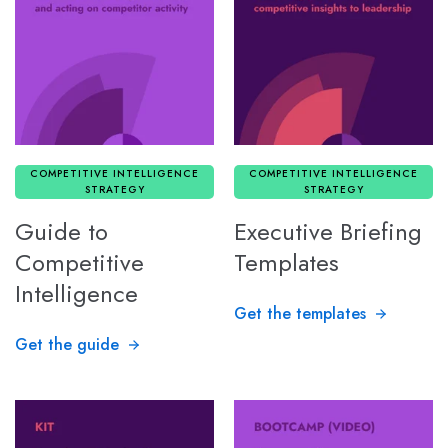
COMPETITIVE INTELLIGENCE
COMPETITIVE INTELLIGENCE
STRATEGY
STRATEGY
Guide to
Executive Briefing
Competitive
Templates
Intelligence
Get the templates
Get the guide