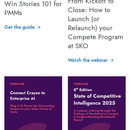
From Kickoff to
Win Stories 101 for
Close: How to
PMMs
Launch (or
Relaunch) your
Get the guide
Compete Program
at SKO
Watch the webinar