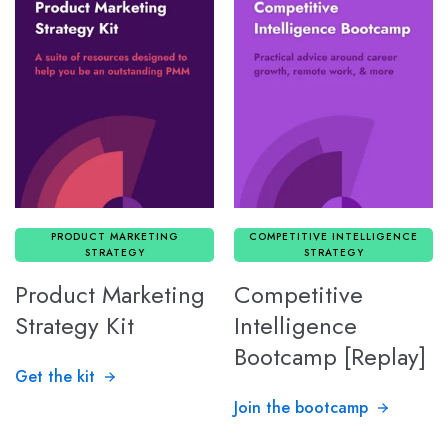
PRODUCT MARKETING
COMPETITIVE INTELLIGENCE
STRATEGY
STRATEGY
Product Marketing
Competitive
Strategy Kit
Intelligence
Bootcamp [Replay]
Get the kit
Join the bootcamp