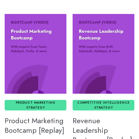
PRODUCT MARKETING
COMPETITIVE INTELLIGENCE
STRATEGY
STRATEGY
Product Marketing
Revenue
Bootcamp [Replay]
Leadership