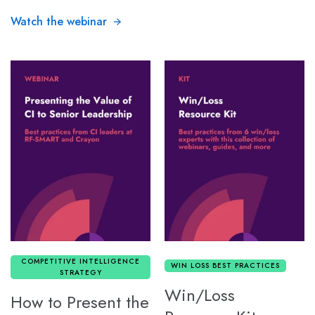
Watch the webinar
COMPETITIVE INTELLIGENCE
WIN LOSS BEST PRACTICES
STRATEGY
Win/Loss
How to Present the