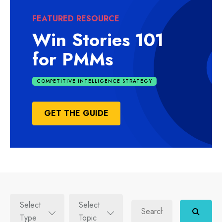
FEATURED RESOURCE
Win Stories 101
for PMMs
COMPETITIVE INTELLIGENCE STRATEGY
GET THE GUIDE
Select
Select
Type
Topic