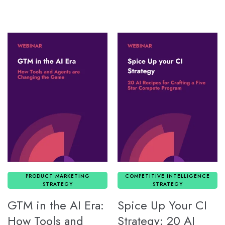
PRODUCT MARKETING
COMPETITIVE INTELLIGENCE
STRATEGY
STRATEGY
GTM in the AI Era:
Spice Up Your CI
How Tools and
Strategy: 20 AI