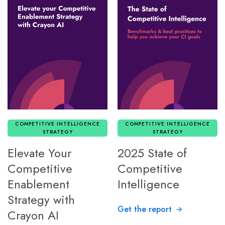
COMPETITIVE INTELLIGENCE
COMPETITIVE INTELLIGENCE
STRATEGY
STRATEGY
Elevate Your
2025 State of
Competitive
Competitive
Enablement
Intelligence
Strategy with
Get the report
Crayon AI