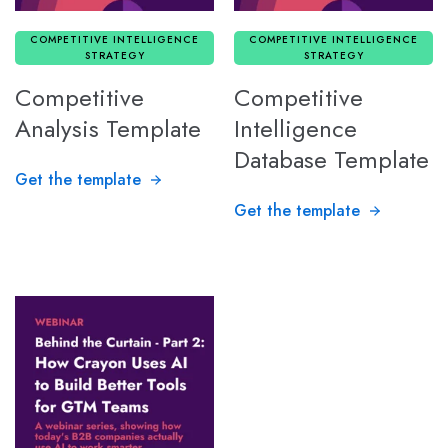
COMPETITIVE INTELLIGENCE
COMPETITIVE INTELLIGENCE
STRATEGY
STRATEGY
Competitive
Competitive
Analysis Template
Intelligence
Database Template
Get the template
Get the template