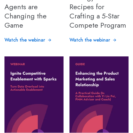
Agents are
Recipes for
Changing the
Crafting a 5-Star
Game
Compete Program
Watch the webinar
Watch the webinar