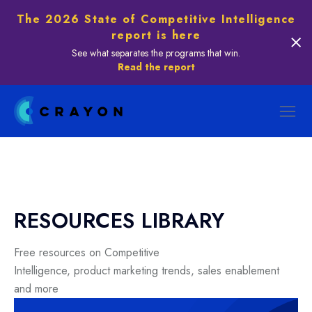
The 2026 State of Competitive Intelligence
report is here
See what separates the programs that win.
Read the report
RESOURCES LIBRARY
Free resources on Competitive
Intelligence, product marketing trends, sales enablement
and more