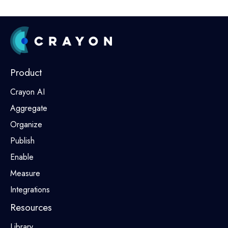
Product
Crayon AI
Aggregate
Organize
Publish
Enable
Measure
Integrations
Resources
Library