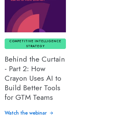
COMPETITIVE INTELLIGENCE
STRATEGY
Behind the Curtain
- Part 2: How
Crayon Uses AI to
Build Better Tools
for GTM Teams
Watch the webinar