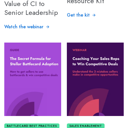
Resource Kit
Value of CI to
Senior Leadership
Get the kit
Watch the webinar
BATTLECARD BEST PRACTICES
SALES ENABLEMENT