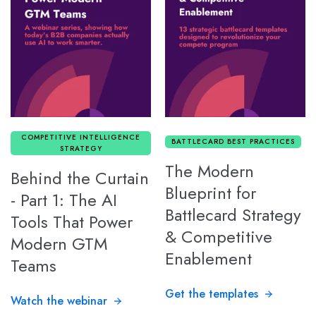
COMPETITIVE INTELLIGENCE
BATTLECARD BEST PRACTICES
STRATEGY
The Modern
Behind the Curtain
Blueprint for
- Part 1: The AI
Battlecard Strategy
Tools That Power
& Competitive
Modern GTM
Enablement
Teams
Get the templates
Watch the webinar