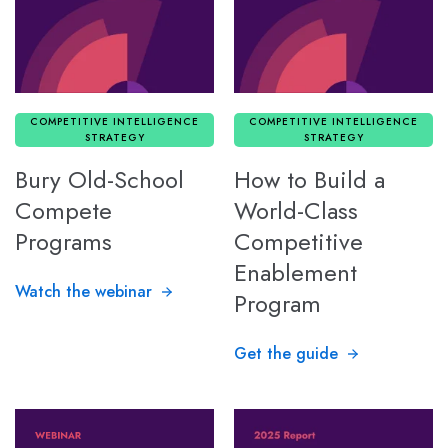
COMPETITIVE INTELLIGENCE
COMPETITIVE INTELLIGENCE
STRATEGY
STRATEGY
Bury Old-School
How to Build a
Compete
World-Class
Programs
Competitive
Enablement
Watch the webinar
Program
Get the guide