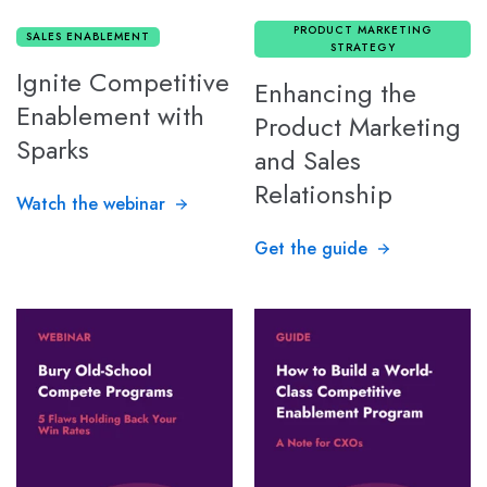
PRODUCT MARKETING
SALES ENABLEMENT
STRATEGY
Ignite Competitive
Enhancing the
Enablement with
Product Marketing
Sparks
and Sales
Relationship
Watch the webinar
Get the guide