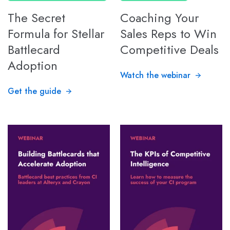
The Secret
Coaching Your
Formula for Stellar
Sales Reps to Win
Battlecard
Competitive Deals
Adoption
Watch the webinar
Get the guide