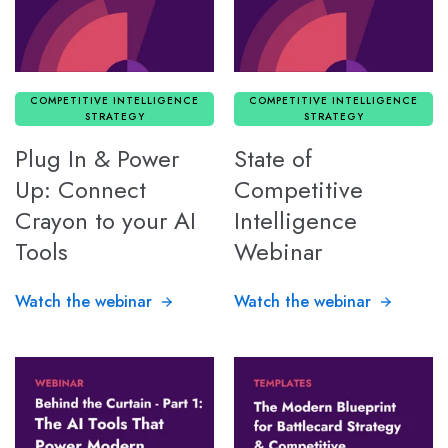
COMPETITIVE INTELLIGENCE
COMPETITIVE INTELLIGENCE
STRATEGY
STRATEGY
Plug In & Power
State of
Up: Connect
Competitive
Crayon to your AI
Intelligence
Tools
Webinar
Watch the webinar
Watch the webinar