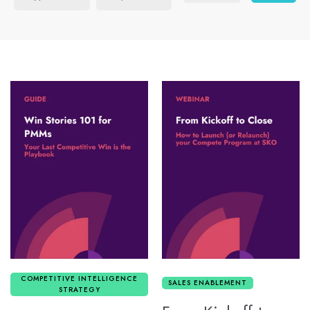
COMPETITIVE INTELLIGENCE
SALES ENABLEMENT
STRATEGY