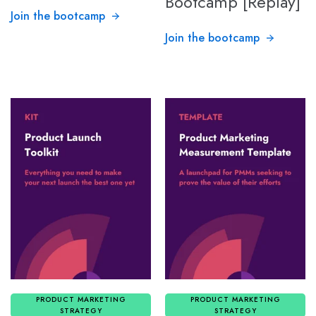
Bootcamp [Replay]
Join the bootcamp
Join the bootcamp
PRODUCT MARKETING
PRODUCT MARKETING
STRATEGY
STRATEGY