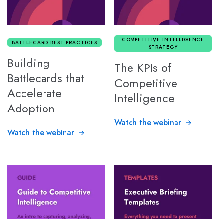
COMPETITIVE INTELLIGENCE
BATTLECARD BEST PRACTICES
STRATEGY
Building
The KPIs of
Battlecards that
Competitive
Accelerate
Intelligence
Adoption
Watch the webinar
Watch the webinar