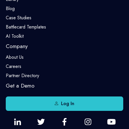
Blog
Case Studies
Battlecard Templates
AI Toolkit
Company
About Us
Careers
Partner Directory
Get a Demo
Log In