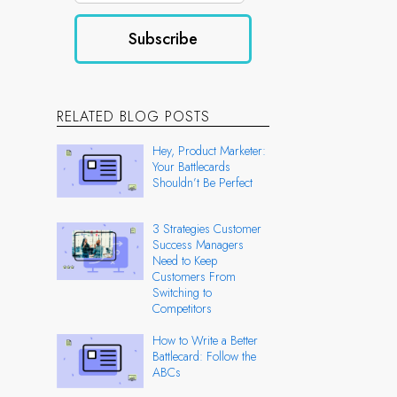
RELATED BLOG POSTS
Hey, Product Marketer:
Your Battlecards
Shouldn’t Be Perfect
3 Strategies Customer
Success Managers
Need to Keep
Customers From
Switching to
Competitors
How to Write a Better
Battlecard: Follow the
ABCs