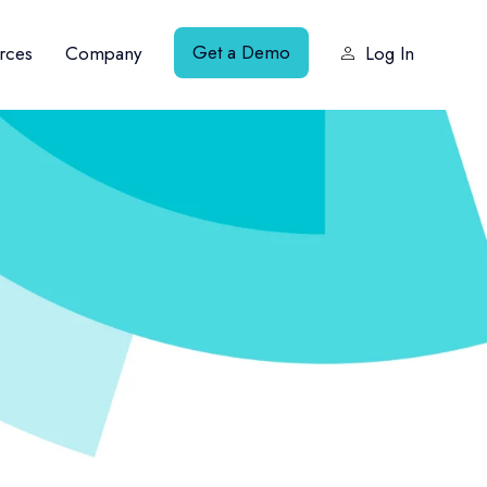
Get a Demo
rces
Company
Log In