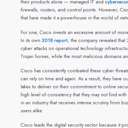
their products alone — managed IT and
cybersecur
firewalls, routers, and control points. However, Cisc
that have made it a powerhouse in the world of net
For one, Cisco invests an excessive amount of money
In its own
2018 report
, the company revealed that 
cyber attacks on operational technology infrastructu
Trojan horses, while the most malicious domains a
Cisco has consistently combated these cyber threat
can rely on time and again. As a result, they have 
takes to deliver on their commitment to online secu
high level of consistency that they may not find with
in an industry that receives intense scrutiny from b
users alike.
Cisco leads the digital security sector because it 