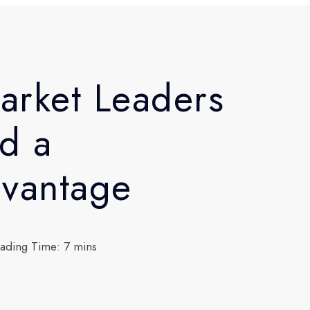
arket Leaders
d a
dvantage
ading Time: 7 mins