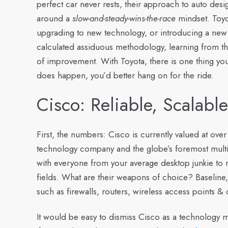
perfect car never rests, their approach to auto de
around a
slow-and-steady-wins-the-race
mindset. Toyo
upgrading to new technology, or introducing a ne
calculated assiduous methodology, learning from th
of improvement. With Toyota, there is one thing yo
does happen, you’d better hang on for the ride.
Cisco: Reliable, Scalabl
First, the numbers: Cisco is currently valued at over 
technology company and the globe’s foremost multi
with everyone from your average desktop junkie to m
fields. What are their weapons of choice? Baseline,
such as firewalls, routers, wireless access points & 
It would be easy to dismiss Cisco as a technology