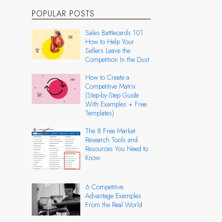
POPULAR POSTS
Sales Battlecards 101:
How to Help Your
Sellers Leave the
Competition In the Dust
How to Create a
Competitive Matrix
(Step-by-Step Guide
With Examples + Free
Templates)
The 8 Free Market
Research Tools and
Resources You Need to
Know
6 Competitive
Advantage Examples
From the Real World