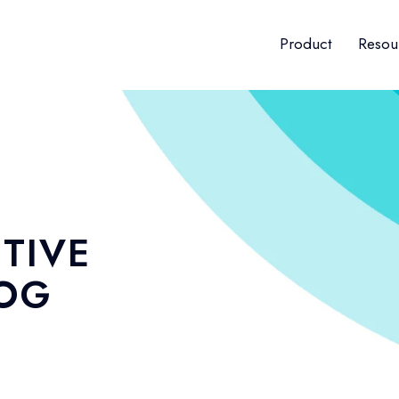
Product
Resou
TIVE
LOG