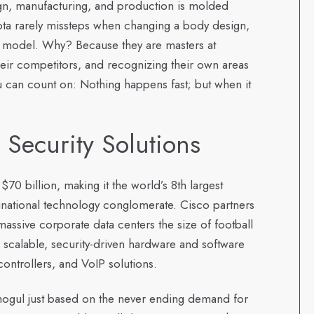
sign, manufacturing, and production is molded
ta rarely missteps when changing a body design,
w model. Why? Because they are masters at
eir competitors, and recognizing their own areas
u can count on: Nothing happens fast; but when it
e Security Solutions
$70 billion, making it the world’s 8th largest
national technology conglomerate. Cisco partners
assive corporate data centers the size of football
 scalable, security-driven hardware and software
controllers, and VoIP solutions.
 mogul just based on the never ending demand for