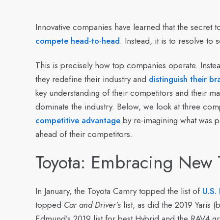
Innovative companies have learned that the secret to
compete head-to-head
. Instead, it is to resolve t
This is precisely how top companies operate. Instead
they redefine their industry and
distinguish their b
key understanding of their competitors and their mar
dominate the industry. Below, we look at three com
competitive advantage
by re-imagining what was po
ahead of their competitors.
Toyota: Embracing New 
In January, the Toyota Camry topped the list of
U.S.
topped
Car and Driver’s
list, as did the 2019 Yaris
Edmund’s 2019 list for best Hybrid and the RAV4 