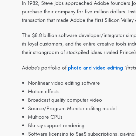
In 1982, Steve Jobs approached Adobe founders J
purchase their company for five million dollars. In
transaction that made Adobe the first Silicon Valley c
The $8.8 billion software developer/integrator simpl
its loyal customers, and the entire creative tools in
their strongroom of stockpiled ideas rivaled Prince’
Adobe’s portfolio of
photo and video editing
‘
firsts
Nonlinear video editing software
Motion effects
Broadcast quality computer video
Source/Program Monitor editing model
Multicore CPUs
Blu-ray support rendering
Software licensing to SaaS subscriptions, paving