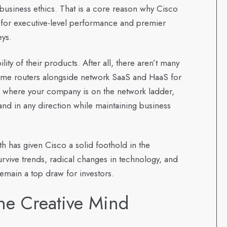
usiness ethics. That is a core reason why Cisco
 for executive-level performance and premier
eys.
ity of their products. After all, there aren’t many
ome routers alongside network SaaS and HaaS for
 of where your company is on the network ladder,
and in any direction while maintaining business
h has given Cisco a solid foothold in the
survive trends, radical changes in technology, and
emain a top draw for investors.
he Creative Mind