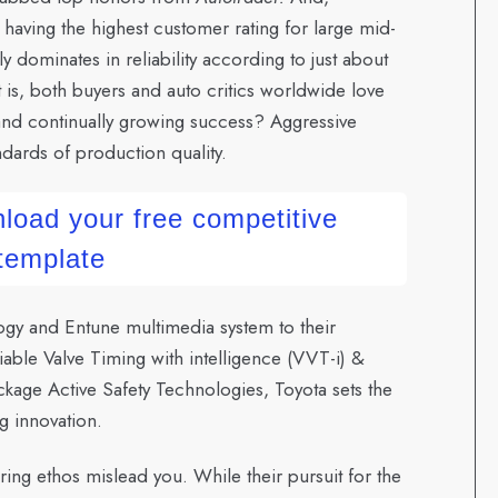
 having the highest customer rating for large mid-
y dominates in reliability according to just about
 is, both buyers and auto critics worldwide love
 and continually growing success? Aggressive
dards of production quality.
load your free competitive
 template
gy and Entune multimedia system to their
ble Valve Timing with intelligence (VVT-i) &
kage Active Safety Technologies, Toyota sets the
g innovation.
ing ethos mislead you. While their pursuit for the