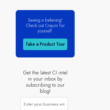
Seeing is believing!
Check out Crayon for
yourself.
Take a Product Tour
Get the latest CI intel
in your inbox by
subscribing to our
blog!