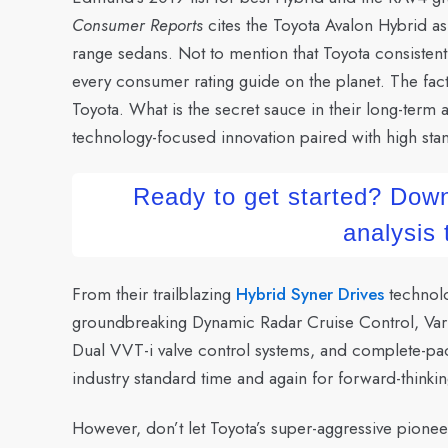
Consumer Reports
cites the Toyota Avalon Hybrid as
range sedans. Not to mention that Toyota consistentl
every consumer rating guide on the planet. The fact
Toyota. What is the secret sauce in their long-term
technology-focused innovation paired with high stan
Ready to get started? Down
analysis
From their trailblazing
Hybrid Syner Drives
technolo
groundbreaking Dynamic Radar Cruise Control, Varia
Dual VVT-i valve control systems, and complete-pac
industry standard time and again for forward-thinkin
However, don’t let Toyota’s super-aggressive pioneer