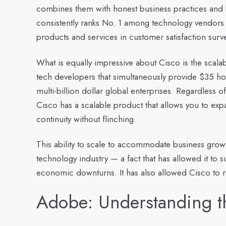
combines them with honest business practices and b
consistently ranks No. 1 among technology vendors
products and services in customer satisfaction surv
What is equally impressive about Cisco is the scalabil
tech developers that simultaneously provide $35 h
multi-billion dollar global enterprises. Regardless
Cisco has a scalable product that allows you to exp
continuity without flinching.
This ability to scale to accommodate business growt
technology industry — a fact that has allowed it to 
economic downturns. It has also allowed Cisco to r
Adobe: Understanding t