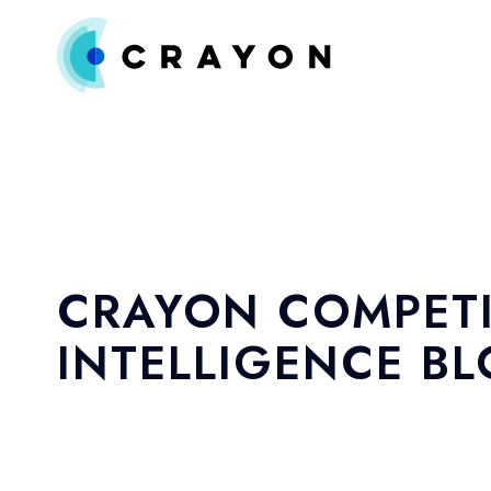
CRAYON COMPETI
INTELLIGENCE B