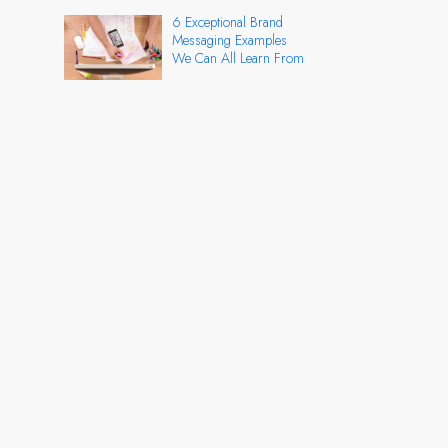
6 Exceptional Brand
Messaging Examples
We Can All Learn From