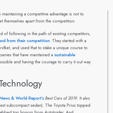
 maintaining a competitive advantage is not to
o set themselves apart from the competition.
 of following in the path of existing competitors,
rand from their competition
. They started with a
xfket, and used that to stake a unique course to
panies that have maintained a
sustainable
ssible and having the courage to carry it out way
Technology
 News & World Report’s
Best Cars of 2019.
It also
 (best subcompact sedan). The Toyota Prius topped
grabbed top honors from
Autotrader.
And,