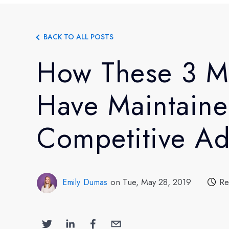
BACK TO ALL POSTS
How These 3 M
Have Maintaine
Competitive A
on Tue, May 28, 2019
Re
Emily Dumas