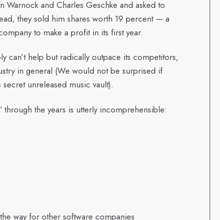
on Warnock and Charles Geschke and asked to
stead, they sold him shares worth 19 percent — a
ompany to make a profit in its first year.
y can’t help but radically outpace its competitors,
dustry in general (We would not be surprised if
s secret unreleased music vault).
’
through the years is utterly incomprehensible:
 the way for other software companies