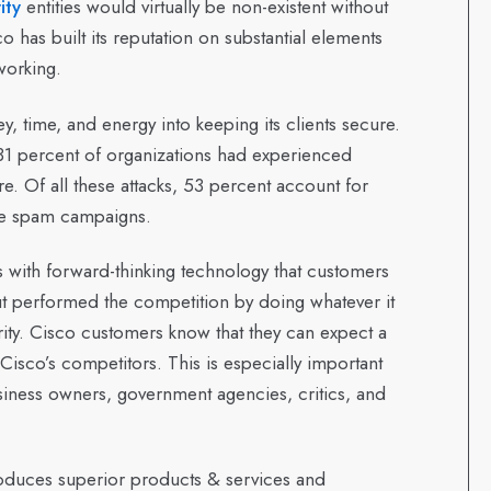
ity
entities would virtually be non-existent without
o has built its reputation on substantial elements
working.
, time, and energy into keeping its clients secure.
31 percent of organizations had experienced
re. Of all these attacks, 53 percent account for
re spam campaigns.
s with forward-thinking technology that customers
out performed the competition by doing whatever it
rity. Cisco customers know that they can expect a
 Cisco’s competitors. This is especially important
usiness owners, government agencies, critics, and
produces superior products & services and