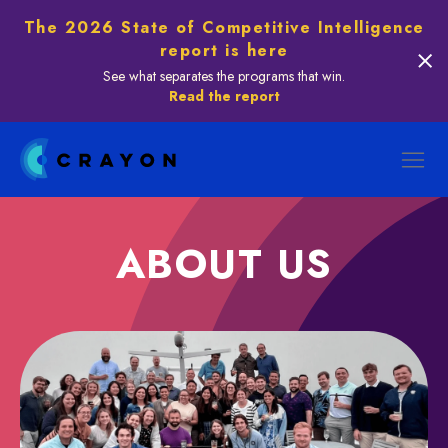
The 2026 State of Competitive Intelligence
report is here
See what separates the programs that win.
Read the report
ABOUT US