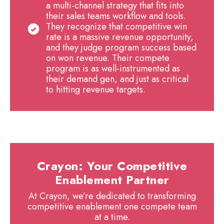
a multi-channel strategy that fits into
their sales teams workflow and tools.
They recognize that competitive win
rate is a massive revenue opportunity,
and they judge program success based
on won revenue. Their compete
program is as well-instrumented as
their demand gen, and just as critical
to hitting revenue targets.
Crayon: Your Competitive
Enablement Partner
At Crayon, we’re dedicated to transforming
competitive enablement one compete team
at a time.