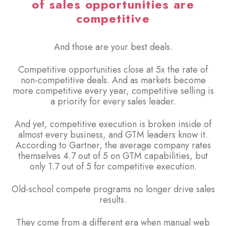
of sales opportunities are
competitive
And those are your best deals.
Competitive opportunities close at 5x the rate of
non-competitive deals. And as markets become
more competitive every year, competitive selling is
a priority for every sales leader.
And yet, competitive execution is broken inside of
almost every business, and GTM leaders know it.
According to Gartner, the average company rates
themselves 4.7 out of 5 on GTM capabilities, but
only 1.7 out of 5 for competitive execution.
Old-school compete programs no longer drive sales
results.
They come from a different era when manual web