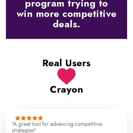
program trying to
win more competitive
deals.
Real Users
Crayon
"A great tool for advancing competitive
strategies"