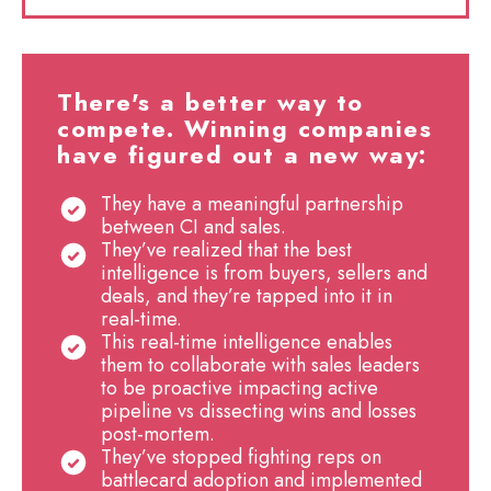
There's a better way to
compete. Winning companies
have figured out a new way:
They have a meaningful partnership
between CI and sales.
They’ve realized that the best
intelligence is from buyers, sellers and
deals, and they’re tapped into it in
real-time.
This real-time intelligence enables
them to collaborate with sales leaders
to be proactive impacting active
pipeline vs dissecting wins and losses
post-mortem.
They’ve stopped fighting reps on
battlecard adoption and implemented