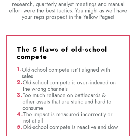
research, quarterly analyst meetings and manual
effort were the best tactics. You might as well have
your reps prospect in the Yellow Pages!
The 5 flaws of old-school
compete
Old-school compete isn’t aligned with
sales
Old-school compete is over-indexed on
the wrong channels
Too much reliance on battlecards &
other assets that are static and hard to
consume
The impact is measured incorrectly or
not at all
Old-school compete is reactive and slow