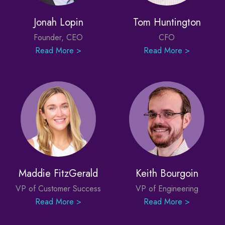
Jonah Lopin
Tom Huntington
Founder, CEO
CFO
Read More >
Read More >
Maddie FitzGerald
Keith Bourgoin
VP of Customer Success
VP of Engineering
Read More >
Read More >