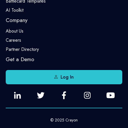
Battlecard Templates
AI Toolkit
Company
About Us
Careers
Partner Directory
Get a Demo
Log In
© 2025 Crayon