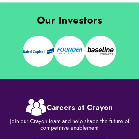
Our Investors
Careers at Crayon
Join our Crayon team and help shape the future of
competitive enablement