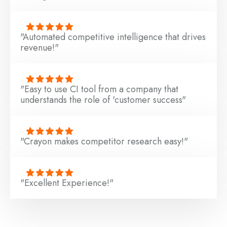
"Automated competitive intelligence that drives
revenue!"
"Easy to use CI tool from a company that
understands the role of 'customer success"
"Crayon makes competitor research easy!"
"Excellent Experience!"