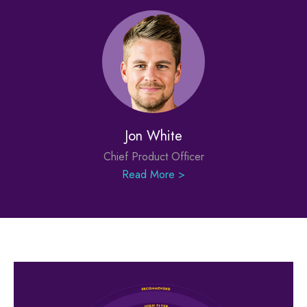
Jon White
Chief Product Officer
Read More >