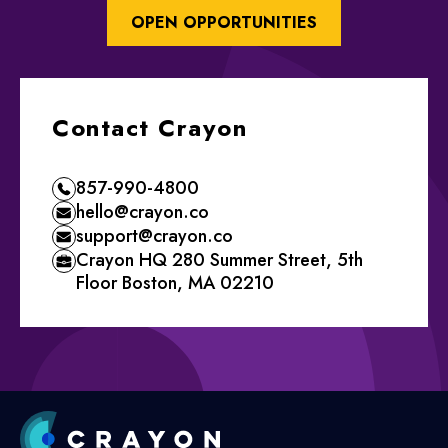
OPEN OPPORTUNITIES
Contact Crayon
857-990-4800
hello@crayon.co
support@crayon.co
Crayon HQ 280 Summer Street, 5th
Floor Boston, MA 02210