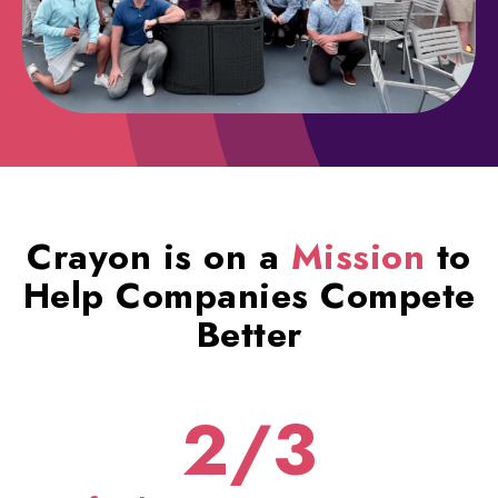
Crayon is on a
Mission
to
Help Companies Compete
Better
2/3