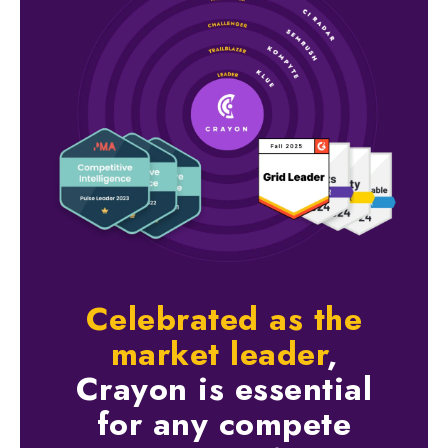
Celebrated as the
market leader
,
Crayon is essential
for any compete