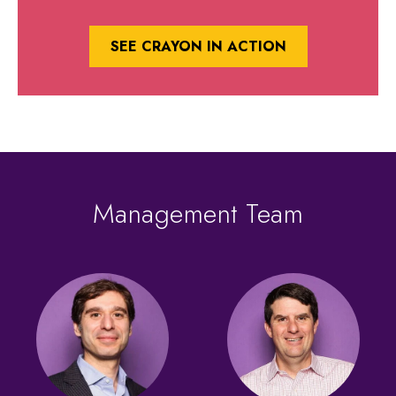
SEE CRAYON IN ACTION
Management Team