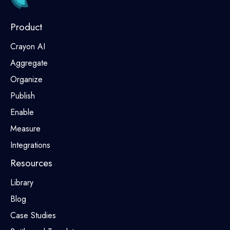
Product
Crayon AI
Aggregate
Organize
Publish
Enable
Measure
Integrations
Resources
Library
Blog
Case Studies