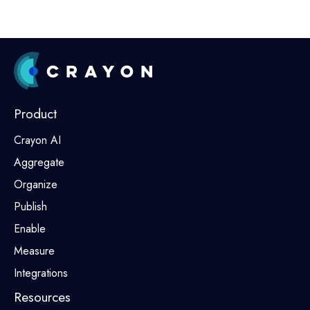
Product
Crayon AI
Aggregate
Organize
Publish
Enable
Measure
Integrations
Resources