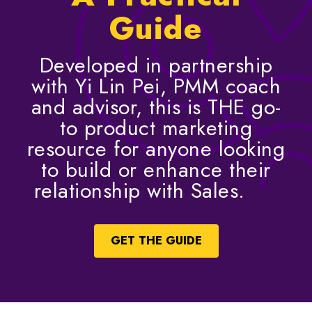
Guide
Developed in partnership
with Yi Lin Pei, PMM coach
and advisor, this is THE go-
to product marketing
resource for anyone looking
to build or enhance their
relationship with Sales.
GET THE GUIDE