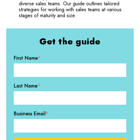
diverse sales teams. Our guide outlines tailored
strategies for working with sales teams at various
stages of maturity and size.
Get the guide
First Name
*
Last Name
*
Business Email
*