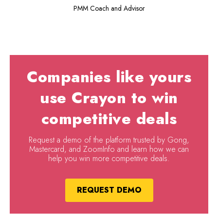
PMM Coach and Advisor
Companies like yours
use Crayon to win
competitive deals
Request a demo of the platform trusted by Gong,
Mastercard, and ZoomInfo and learn how we can
help you win more competitive deals.
REQUEST DEMO