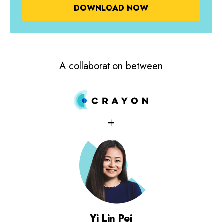
A collaboration between
+
Yi Lin Pei