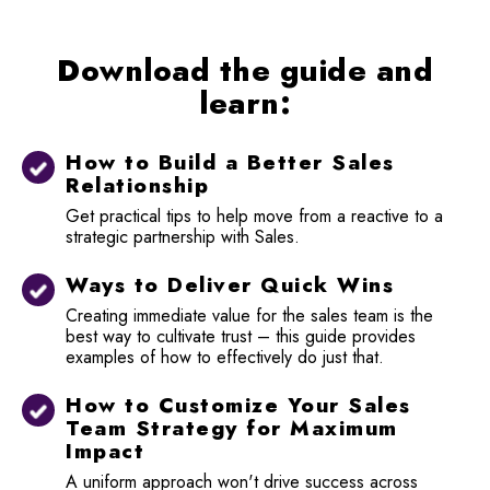
Download the guide and
learn:
How to Build a Better Sales
Relationship
Get practical tips to help move from a reactive to a
strategic partnership with Sales.
Ways to Deliver Quick Wins
Creating immediate value for the sales team is the
best way to cultivate trust – this guide provides
examples of how to effectively do just that.
How to Customize Your Sales
Team Strategy for Maximum
Impact
A uniform approach won't drive success across