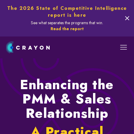
The 2026 State of Competitive Intelligence
report is here
See what separates the programs that win.
Read the report
Enhancing the
PMM & Sales
Relationship
A Practical