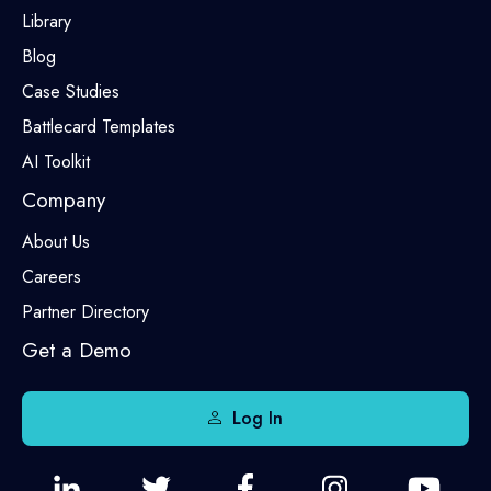
Library
Blog
Case Studies
Battlecard Templates
AI Toolkit
Company
About Us
Careers
Partner Directory
Get a Demo
Log In