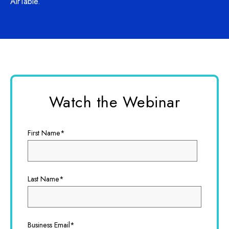
AirTable.
Watch the Webinar
First Name
*
Last Name
*
Business Email
*