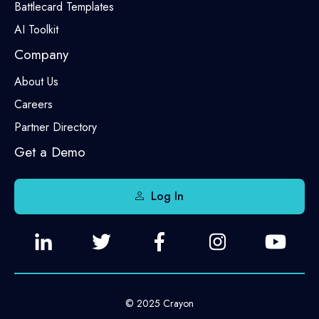
Battlecard Templates
AI Toolkit
Company
About Us
Careers
Partner Directory
Get a Demo
Log In
© 2025 Crayon