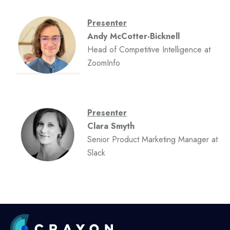
Presenter
Andy McCotter-Bicknell
Head of Competitive Intelligence at
ZoomInfo
Presenter
Clara Smyth
Senior Product Marketing Manager at
Slack