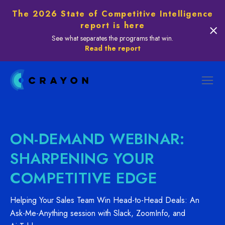
The 2026 State of Competitive Intelligence
report is here
See what separates the programs that win.
Read the report
ON-DEMAND WEBINAR:
SHARPENING YOUR
COMPETITIVE EDGE
Helping Your Sales Team Win Head-to-Head Deals: An
Ask-Me-Anything session with Slack, ZoomInfo, and