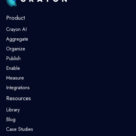
Product
Crayon AI
Aggregate
Organize
Publish
Enable
Measure
Integrations
Resources
Library
Blog
Case Studies