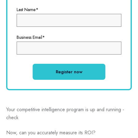
Last Name
*
Business Email
*
Your competitive intelligence program is up and running -
check
Now, can you accurately measure its ROI?