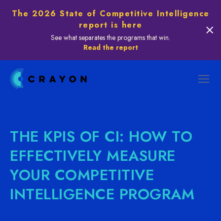
The 2026 State of Competitive Intelligence
report is here
See what separates the programs that win.
Read the report
THE KPIS OF CI: HOW TO
EFFECTIVELY MEASURE
YOUR COMPETITIVE
INTELLIGENCE PROGRAM