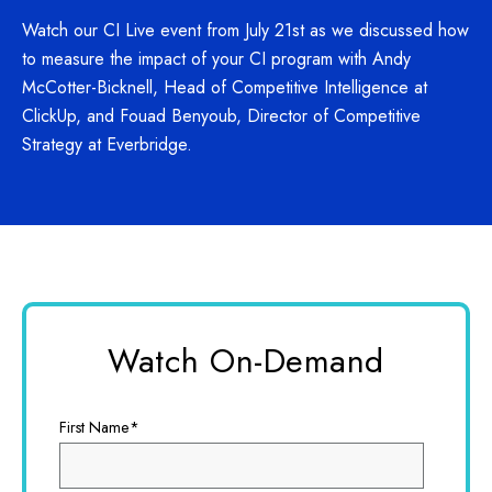
Watch our CI Live event from July 21st as we discussed how
to measure the impact of your CI program with Andy
McCotter-Bicknell, Head of Competitive Intelligence at
ClickUp, and Fouad Benyoub, Director of Competitive
Strategy at Everbridge.
Watch On-Demand
First Name
*