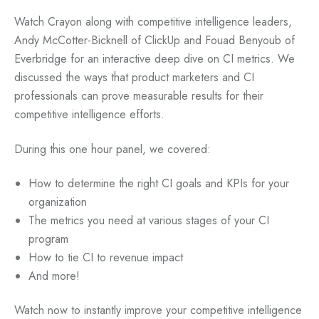
Watch Crayon along with competitive intelligence leaders,
Andy McCotter-Bicknell of ClickUp and Fouad Benyoub of
Everbridge for an interactive deep dive on CI metrics. We
discussed the ways that product marketers and CI
professionals can prove measurable results for their
competitive intelligence efforts.
During this one hour panel, we covered:
How to determine the right CI goals and KPIs for your
organization
The metrics you need at various stages of your CI
program
How to tie CI to revenue impact
And more!
Watch now to instantly improve your competitive intelligence