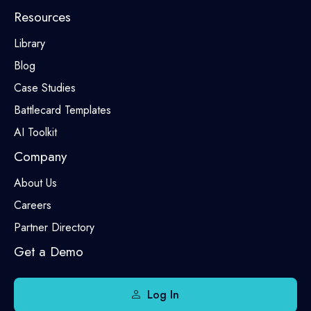
Resources
Library
Blog
Case Studies
Battlecard Templates
AI Toolkit
Company
About Us
Careers
Partner Directory
Get a Demo
Log In