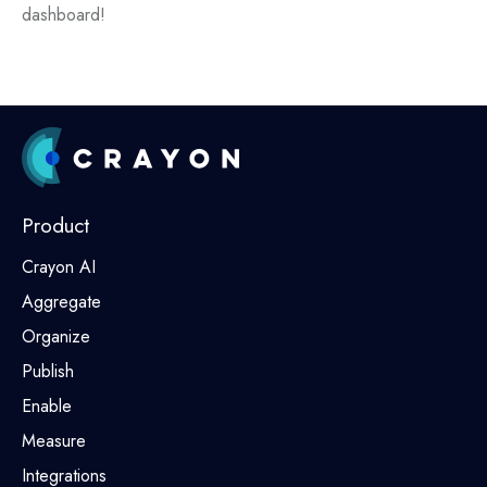
dashboard!
Product
Crayon AI
Aggregate
Organize
Publish
Enable
Measure
Integrations