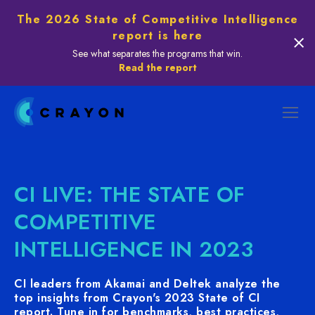
The 2026 State of Competitive Intelligence
report is here
See what separates the programs that win.
Read the report
CI LIVE: THE STATE OF
COMPETITIVE
INTELLIGENCE IN 2023
CI leaders from Akamai and Deltek analyze the
top insights from Crayon's 2023 State of CI
report. Tune in for benchmarks, best practices,