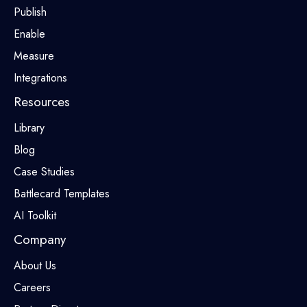
Publish
Enable
Measure
Integrations
Resources
Library
Blog
Case Studies
Battlecard Templates
AI Toolkit
Company
About Us
Careers