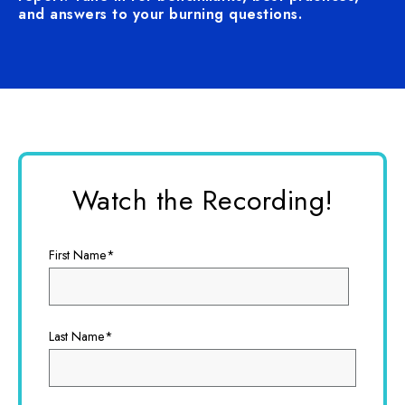
and answers to your burning questions.
Watch the Recording!
First Name
*
Last Name
*