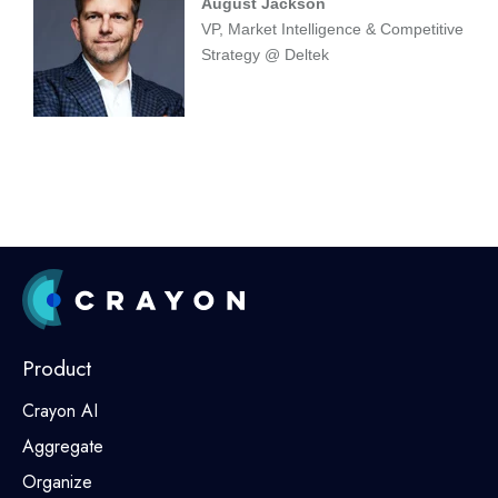
August Jackson
VP, Market Intelligence & Competitive
Strategy @ Deltek
Product
Crayon AI
Aggregate
Organize