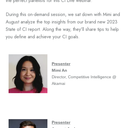
the perfect panelists for this CI Live webinar.
During this on-demand session, we sat down with
Mimi and
August analyze the top insights from our brand new 2023
State of CI report. Along the way, they'll share tips to help
you define and achieve your CI goals.
Presenter
Mimi An
Director, Competitive Intelligence @
Akamai
Presenter