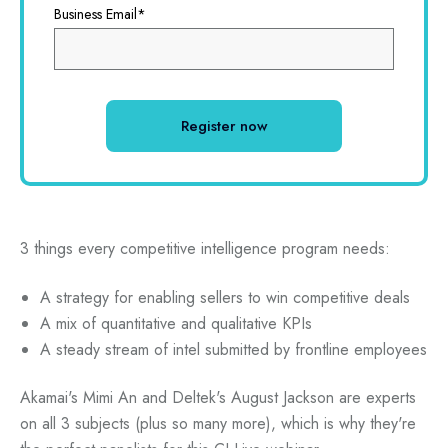
Business Email
*
3 things every competitive intelligence program needs:
A strategy for enabling sellers to win competitive deals
A mix of quantitative and qualitative KPIs
A steady stream of intel submitted by frontline employees
Akamai's Mimi An and Deltek's August Jackson are experts
on all 3 subjects (plus so many more), which is why they're