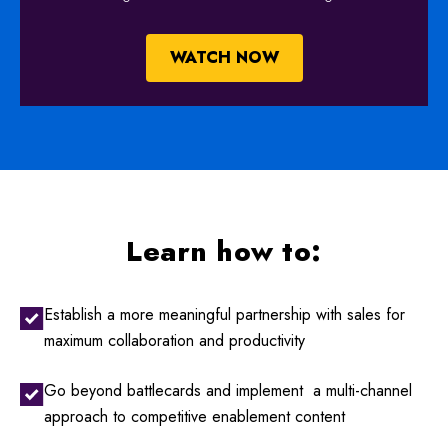
WATCH NOW
Learn how to:
Establish a more meaningful partnership with sales for
maximum collaboration and productivity
Go beyond battlecards and implement a multi-channel
approach to competitive enablement content