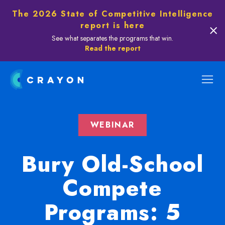
The 2026 State of Competitive Intelligence
report is here
See what separates the programs that win.
Read the report
WEBINAR
Bury Old-School
Compete
Programs: 5