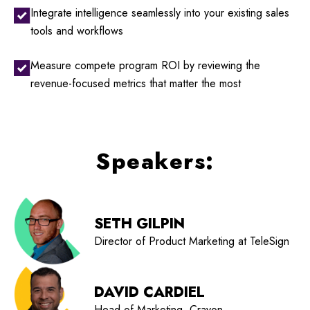
Integrate intelligence seamlessly into your existing sales
tools and workflows
Measure compete program ROI by reviewing the
revenue-focused metrics that matter the most
Speakers:
SETH GILPIN
Director of Product Marketing at TeleSign
DAVID CARDIEL
Head of Marketing, Crayon