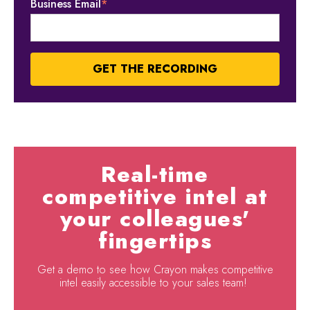
Business Email
*
Real-time
competitive intel at
your colleagues'
fingertips
Get a demo to see how Crayon makes competitive
intel easily accessible to your sales team!