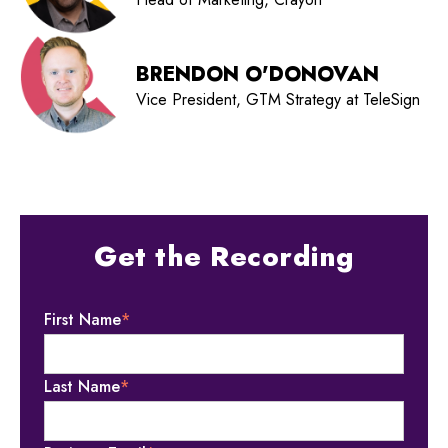
BRENDON O'DONOVAN
Vice President, GTM Strategy at TeleSign
Get the Recording
First Name
*
Last Name
*