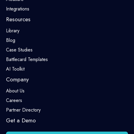
Integrations
Resources
Library
Blog
Case Studies
Battlecard Templates
AI Toolkit
Company
About Us
Careers
Partner Directory
Get a Demo