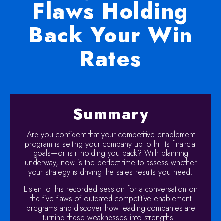
Flaws Holding
Back Your Win
Rates
Summary
Are you confident that your competitive enablement
program is setting your company up to hit its financial
goals—or is it holding you back? With planning
underway, now is the perfect time to assess whether
your strategy is driving the sales results you need.
Listen to this recorded session for a conversation on
the five flaws of outdated competitive enablement
programs and discover how leading companies are
turning these weaknesses into strengths.