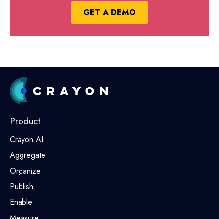
GET A DEMO
Product
Crayon AI
Aggregate
Organize
Publish
Enable
Measure