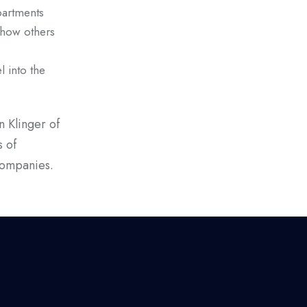
partments
show others
l into the
 Klinger of
s of
companies.