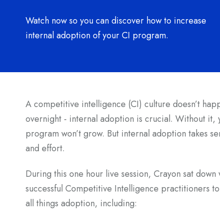
Watch now so you can discover how to increase
internal adoption of your CI program.
A competitive intelligence (CI) culture doesn’t hap
overnight - internal adoption is crucial. Without it,
program won’t grow. But internal adoption takes se
and effort.
During this one hour live session, Crayon sat down 
successful Competitive Intelligence practitioners to
all things adoption, including: