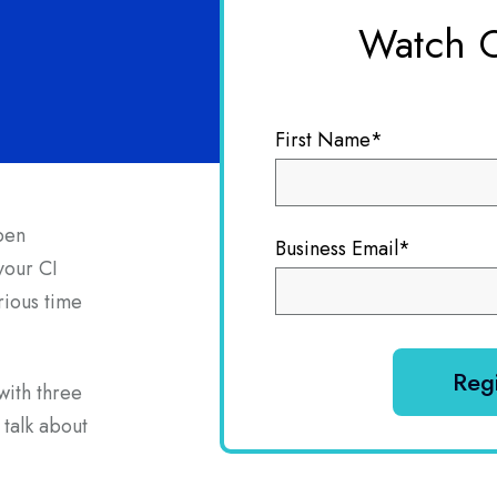
Watch 
First Name
*
pen
Business Email
*
 your CI
rious time
with three
 talk about