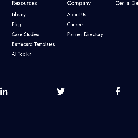
Resources
Company
Get a D
Library
About Us
Blog
Careers
Case Studies
Partner Directory
Battlecard Templates
AI Toolkit