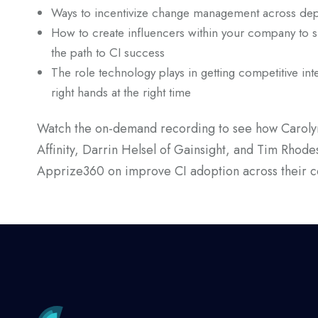
Ways to incentivize change management across de
How to create influencers within your company to 
the path to CI success
The role technology plays in getting competitive inte
right hands at the right time
Watch the on-demand recording to see how Carolyn
Affinity, Darrin Helsel of Gainsight, and Tim Rhode
Apprize360 on improve CI adoption across their 