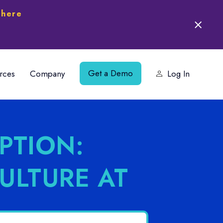
 here
Get a Demo
rces
Company
Log In
PTION:
CULTURE AT