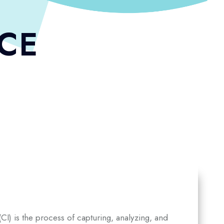
NCE
I) is the process of capturing, analyzing, and