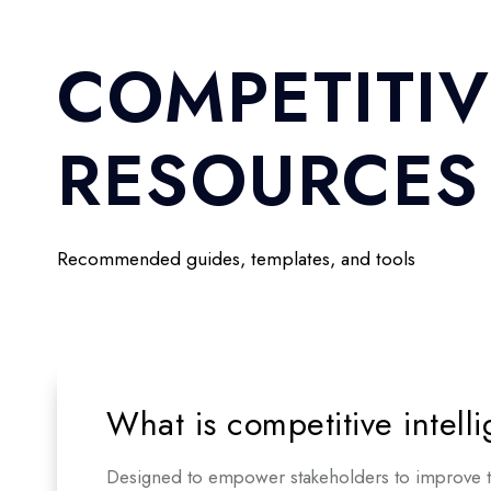
COMPETITIV
RESOURCES
Recommended guides, templates, and tools
What is competitive intell
Designed to empower stakeholders to improve the