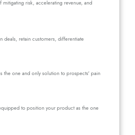
 mitigating risk, accelerating revenue, and
in deals, retain customers, differentiate
s the one and only solution to prospects' pain
equipped to position your product as the one