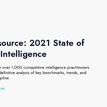
ource: 2021 State of
Intelligence
 over 1,000 competitive intelligence practitioners
 definitive analysis of key benchmarks, trends, and
pline.
ere
.