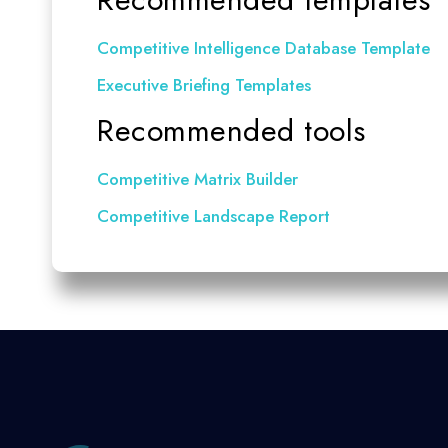
Competitive Intelligence Database Template
Executive Briefing Templates
Recommended tools
Competitive Matrix Builder
Competitive Landscape Report