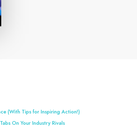
ce (With Tips for Inspiring Action!)
Tabs On Your Industry Rivals