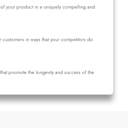
of your product in a uniquely compelling and
r customers in ways that your competitors do
that promote the longevity and success of the