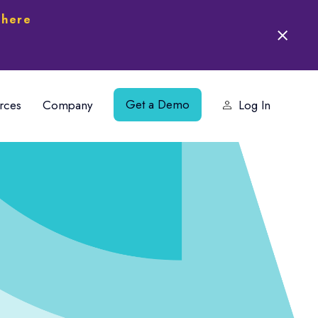
 here
Get a Demo
rces
Company
Log In