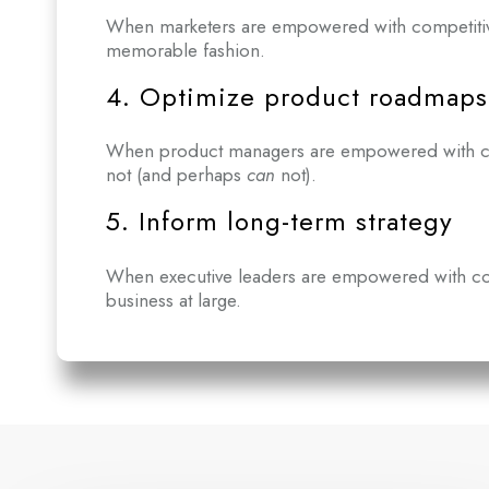
When marketers are empowered with competitive 
memorable fashion.
4. Optimize product roadmaps
When product managers are empowered with compe
not (and perhaps
can
not).
5. Inform long-term strategy
When executive leaders are empowered with comp
business at large.