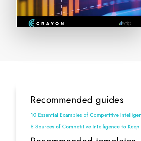
Recommended guides
10 Essential Examples of Competitive Intelligen
8 Sources of Competitive Intelligence to Keep 
Recommended templates