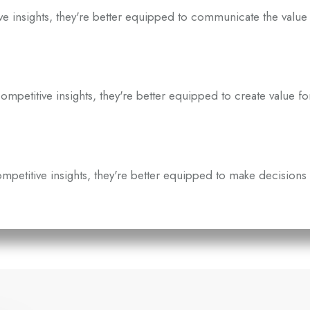
insights, they're better equipped to communicate the value 
titive insights, they're better equipped to create value fo
etitive insights, they're better equipped to make decisions 