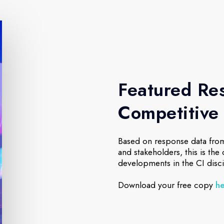
Featured Res
Competitive 
Based on response data from
and stakeholders, this is the
developments in the CI disci
Download your free copy
h