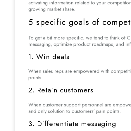
activating information related to your competitor
growing market share.
5 specific goals of competi
To get a bit more specific, we tend to think of CI
messaging, optimize product roadmaps, and info
1. Win deals
When sales reps are empowered with competitive 
points.
2. Retain customers
When customer support personnel are empowered w
and only solution to customers' pain points.
3. Differentiate messaging