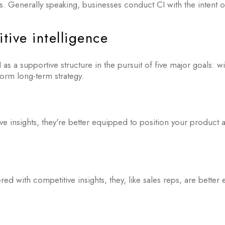
s. Generally speaking, businesses conduct CI with the intent of
tive intelligence
 as a supportive structure in the pursuit of five major goals: w
rm long-term strategy.
insights, they're better equipped to position your product a
ith competitive insights, they, like sales reps, are better 