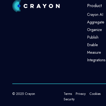
Product
Crayon AI
Aggregate
Organize
Publish
Enable
Measure
Integrations
© 2025 Crayon
Terms
Privacy
Cookies
Security