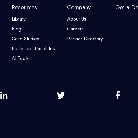
Resources
Company
Get a D
Library
About Us
Blog
Careers
Case Studies
Partner Directory
Battlecard Templates
AI Toolkit