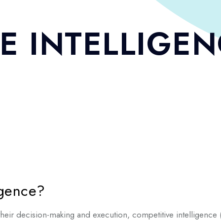
E INTELLIGE
igence?
ir decision-making and execution, competitive intelligence (C