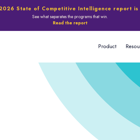
2026 State of Competitive Intelligence report is
See what separates the programs that win.
Read the report
Product
Resou