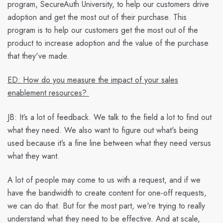
program, SecureAuth University, to help our customers drive
adoption and get the most out of their purchase. This
program is to help our customers get the most out of the
product to increase adoption and the value of the purchase
that they've made.
ED: How do you measure the impact of your sales
enablement resources?
JB:
It’s a lot of feedback. We talk to the field a lot to find out
what they need. We also want to figure out what's being
used because it’s a fine line between what they need versus
what they want.
A lot of people may come to us with a request, and if we
have the bandwidth to create content for one-off requests,
we can do that. But for the most part, we're trying to really
understand what they need to be effective. And at scale,