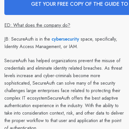
GET YOUR FREE COPY OF THE GUIDE TO
ED: What does the company do?
JB:
SecureAuth is in the
cybersecurity
space, specifically,
Identity Access Management, or IAM.
SecureAuth has helped organizations prevent the misuse of
credentials and eliminate identity related breaches. As threat
levels increase and cyber-criminals become more
sophisticated, SecureAuth can solve many of the security
challenges large enterprises face related to protecting their
complex IT ecosystemSecureAuth offers the best adaptive
authentication experience in the industry. With the ability to
take into consideration context, risk, and other data to deliver
the proper workflow to that user and application at the point
of authentication.