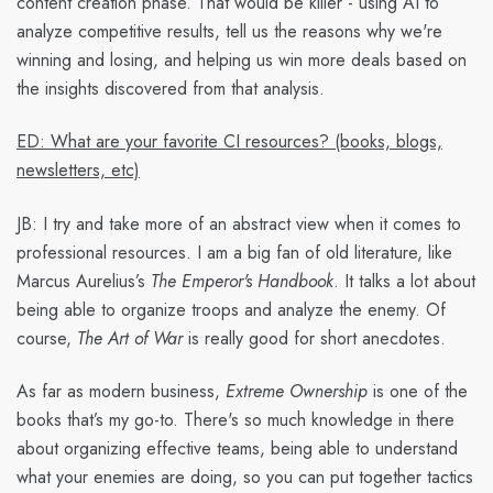
content creation phase. That would be killer - using AI to
analyze competitive results, tell us the reasons why we're
winning and losing, and helping us win more deals based on
the insights discovered from that analysis.
ED: What are your favorite CI resources? (books, blogs,
newsletters, etc)
JB:
I try and take more of an abstract view when it comes to
professional resources. I am a big fan of old literature, like
Marcus Aurelius’s
The Emperor's Handbook
. It talks a lot about
being able to organize troops and analyze the enemy. Of
course,
The Art of War
is really good for short anecdotes.
As far as modern business,
Extreme Ownership
is one of the
books that’s my go-to. There's so much knowledge in there
about organizing effective teams, being able to understand
what your enemies are doing, so you can put together tactics