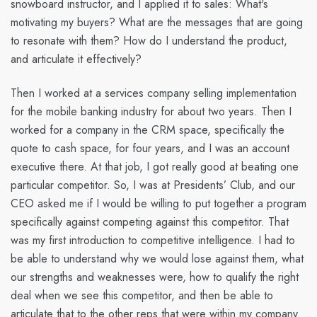
snowboard instructor, and I applied it to sales: What's
motivating my buyers? What are the messages that are going
to resonate with them? How do I understand the product,
and articulate it effectively?
Then I worked at a services company selling implementation
for the mobile banking industry for about two years. Then I
worked for a company in the CRM space, specifically the
quote to cash space, for four years, and I was an account
executive there. At that job, I got really good at beating one
particular competitor. So, I was at Presidents’ Club, and our
CEO asked me if I would be willing to put together a program
specifically against competing against this competitor. That
was my first introduction to competitive intelligence. I had to
be able to understand why we would lose against them, what
our strengths and weaknesses were, how to qualify the right
deal when we see this competitor, and then be able to
articulate that to the other reps that were within my company.