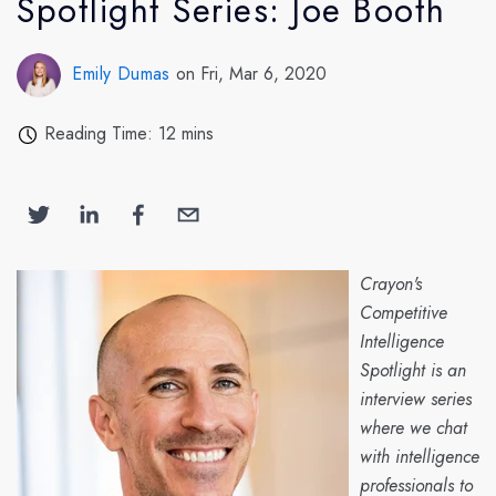
Spotlight Series: Joe Booth
Emily Dumas
on Fri, Mar 6, 2020
Reading Time: 12 mins
Crayon's
Competitive
Intelligence
Spotlight is an
interview series
where we chat
with intelligence
professionals to