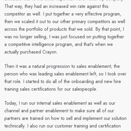
That way, they had an increased win rate against this
competitor as well. I put together a very effective program,
then we scaled it out to our other primary competitors as well
across the portfolio of products that we sold. By that point, I
was no longer selling, I was just focused on putting together
a competitive intelligence program, and that's when we
actually purchased Crayon.
Then it was a natural progression to sales enablement; the
person who was leading sales enablement left, so I took over
that role. I started to do all of the onboarding and new hire
training sales certifications for our salespeople.
Today, I run our internal sales enablement as well as our
channel and partner enablement to make sure all of our
partners are trained on how to sell and implement our solution
technically. I also run our customer training and certification