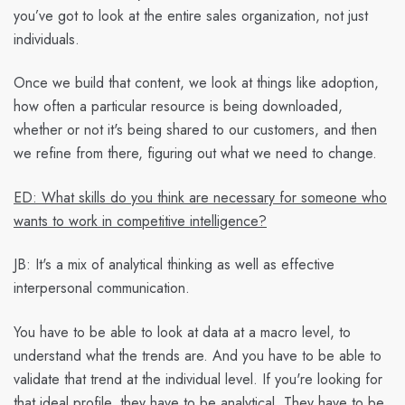
you’ve got to look at the entire sales organization, not just
individuals.
Once we build that content, we look at things like adoption,
how often a particular resource is being downloaded,
whether or not it's being shared to our customers, and then
we refine from there, figuring out what we need to change.
ED: What skills do you think are necessary for someone who
wants to work in competitive intelligence?
JB:
It's a mix of analytical thinking as well as effective
interpersonal communication.
You have to be able to look at data at a macro level, to
understand what the trends are. And you have to be able to
validate that trend at the individual level. If you're looking for
that ideal profile, they have to be analytical. They have to be