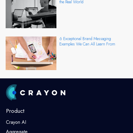
the Real World
6 Exceptional Brand Messaging
Examples We Can All Learn From
Product
Crayon AI
Aggregate