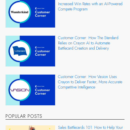
Increased Win Rates with an AI-Powered
Compete Program
Customer Corner: How The Standard
Relies on Crayon AI to Automate
Battlecard Creation and Delivery
Customer Corner: How Vasion Uses
Crayon to Deliver Faster, More Accurate
Competitive Intelligence
POPULAR POSTS
Sales Battlecards 101: How to Help Your