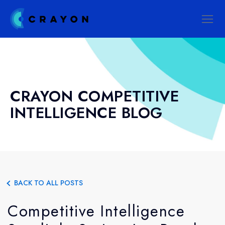
CRAYON COMPETITIVE
INTELLIGENCE BLOG
BACK TO ALL POSTS
Competitive Intelligence