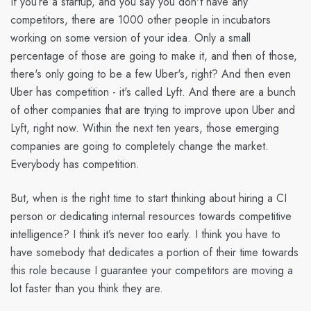
If you’re a startup, and you say you don't have any
competitors, there are 1000 other people in incubators
working on some version of your idea. Only a small
percentage of those are going to make it, and then of those,
there's only going to be a few Uber's, right? And then even
Uber has competition - it's called Lyft. And there are a bunch
of other companies that are trying to improve upon Uber and
Lyft, right now. Within the next ten years, those emerging
companies are going to completely change the market.
Everybody has competition.
But, when is the right time to start thinking about hiring a CI
person or dedicating internal resources towards competitive
intelligence? I think it’s never too early. I think you have to
have somebody that dedicates a portion of their time towards
this role because I guarantee your competitors are moving a
lot faster than you think they are.