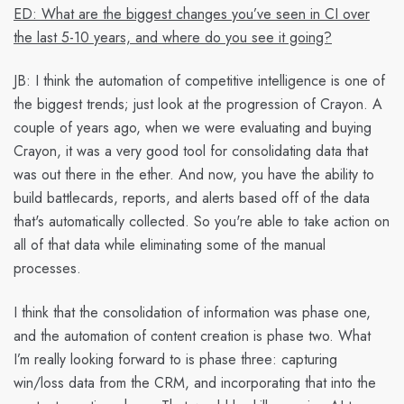
ED: What are the biggest changes you’ve seen in CI over
the last 5-10 years, and where do you see it going?
JB:
I think the automation of competitive intelligence is one of
the biggest trends; just look at the progression of Crayon. A
couple of years ago, when we were evaluating and buying
Crayon, it was a very good tool for consolidating data that
was out there in the ether. And now, you have the ability to
build battlecards, reports, and alerts based off of the data
that's automatically collected. So you're able to take action on
all of that data while eliminating some of the manual
processes.
I think that the consolidation of information was phase one,
and the automation of content creation is phase two. What
I’m really looking forward to is phase three: capturing
win/loss data from the CRM, and incorporating that into the