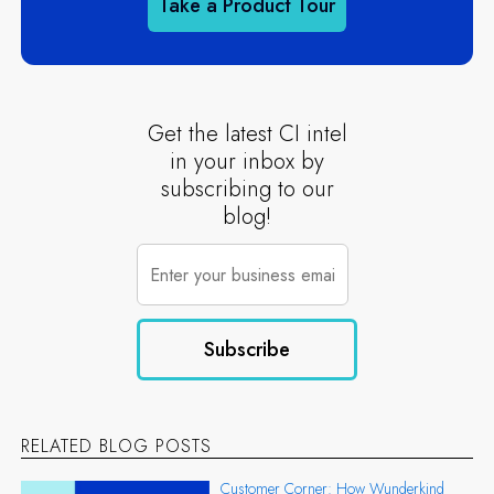
Take a Product Tour
Get the latest CI intel
in your inbox by
subscribing to our
blog!
RELATED BLOG POSTS
Customer Corner: How Wunderkind