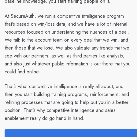
baseline knowledge, you start training people on it.
At SecureAuth, we run a competitive intelligence program
that's based on win/loss data, and we have a lot of internal
resources focused on understanding the nuances of a deal.
We talk to the account team on every deal that we win, and
then those that we lose. We also validate any trends that we
see with our partners, as well as third parties like analysts,
and also just whatever public information is out there that you
could find online.
That's what competitive intelligence is really all about, and
then you start building training programs, reinforcement, and
refining processes that are going to help put you in a better
position. That's why competitive intelligence and sales
enablement really do go hand in hand.