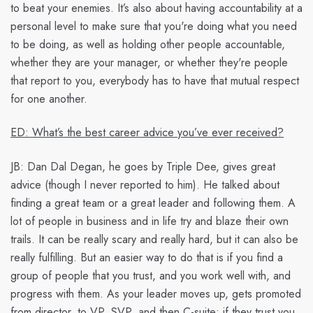
to beat your enemies. It’s also about having accountability at a
personal level to make sure that you're doing what you need
to be doing, as well as holding other people accountable,
whether they are your manager, or whether they're people
that report to you, everybody has to have that mutual respect
for one another.
ED: What’s the best career advice you’ve ever received?
JB:
Dan Dal Degan, he goes by Triple Dee, gives great
advice (though I never reported to him). He talked about
finding a great team or a great leader and following them. A
lot of people in business and in life try and blaze their own
trails. It can be really scary and really hard, but it can also be
really fulfilling. But an easier way to do that is if you find a
group of people that you trust, and you work well with, and
progress with them. As your leader moves up, gets promoted
from director, to VP, SVP, and then C-suite; if they trust you,