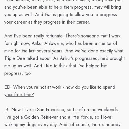
and you've been able to help them progress, they will bring
you up as well. And that is going to allow you to progress
your career as they progress in their career.
And I've been really fortunate. There's someone that I work
for right now, Ankur Ahlowalia, who has been a mentor of
mine for the last several years. And we've done exactly what
Triple Dee talked about. As Ankur’s progressed, he's brought
me up as well. And I like to think that I've helped him
progress, too.
ED: When you’re not at work - how do you like to spend
your free time?
JB:
Now I live in San Francisco, so I surf on the weekends.
I’ve got a Golden Retriever and a little Yorkie, so I love
walking my dogs every day. And, of course, there’s nobody