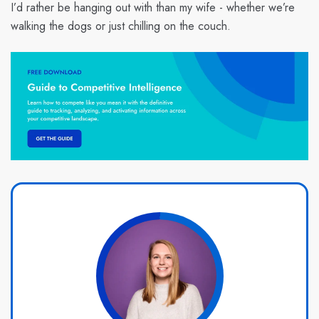
I’d rather be hanging out with than my wife - whether we’re
walking the dogs or just chilling on the couch.