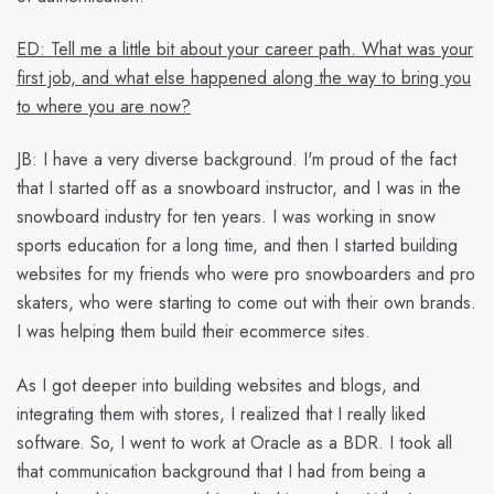
ED: Tell me a little bit about your career path. What was your
first job, and what else happened along the way to bring you
to where you are now?
JB:
I have a very diverse background. I'm proud of the fact
that I started off as a snowboard instructor, and I was in the
snowboard industry for ten years. I was working in snow
sports education for a long time, and then I started building
websites for my friends who were pro snowboarders and pro
skaters, who were starting to come out with their own brands.
I was helping them build their ecommerce sites.
As I got deeper into building websites and blogs, and
integrating them with stores, I realized that I really liked
software. So, I went to work at Oracle as a BDR. I took all
that communication background that I had from being a