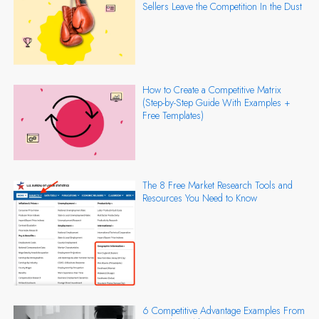
Sellers Leave the Competition In the Dust
How to Create a Competitive Matrix
(Step-by-Step Guide With Examples +
Free Templates)
The 8 Free Market Research Tools and
Resources You Need to Know
6 Competitive Advantage Examples From