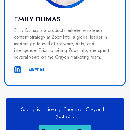
EMILY DUMAS
Emily Dumas is a product marketer who leads
content strategy at ZoomInfo, a global leader in
modern go-to-market software, data, and
intelligence. Prior to joining ZoomInfo, she spent
several years on the Crayon marketing team.
LINKEDIN
Seeing is believing! Check out Crayon for
yourself.