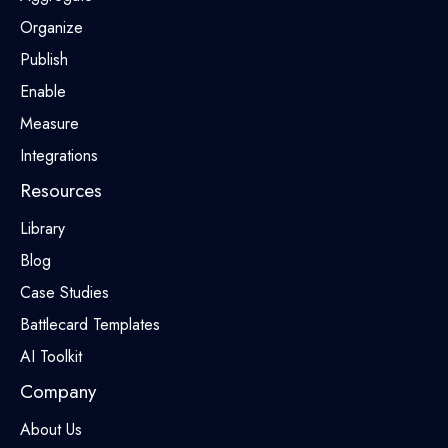
Organize
Publish
Enable
Measure
Integrations
Resources
Library
Blog
Case Studies
Battlecard Templates
AI Toolkit
Company
About Us