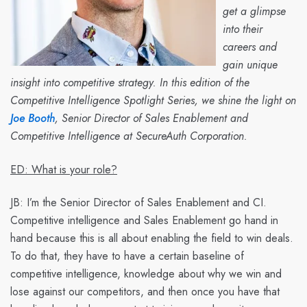
get a glimpse
into their
careers and
gain unique
insight into competitive strategy. In this edition of the
Competitive Intelligence Spotlight Series, we shine the light on
Joe Booth
, Senior Director of Sales Enablement and
Competitive Intelligence at SecureAuth Corporation.
ED: What is your role?
JB:
I’m the Senior Director of Sales Enablement and CI.
Competitive intelligence and Sales Enablement go hand in
hand because this is all about enabling the field to win deals.
To do that, they have to have a certain baseline of
competitive intelligence, knowledge about why we win and
lose against our competitors, and then once you have that