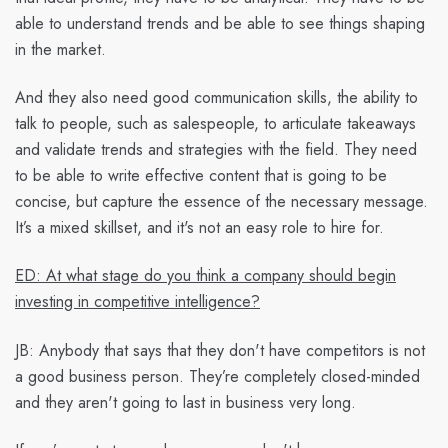
able to understand trends and be able to see things shaping
in the market.
And they also need good communication skills, the ability to
talk to people, such as salespeople, to articulate takeaways
and validate trends and strategies with the field. They need
to be able to write effective content that is going to be
concise, but capture the essence of the necessary message.
It’s a mixed skillset, and it's not an easy role to hire for.
ED: At what stage do you think a company should begin
investing in competitive intelligence?
JB:
Anybody that says that they don't have competitors is not
a good business person. They’re completely closed-minded
and they aren't going to last in business very long.