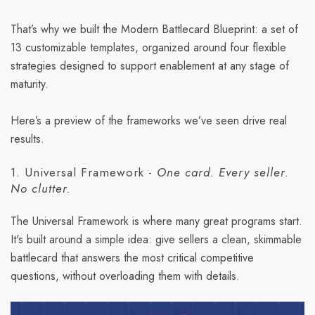
That’s why we built the Modern Battlecard Blueprint: a set of
13 customizable templates, organized around four flexible
strategies designed to support enablement at any stage of
maturity.
Here’s a preview of the frameworks we’ve seen drive real
results.
1. Universal Framework -
One card. Every seller.
No clutter.
The Universal Framework is where many great programs start.
It's built around a simple idea: give sellers a clean, skimmable
battlecard that answers the most critical competitive
questions, without overloading them with details.