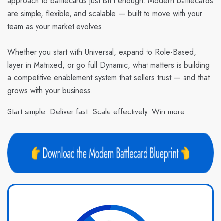
approach to battlecards just isn’t enough. Modern battlecards
are simple, flexible, and scalable — built to move with your
team as your market evolves.
Whether you start with Universal, expand to Role-Based,
layer in Matrixed, or go full Dynamic, what matters is building
a competitive enablement system that sellers trust — and that
grows with your business.
Start simple. Deliver fast. Scale effectively. Win more.