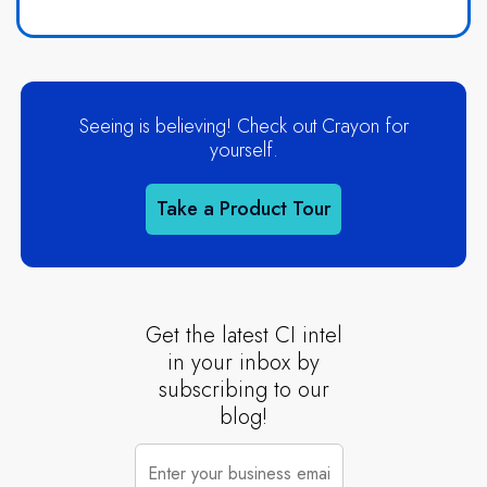
Seeing is believing! Check out Crayon for
yourself.
Take a Product Tour
Get the latest CI intel
in your inbox by
subscribing to our
blog!