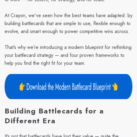
At Crayon, we've seen how the best teams have adapted: by
building battlecards that are simple to use, flexible enough to
evolve, and smart enough to power competitive wins across.
That’s why we’re introducing a modern blueprint for rethinking
your battlecard strategy — and four proven frameworks to
help you find the right fit for your team.
Building Battlecards for a
Different Era
It’s not that battlecards have lost their value — quite the