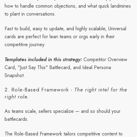
how to handle common objections, and what quick landmines
to plant in conversations.
Fast to build, easy to update, and highly scalable, Universal
cards are perfect for lean teams or orgs early in their
competitive journey.
Templates included in this strategy:
Competitor Overview
Card, "Just Say This" Battlecard, and Ideal Persona
Snapshot.
2. Role-Based Framework -
The right intel for the
right role.
As teams scale, sellers specialize — and so should your
battlecards.
The Role-Based Framework tailors competitive content to