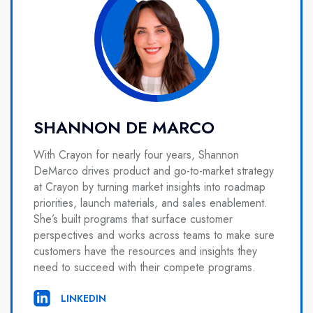
SHANNON DE MARCO
With Crayon for nearly four years, Shannon
DeMarco drives product and go-to-market strategy
at Crayon by turning market insights into roadmap
priorities, launch materials, and sales enablement.
She’s built programs that surface customer
perspectives and works across teams to make sure
customers have the resources and insights they
need to succeed with their compete programs.
LINKEDIN