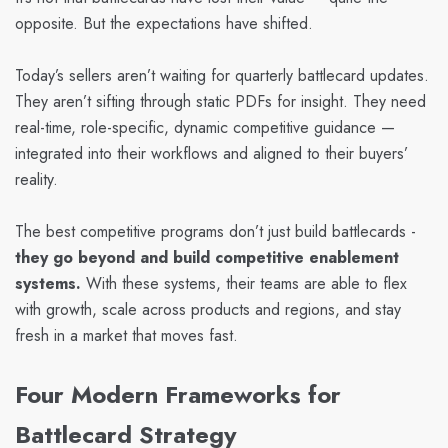
opposite. But the expectations have shifted.
Today’s sellers aren’t waiting for quarterly battlecard updates.
They aren’t sifting through static PDFs for insight. They need
real-time, role-specific, dynamic competitive guidance —
integrated into their workflows and aligned to their buyers’
reality.
The best competitive programs don’t just build battlecards -
they go beyond and build competitive enablement
systems.
With these systems, their teams are able to flex
with growth, scale across products and regions, and stay
fresh in a market that moves fast.
Four Modern Frameworks for
Battlecard Strategy