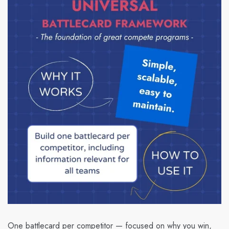
One battlecard per competitor — focused on why you win,