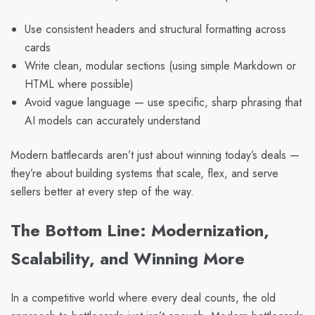
Use consistent headers and structural formatting across
cards
Write clean, modular sections (using simple Markdown or
HTML where possible)
Avoid vague language — use specific, sharp phrasing that
AI models can accurately understand
Modern battlecards aren’t just about winning today’s deals —
they’re about building systems that scale, flex, and serve
sellers better at every step of the way.
The Bottom Line: Modernization,
Scalability, and Winning More
In a competitive world where every deal counts, the old