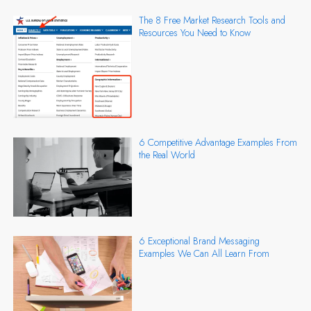
The 8 Free Market Research Tools and
Resources You Need to Know
6 Competitive Advantage Examples From
the Real World
6 Exceptional Brand Messaging
Examples We Can All Learn From