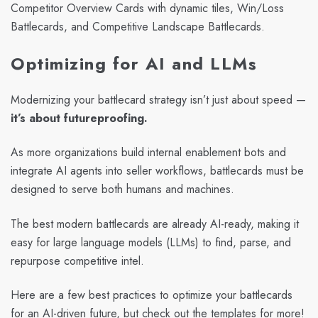
Competitor Overview Cards with dynamic tiles, Win/Loss
Battlecards, and Competitive Landscape Battlecards.
Optimizing for AI and LLMs
Modernizing your battlecard strategy isn’t just about speed —
it’s about futureproofing.
As more organizations build internal enablement bots and
integrate AI agents into seller workflows, battlecards must be
designed to serve both humans and machines.
The best modern battlecards are already AI-ready, making it
easy for large language models (LLMs) to find, parse, and
repurpose competitive intel.
Here are a few best practices to optimize your battlecards
for an AI-driven future, but check out the templates for more!