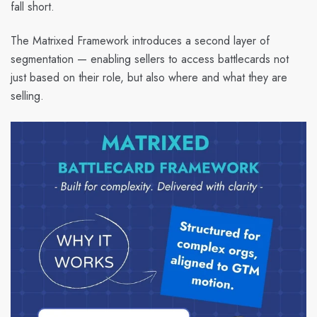
fall short.
The Matrixed Framework introduces a second layer of
segmentation — enabling sellers to access battlecards not
just based on their role, but also where and what they are
selling.