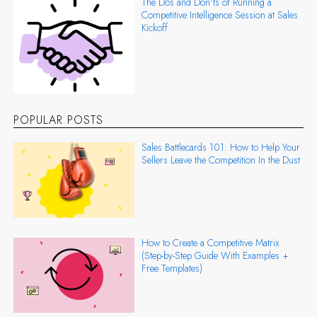
The Dos and Don’ts of Running a
Competitive Intelligence Session at Sales
Kickoff
POPULAR POSTS
Sales Battlecards 101: How to Help Your
Sellers Leave the Competition In the Dust
How to Create a Competitive Matrix
(Step-by-Step Guide With Examples +
Free Templates)