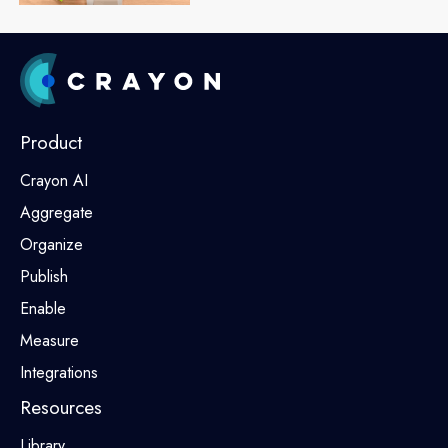
Product
Crayon AI
Aggregate
Organize
Publish
Enable
Measure
Integrations
Resources
Library