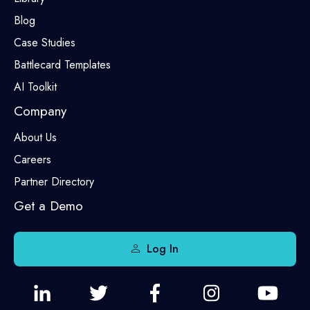
Blog
Case Studies
Battlecard Templates
AI Toolkit
Company
About Us
Careers
Partner Directory
Get a Demo
Log In