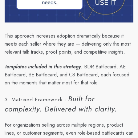
This approach increases adoption dramatically because it
meets each seller where they are — delivering only the most
relevant talk tracks, proof points, and competitive insights.
Templates included in this strategy
:
BDR Battlecard, AE
Battlecard, SE Battlecard, and CS Battlecard, each focused
on the moments that matter most for that role.
Built for
3. Matrixed Framework -
complexity. Delivered with clarity.
For organizations selling across multiple regions, product
lines, or customer segments, even role-based battlecards can