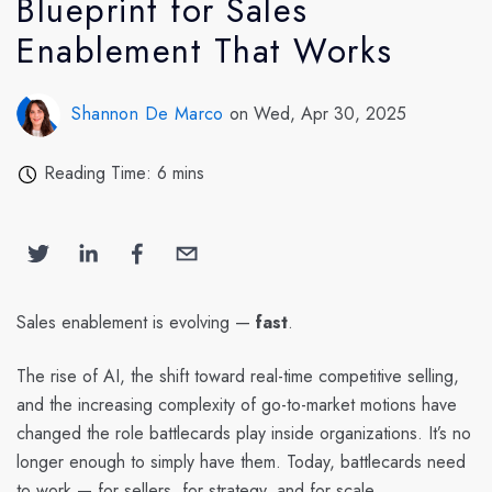
Blueprint for Sales
Enablement That Works
Shannon De Marco
on Wed, Apr 30, 2025
Reading Time: 6 mins
Sales enablement is evolving —
fast
.
The rise of AI, the shift toward real-time competitive selling,
and the increasing complexity of go-to-market motions have
changed the role battlecards play inside organizations. It’s no
longer enough to simply have them. Today, battlecards need
to work — for sellers, for strategy, and for scale.