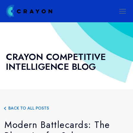
CRAYON COMPETITIVE
INTELLIGENCE BLOG
BACK TO ALL POSTS
Modern Battlecards: The