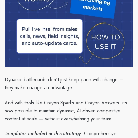
Dynamic battlecards don't just keep pace with change —
they make change an advantage.
And with tools like Crayon Sparks and Crayon Answers, it’s
now possible to maintain dynamic, AI-driven competitive
content at scale — without overwhelming your team.
Templates included in this strategy
:
Comprehensive