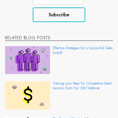
RELATED BLOG POSTS
Effective Strategies for a Successful Sales
Kickoff
Training your Reps for Competitive Deals:
Lessons from Our SKO Webinar