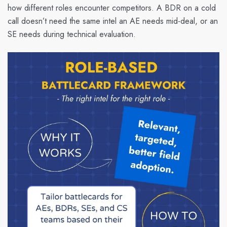
how different roles encounter competitors. A BDR on a cold
call doesn’t need the same intel an AE needs mid-deal, or an
SE needs during technical evaluation.