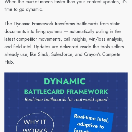
When the market moves faster than your content updates, it's
time to go dynamic.
The Dynamic Framework transforms battlecards from static
documents into living systems — automatically pulling in the
latest competitor movements, call insights, win/loss analysis,
and field intel. Updates are delivered inside the tools sellers
already use, like Slack, Salesforce, and Crayon’s Compete
Hub.