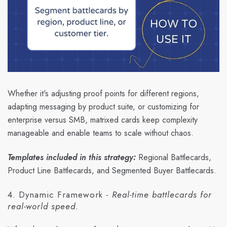
Whether it's adjusting proof points for different regions,
adapting messaging by product suite, or customizing for
enterprise versus SMB, matrixed cards keep complexity
manageable and enable teams to scale without chaos.
Templates included in this strategy:
Regional Battlecards,
Product Line Battlecards, and Segmented Buyer Battlecards.
4. Dynamic Framework -
Real-time battlecards for
real-world speed.