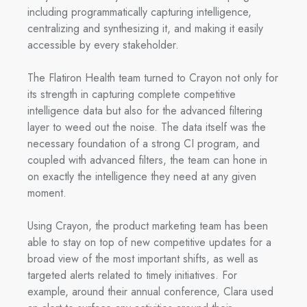
including programmatically capturing intelligence,
centralizing and synthesizing it, and making it easily
accessible by every stakeholder.
The Flatiron Health team turned to Crayon not only for
its strength in capturing complete competitive
intelligence data but also for the advanced filtering
layer to weed out the noise. The data itself was the
necessary foundation of a strong CI program, and
coupled with advanced filters, the team can hone in
on exactly the intelligence they need at any given
moment.
Using Crayon, the product marketing team has been
able to stay on top of new competitive updates for a
broad view of the most important shifts, as well as
targeted alerts related to timely initiatives. For
example, around their annual conference, Clara used