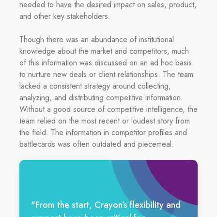
needed to have the desired impact on sales, product,
and other key stakeholders.
Though there was an abundance of institutional
knowledge about the market and competitors, much
of this information was discussed on an ad hoc basis
to nurture new deals or client relationships. The team
lacked a consistent strategy around collecting,
analyzing, and distributing competitive information.
Without a good source of competitive intelligence, the
team relied on the most recent or loudest story from
the field. The information in competitor profiles and
battlecards was often outdated and piecemeal.
"
From the start, Crayon’s flexibility and