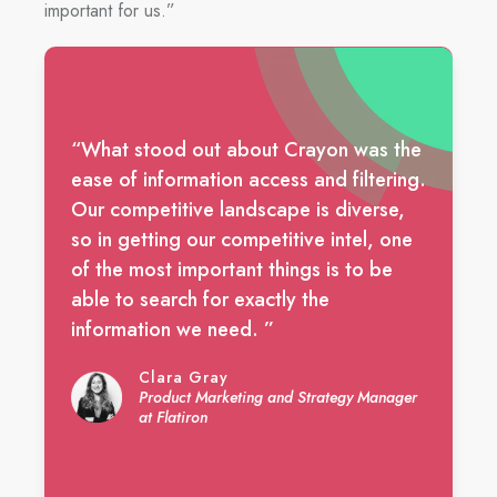
important for us.”
“What stood out about Crayon was the
ease of information access and filtering.
Our competitive landscape is diverse,
so in getting our competitive intel, one
of the most important things is to be
able to search for exactly the
information we need. ”
Clara Gray
Product Marketing and Strategy Manager
at Flatiron