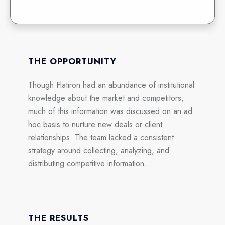
THE OPPORTUNITY
Though Flatiron had an abundance of institutional
knowledge about the market and competitors,
much of this information was discussed on an ad
hoc basis to nurture new deals or client
relationships. The team lacked a consistent
strategy around collecting, analyzing, and
distributing competitive information.
THE RESULTS