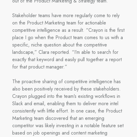
out of the Product Marketing & Strategy team.
Stakeholder teams have more regularly come to rely
on the Product Marketing team for actionable
competitive intelligence as a result. “Crayon is the first
place I go when the Product team comes to us with a
specific, niche question about the competitive
landscape,” Clara reported. “I’m able to search for
exactly that keyword and easily pull together a report
for that product manager.”
The proactive sharing of competitive intelligence has
also been positively received by these stakeholders.
Crayon plugged into the team’s existing workflows in
Slack and email, enabling them to deliver more intel
consistently with little effort. In one case, the Product
Marketing team discovered that an emerging
competitor was likely investing in a notable feature set
based on job openings and content marketing