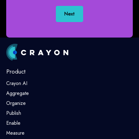
Next
Product
Crayon AI
Aggregate
Organize
Publish
Enable
Measure