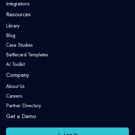
Integrations
Resources
Library
Blog
Case Studies
Battlecard Templates
AI Toolkit
Company
About Us
Careers
Partner Directory
Get a Demo
Log In