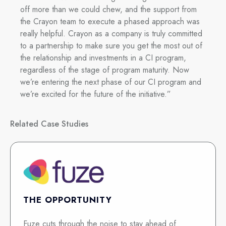
off more than we could chew, and the support from
the Crayon team to execute a phased approach was
really helpful. Crayon as a company is truly committed
to a partnership to make sure you get the most out of
the relationship and investments in a CI program,
regardless of the stage of program maturity. Now
we’re entering the next phase of our CI program and
we’re excited for the future of the initiative.”
Related Case Studies
THE OPPORTUNITY
Fuze cuts through the noise to stay ahead of