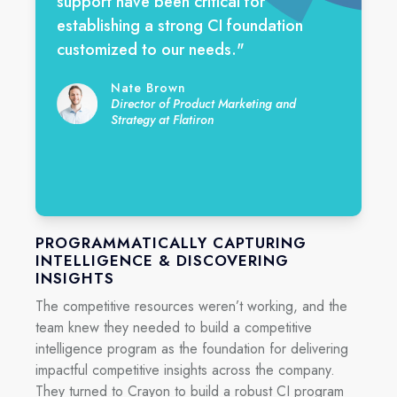
support have been critical for
establishing a strong CI foundation
customized to our needs.
"
Nate Brown
Director of Product Marketing and
Strategy at Flatiron
PROGRAMMATICALLY CAPTURING
INTELLIGENCE & DISCOVERING
INSIGHTS
The competitive resources weren’t working, and the
team knew they needed to build a competitive
intelligence program as the foundation for delivering
impactful competitive insights across the company.
They turned to Crayon to build a robust CI program