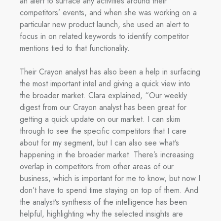
an alert to surface any activities around their
competitors’ events, and when she was working on a
particular new product launch, she used an alert to
focus in on related keywords to identify competitor
mentions tied to that functionality.
Their Crayon analyst has also been a help in surfacing
the most important intel and giving a quick view into
the broader market. Clara explained, “Our weekly
digest from our Crayon analyst has been great for
getting a quick update on our market. I can skim
through to see the specific competitors that I care
about for my segment, but I can also see what’s
happening in the broader market. There’s increasing
overlap in competitors from other areas of our
business, which is important for me to know, but now I
don’t have to spend time staying on top of them. And
the analyst’s synthesis of the intelligence has been
helpful, highlighting why the selected insights are