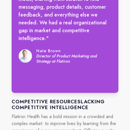
messaging, product details, customer
feedback, and everything else we
needed. We had a real organizational
gap in market and competitive
intelligence."
Nate Brown
Director of Product Marketing and
Strategy at Flatiron
COMPETITIVE RESOURCESLACKING
COMPETITIVE INTELLIGENCE
Flatiron Health has a bold mission in a crowded and
complex market: to improve lives by learning from the