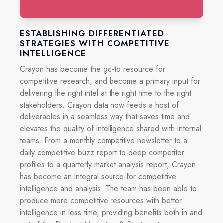
ESTABLISHING DIFFERENTIATED
STRATEGIES WITH COMPETITIVE
INTELLIGENCE
C
rayon has become the go-to resource for
competitive research, and become a primary input for
delivering the right intel at the right time to the right
stakeholders. Crayon data now feeds a host of
deliverables in a seamless way that saves time and
elevates the quality of intelligence shared with internal
teams. From a monthly competitive newsletter to a
daily competitive buzz report to deep competitor
profiles to a quarterly market analysis report, Crayon
has become an integral source for competitive
intelligence and analysis. The team has been able to
produce more competitive resources with better
intelligence in less time, providing benefits both in and