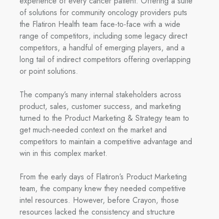
experience of every cancer patient. Offering a suite
of solutions for community oncology providers puts
the Flatiron Health team face-to-face with a wide
range of competitors, including some legacy direct
competitors, a handful of emerging players, and a
long tail of indirect competitors offering overlapping
or point solutions.
The company’s many internal stakeholders across
product, sales, customer success, and marketing
turned to the Product Marketing & Strategy team to
get much-needed context on the market and
competitors to maintain a competitive advantage and
win in this complex market.
F
rom the early days of Flatiron’s Product Marketing
team, the company knew they needed competitive
intel resources. However, before Crayon, those
resources lacked the consistency and structure