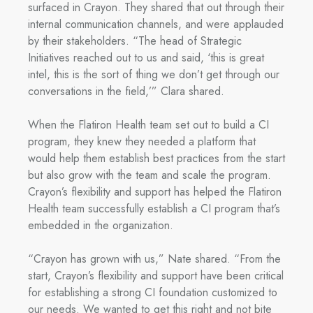
surfaced in Crayon. They shared that out through their
internal communication channels, and were applauded
by their stakeholders. “The head of Strategic
Initiatives reached out to us and said, ‘this is great
intel, this is the sort of thing we don’t get through our
conversations in the field,’” Clara shared.
When the Flatiron Health team set out to build a CI
program, they knew they needed a platform that
would help them establish best practices from the start
but also grow with the team and scale the program.
Crayon’s flexibility and support has helped the Flatiron
Health team successfully establish a CI program that’s
embedded in the organization.
“Crayon has grown with us,” Nate shared. “From the
start, Crayon’s flexibility and support have been critical
for establishing a strong CI foundation customized to
our needs. We wanted to get this right and not bite