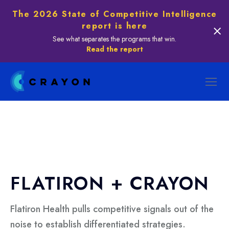
The 2026 State of Competitive Intelligence
report is here
See what separates the programs that win.
Read the report
FLATIRON + CRAYON
Flatiron Health pulls competitive signals out of the
noise to establish differentiated strategies.