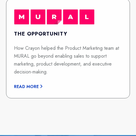
THE OPPORTUNITY
How Crayon helped the Product Marketing team at
MURAL go beyond enabling sales to support
marketing, product development, and executive
decision-making.
READ MORE