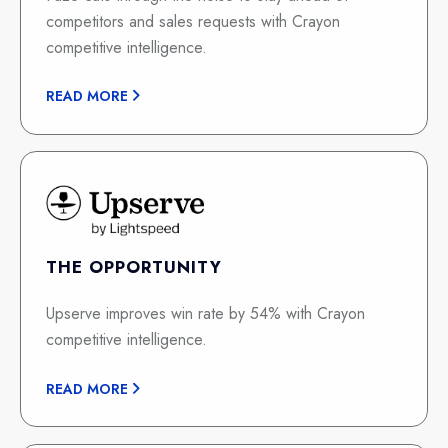
competitors and sales requests with Crayon
competitive intelligence.
READ MORE
THE OPPORTUNITY
Upserve improves win rate by 54% with Crayon
competitive intelligence.
READ MORE