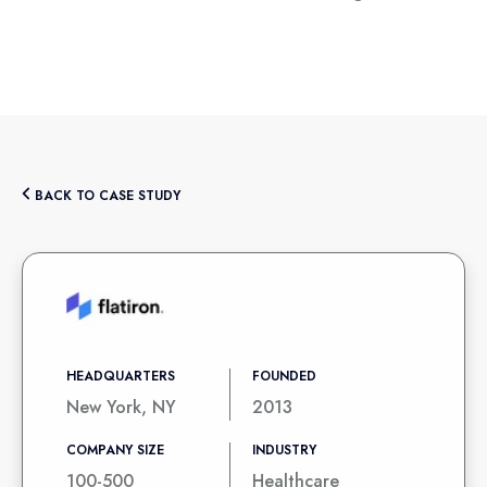
BACK TO CASE STUDY
HEADQUARTERS
FOUNDED
New York, NY
2013
COMPANY SIZE
INDUSTRY
100-500
Healthcare