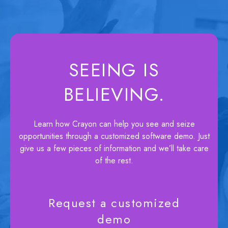
SEEING IS
BELIEVING.
Learn how Crayon can help you see and seize
opportunities through a customized software demo. Just
give us a few pieces of information and we’ll take care
of the rest.
Request a customized
demo