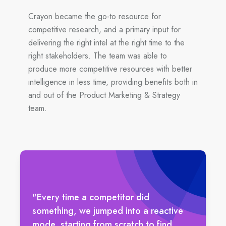
Crayon became the go-to resource for
competitive research, and a primary input for
delivering the right intel at the right time to the
right stakeholders. The team was able to
produce more competitive resources with better
intelligence in less time, providing benefits both in
and out of the Product Marketing & Strategy
team.
"Every time a competitor did
something, we jumped into a reactive
mode, starting from scratch to find