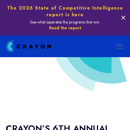
The 2026 State of Competitive Intelligence
report is here
See what separates the programs that win.
Read the report
CRAYON’S 6TH ANNUAL