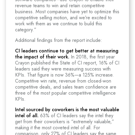
revenue teams to win and retain competitive
business. Most companies have yet to optimize this
competitive selling motion, and we’re excited to
work with them as we continue to build this
category.”
Additional findings from the report include:
CI leaders continue to get better at measuring
the impact of their work.
In 2018, the first year
Crayon published the State of CI report, 16% of CI
leaders said they were measuring success with
KPIs. That figure is now 36%—a 125% increase.
Competitive win rate, revenue from closed-won
competitive deals, and sales team confidence are
three of the most popular competitive intelligence
KPIs.
Intel sourced by coworkers is the most valuable
intel of all.
63% of CI leaders say the intel they
get from their coworkers is “extremely valuable,”
making it the most coveted intel of all. For
comparison, only 27% of CI leaders say the same