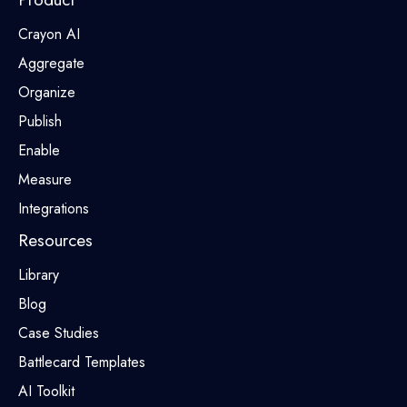
Crayon AI
Aggregate
Organize
Publish
Enable
Measure
Integrations
Resources
Library
Blog
Case Studies
Battlecard Templates
AI Toolkit