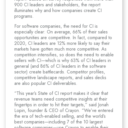
900 CI leaders and stakeholders, the report
illuminates why and how companies create CI
programs.
For software companies, the need for CI is
especially clear: On average, 66% of their sales
opportunities are competitive. In fact, compared to
2020, CI leaders are 12% more likely to say their
markets have gotten much more competitive. As
competition intensifies, so does the need to enable
sellers with CI—which is why 63% of CI leaders in
general (and 86% of CI leaders in the software
sector) create battlecards. Competitor profiles,
competitive landscape reports, and sales decks
are also popular CI deliverables.
“This year’s State of CI report makes it clear that
revenue teams need competitive insights at their
fingertips in order to hit their targets,” said Jonah
Lopin, founder & CEO of Crayon. “We’ve entered
the era of tech-enabled selling, and the world’s
best companies—including 7 of the 10 largest
software companies—use Crayon to enable their