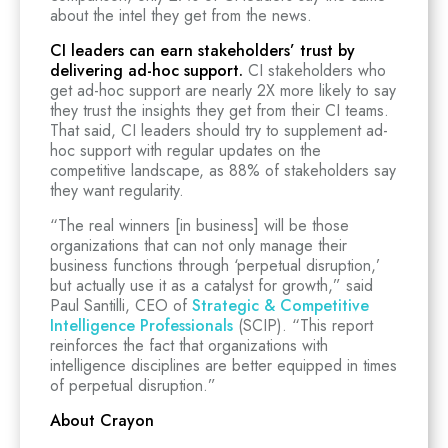
about the intel they get from the news.
CI leaders can earn stakeholders’ trust by
delivering ad-hoc support.
CI stakeholders who
get ad-hoc support are nearly 2X more likely to say
they trust the insights they get from their CI teams.
That said, CI leaders should try to supplement ad-
hoc support with regular updates on the
competitive landscape, as 88% of stakeholders say
they want regularity.
“The real winners [in business] will be those
organizations that can not only manage their
business functions through ‘perpetual disruption,’
but actually use it as a catalyst for growth,” said
Paul Santilli, CEO of
Strategic & Competitive
Intelligence Professionals
(SCIP). “This report
reinforces the fact that organizations with
intelligence disciplines are better equipped in times
of perpetual disruption.”
About Crayon