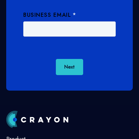
BUSINESS EMAIL
*
Next
Product