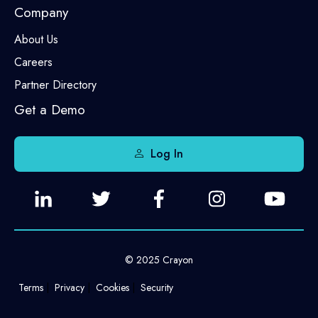
Company
About Us
Careers
Partner Directory
Get a Demo
Log In
© 2025 Crayon
Terms
Privacy
Cookies
Security