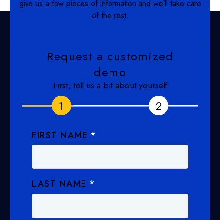
give us a few pieces of information and we’ll take care
of the rest.
Request a customized
demo
First, tell us a bit about yourself
1
1
2
2
FIRST NAME
*
LAST NAME
*