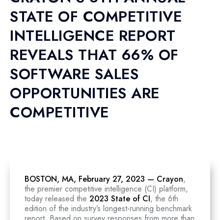
STATE OF COMPETITIVE
INTELLIGENCE REPORT
REVEALS THAT 66% OF
SOFTWARE SALES
OPPORTUNITIES ARE
COMPETITIVE
BOSTON, MA, February 27, 2023 —
Crayon
,
the premier competitive intelligence (CI) platform,
today released the
2023 State of CI
, the 6th
edition of the industry’s longest-running benchmark
report. Based on survey responses from more than