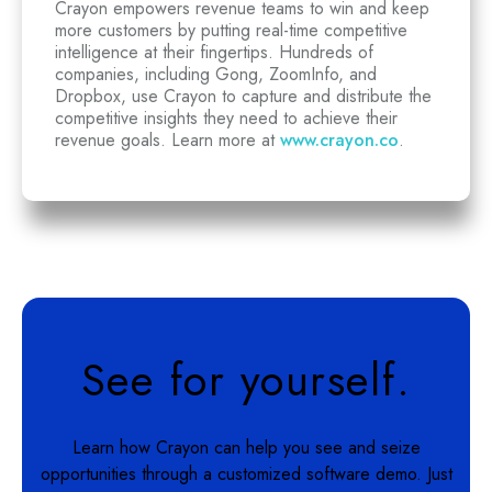
Crayon empowers revenue teams to win and keep
more customers by putting real-time competitive
intelligence at their fingertips. Hundreds of
companies, including Gong, ZoomInfo, and
Dropbox, use Crayon to capture and distribute the
competitive insights they need to achieve their
revenue goals. Learn more at
www.crayon.co
.
See for yourself.
Learn how Crayon can help you see and seize
opportunities through a customized software demo. Just