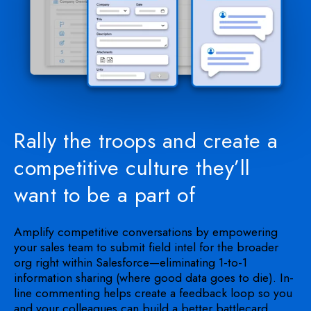
Rally the troops and create a
competitive culture they’ll
want to be a part of
Amplify competitive conversations by empowering
your sales team to submit field intel for the broader
org right within Salesforce—eliminating 1-to-1
information sharing (where good data goes to die). In-
line commenting helps create a feedback loop so you
and your colleagues can build a better battlecard