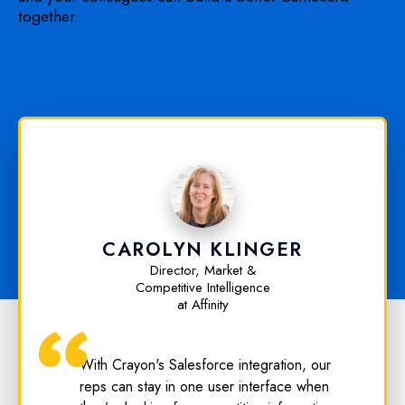
together.
CAROLYN KLINGER
Director, Market &
Competitive Intelligence
at Affinity
With Crayon's Salesforce integration, our
reps can stay in one user interface when