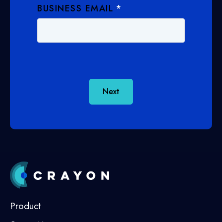
BUSINESS EMAIL
*
Next
Product