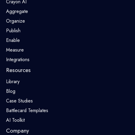
Crayon AI
Aggregate
Organize
Publish
Enable
Measure
Integrations
Resources
Library
Blog
Case Studies
Battlecard Templates
AI Toolkit
Company