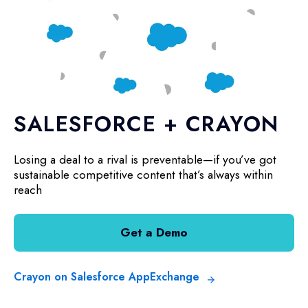
SALESFORCE + CRAYON
Losing a deal to a rival is preventable—if you’ve got
sustainable competitive content that’s always within
reach
Get a Demo
Crayon on Salesforce AppExchange