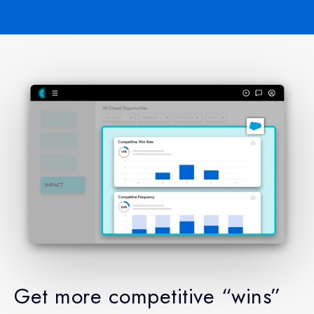
Get more competitive “wins”