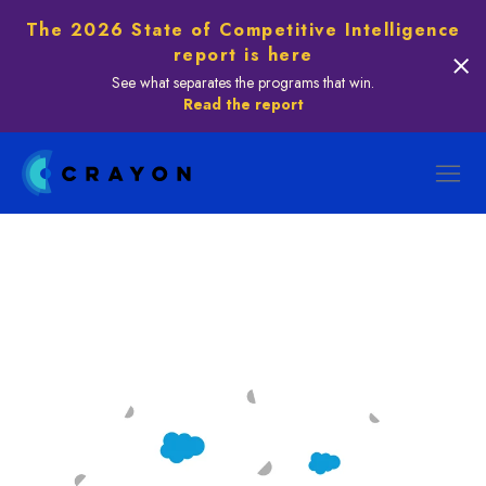
The 2026 State of Competitive Intelligence
report is here
See what separates the programs that win.
Read the report