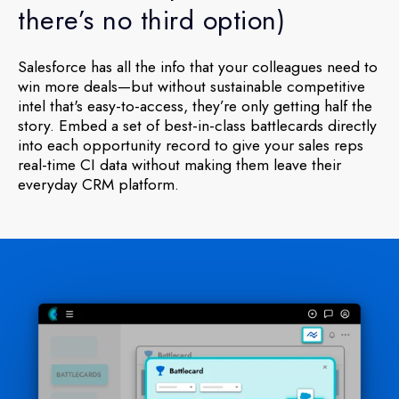
there’s no third option)
Salesforce has all the info that your colleagues need to
win more deals—but without sustainable competitive
intel that's easy-to-access, they’re only getting half the
story. Embed a set of best-in-class battlecards directly
into each opportunity record to give your sales reps
real-time CI data without making them leave their
everyday CRM platform.