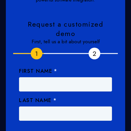
Request a customized
demo
First, tell us a bit about yourself
1
1
2
2
FIRST NAME
*
LAST NAME
*