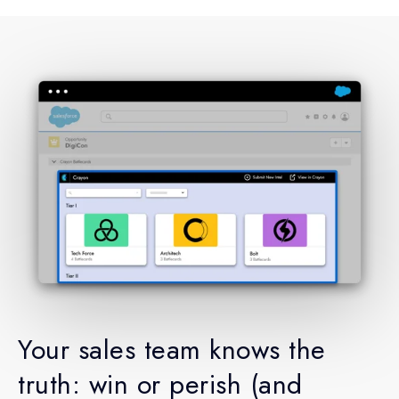
Your sales team knows the
truth: win or perish (and