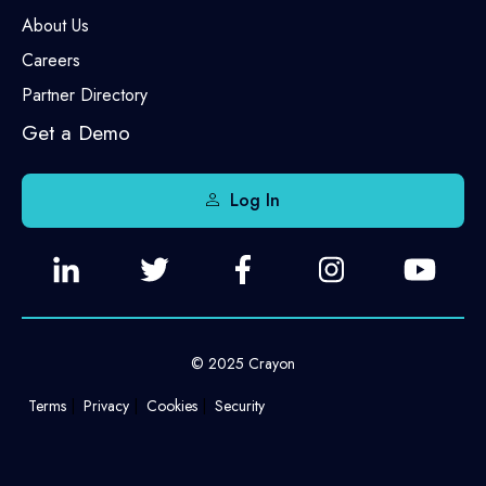
About Us
Careers
Partner Directory
Get a Demo
Log In
© 2025 Crayon
Terms
Privacy
Cookies
Security