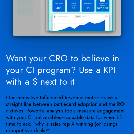
Want your CRO to believe in
your CI program? Use a KPI
with a $ next to it
Our innovative Influenced Revenue metric draws a
straight line between battlecard adoption and the ROI
it drives. Powerful analysis tools measure engagement
with your CI deliverables—valuable data for when it’s
time to ask: “why is sales rep X winning (or losing)
competitive deals?”