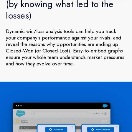
(by knowing what led to the
losses)
Dynamic win/loss analysis tools can help you track
your company’s performance against your rivals, and
reveal the reasons why opportunities are ending up
Closed-Won (or Closed-Lost). Easy-to-embed graphs
ensure your whole team understands market pressures
and how they evolve over time.