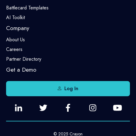
Battlecard Templates
AI Toolkit
Company
About Us
Careers
Partner Directory
Get a Demo
Log In
© 2025 Crayon