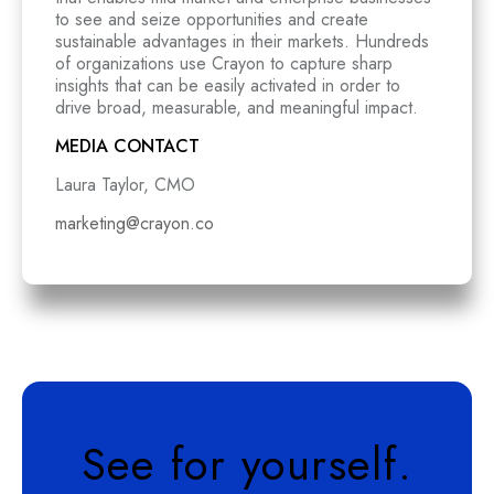
to see and seize opportunities and create
sustainable advantages in their markets. Hundreds
of organizations use Crayon to capture sharp
insights that can be easily activated in order to
drive broad, measurable, and meaningful impact.
MEDIA CONTACT
Laura Taylor, CMO
marketing@crayon.co
See for yourself.