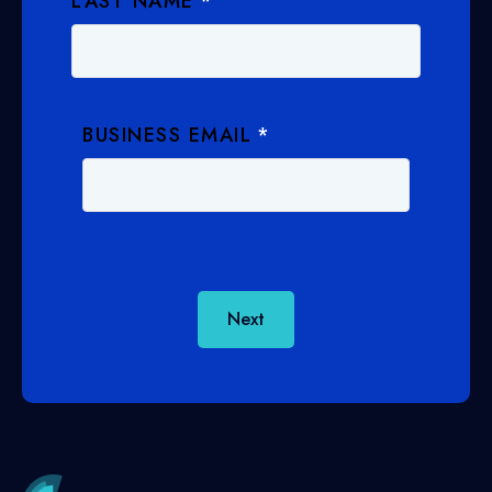
LAST NAME
*
BUSINESS EMAIL
*
Next