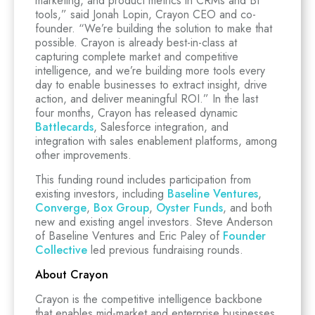
marketing, and product metrics in CRMs and BI
tools,” said Jonah Lopin, Crayon CEO and co-
founder. “We’re building the solution to make that
possible. Crayon is already best-in-class at
capturing complete market and competitive
intelligence, and we’re building more tools every
day to enable businesses to extract insight, drive
action, and deliver meaningful ROI.” In the last
four months, Crayon has released dynamic
Battlecards
, Salesforce integration, and
integration with sales enablement platforms, among
other improvements.
This funding round includes participation from
existing investors, including
Baseline Ventures
,
Converge
,
Box Group
,
Oyster Funds
, and both
new and existing angel investors. Steve Anderson
of Baseline Ventures and Eric Paley of
Founder
Collective
led previous fundraising rounds.
About Crayon
Crayon is the competitive intelligence backbone
that enables mid-market and enterprise businesses