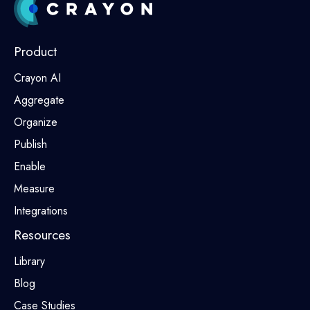
Product
Crayon AI
Aggregate
Organize
Publish
Enable
Measure
Integrations
Resources
Library
Blog
Case Studies