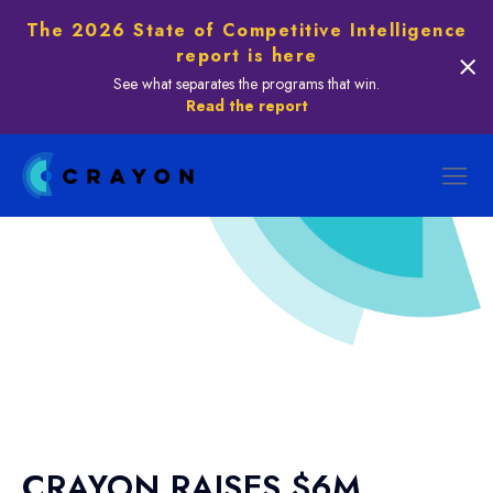
The 2026 State of Competitive Intelligence
report is here
See what separates the programs that win.
Read the report
CRAYON RAISES $6M