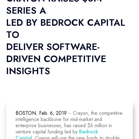
SERIES A
LED BY BEDROCK CAPITAL
TO
DELIVER SOFTWARE-
DRIVEN COMPETITIVE
INSIGHTS
BOSTON
,
Feb. 6, 2019
-- Crayon, the competitive
intelligence backbone for mid-market and
enterprise businesses, has raised $6 million in
venture capital funding led by
Bedrock
Capital
. Crayon will use the new funds to double