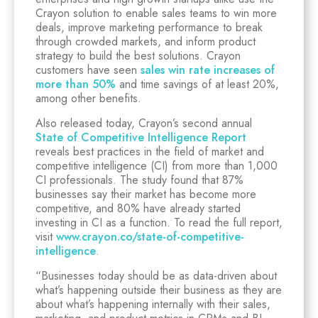
Crayon solution to enable sales teams to win more
deals, improve marketing performance to break
through crowded markets, and inform product
strategy to build the best solutions. Crayon
customers have seen
sales win rate increases of
more than 50%
and time savings of at least 20%,
among other benefits.
Also released today, Crayon’s second annual
State of Competitive Intelligence Report
reveals best practices in the field of market and
competitive intelligence (CI) from more than 1,000
CI professionals. The study found that 87%
businesses say their market has become more
competitive, and 80% have already started
investing in CI as a function. To read the full report,
visit
www.crayon.co/state-of-competitive-
intelligence
.
“Businesses today should be as data-driven about
what’s happening outside their business as they are
about what’s happening internally with their sales,