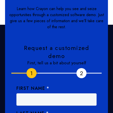
Learn how Crayon can help you see and seize
opportunities through a customized software demo. Just
give us a few pieces of information and we’ll take care
of the rest.
Request a customized
demo
First, tell us a bit about yourself
1
1
2
2
FIRST NAME
*