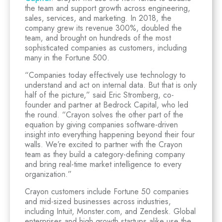
the team and support growth across engineering,
sales, services, and marketing. In 2018, the
company grew its revenue 300%, doubled the
team, and brought on hundreds of the most
sophisticated companies as customers, including
many in the Fortune 500.
“Companies today effectively use technology to
understand and act on internal data. But that is only
half of the picture,” said Eric Stromberg, co-
founder and partner at Bedrock Capital, who led
the round. “Crayon solves the other part of the
equation by giving companies software-driven
insight into everything happening beyond their four
walls. We’re excited to partner with the Crayon
team as they build a category-defining company
and bring real-time market intelligence to every
organization.”
Crayon customers include Fortune 50 companies
and mid-sized businesses across industries,
including Intuit, Monster.com, and Zendesk. Global
enterprises and high growth startups alike use the