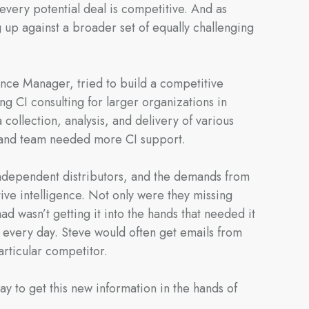
every potential deal is competitive. And as
up against a broader set of equally challenging
gence Manager, tried to build a competitive
g CI consulting for larger organizations in
 collection, analysis, and delivery of various
uland team needed more CI support.
 independent distributors, and the demands from
ive intelligence. Not only were they missing
ad wasn’t getting it into the hands that needed it
s every day. Steve would often get emails from
articular competitor.
y to get this new information in the hands of