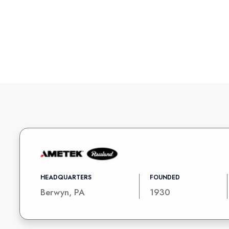
HEADQUARTERS
FOUNDED
Berwyn, PA
1930