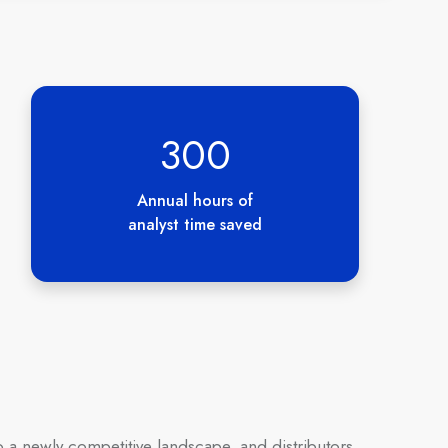
300
Annual hours of
analyst time saved
 a newly competitive landscape, and distributors