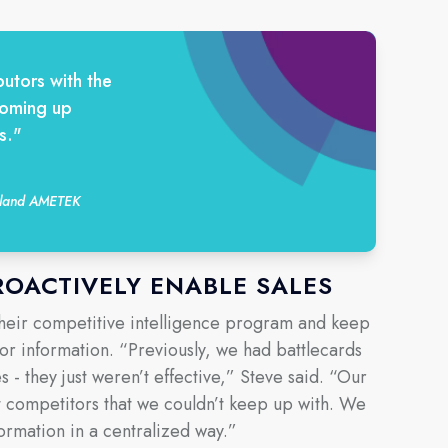
utors with the
coming up
s."
auland AMETEK
ROACTIVELY ENABLE SALES
their competitive intelligence program and keep
tor information. “Previously, we had battlecards
s - they just weren’t effective,” Steve said. “Our
t competitors that we couldn’t keep up with. We
ormation in a centralized way.”