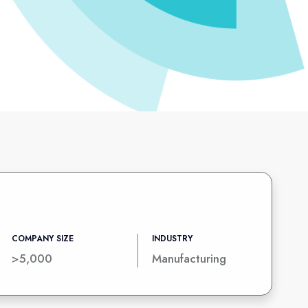
COMPANY SIZE
INDUSTRY
>5,000
Manufacturing