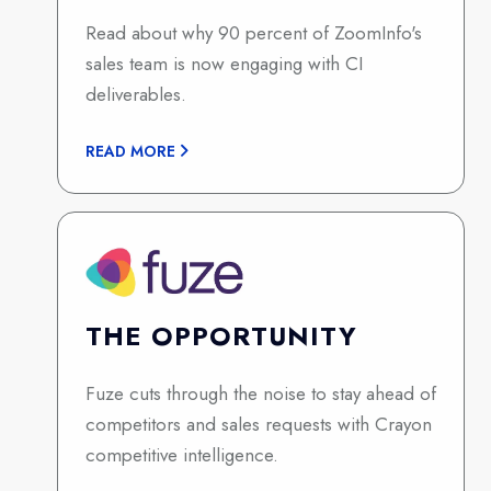
Read about why 90 percent of ZoomInfo's
sales team is now engaging with CI
deliverables.
READ MORE
THE OPPORTUNITY
Fuze cuts through the noise to stay ahead of
competitors and sales requests with Crayon
competitive intelligence.