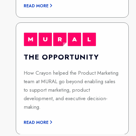
READ MORE
THE OPPORTUNITY
How Crayon helped the Product Marketing
team at MURAL go beyond enabling sales
to support marketing, product
development, and executive decision-
making.
READ MORE