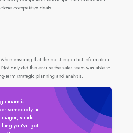
 close competitive deals.
while ensuring that the most important information
. Not only did this ensure the sales team was able to
ng-term strategic planning and analysis.
ightmare is
ever somebody in
manager, sends
thing you've got