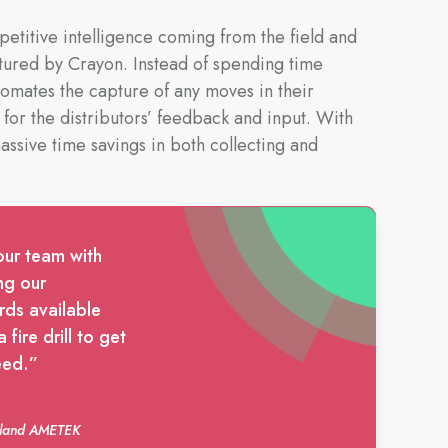
petitive intelligence coming from the field and
tured by Crayon. Instead of spending time
tomates the capture of any moves in their
 for the distributors’ feedback and input. With
ssive time savings in both collecting and
our team with
ng our
rds available
fire drill to get
eed.”
auland AMETEK