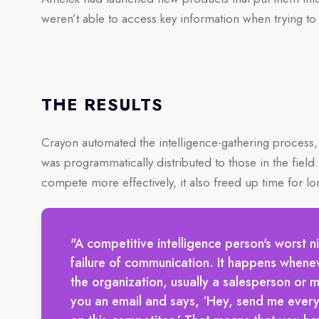
weren’t able to access key information when trying to
THE RESULTS
Crayon automated the intelligence-gathering process, 
was programmatically distributed to those in the field
compete more effectively, it also freed up time for lo
"A competitive intelligence person's worst n
failure of communication. It happens when
the organization, usually a salesperson or 
you an email and says, ‘Hey, send me every