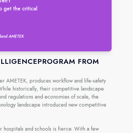
ven't
get the critical
auland AMETEK
TELLIGENCEPROGRAM FROM
rer AMETEK, produces workflow and life-safety
 While historically, their competitive landscape
nd regulations and economies of scale, the
chnology landscape introduced new competitive
r hospitals and schools is fierce. With a few