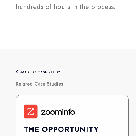
hundreds of hours in the process.
BACK TO CASE STUDY
Related Case Studies
THE OPPORTUNITY