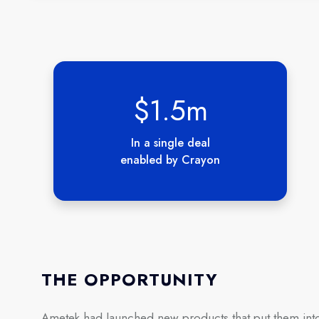
$1.5m
In a single deal
enabled by Crayon
THE OPPORTUNITY
Ametek had launched new products that put them into