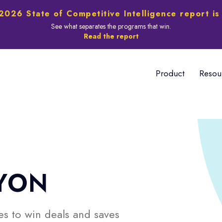
2026 State of Competitive Intelligence report is
See what separates the programs that win.
Read the report
Product
Resou
YON
s to win deals and saves