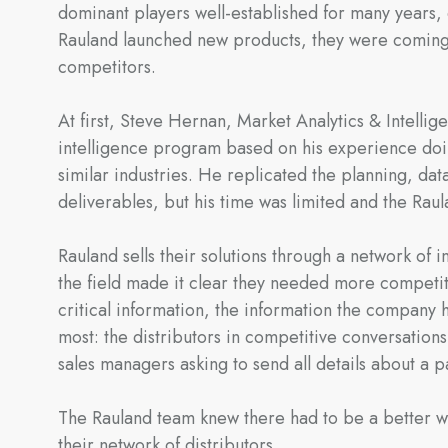
dominant players well-established for many years, 
Rauland launched new products, they were coming 
competitors.
At first, Steve Hernan, Market Analytics & Intelli
intelligence program based on his experience doin
similar industries. He replicated the planning, data
deliverables, but his time was limited and the Ra
Rauland sells their solutions through a network of
the field made it clear they needed more competit
critical information, the information the company h
most: the distributors in competitive conversation
sales managers asking to send all details about a p
The Rauland team knew there had to be a better wa
their network of distributors.