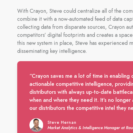
With Crayon, Steve could centralize all of the com
combine it with a now-automated feed of data cap
collecting data from disparate sources, Crayon au
competitors’ digital footprints and creates a space
this new system in place, Steve has experienced ma
disseminating key intelligence.
“Crayon saves me a lot of time in enabling 
actionable competitive intelligence, providi
distributors with always up-to-date battleca
when and where they need it. It’s no longer a 
our distributors the competitive intel they n
Steve Hernan
Market Analytics & Intelligence Manager at R