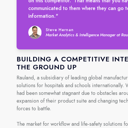
on this competitor.’ That means that you ha
communicated to them where they can go to 
information."
Steve Hernan
Market Analytics & Intelligence Manager at R
BUILDING A COMPETITIVE IN
THE GROUND UP
Rauland, a subsidiary of leading global manufactu
solutions for hospitals and schools internationally.
had been somewhat stagnant due to obstacles arou
expansion of their product suite and changing te
forces to battle.
The market for workflow and life-safety solutions fo