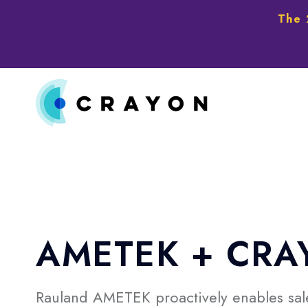
The 
AMETEK + CRA
Rauland AMETEK proactively enables sale