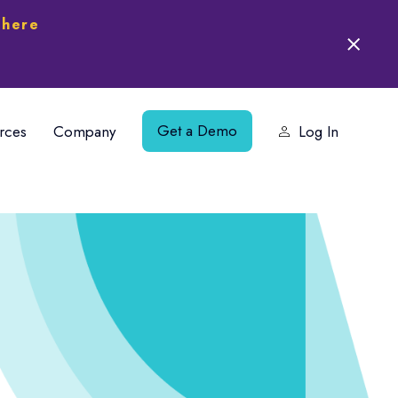
 here
Get a Demo
rces
Company
Log In