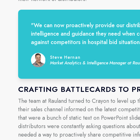
"We can now proactively provide our distrib
intelligence and guidance they need when 
against competitors in hospital bid situation
Steve Hernan
Market Analytics & Intelligence Manager at R
CRAFTING BATTLECARDS TO P
The team at Rauland turned to Crayon to level up 
their sales channel informed on the latest competi
that were a bunch of static text on PowerPoint slide
distributors were constantly asking questions abou
needed a way to proactively share competitive inf