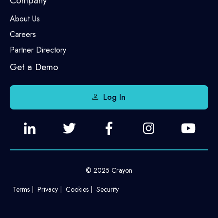
Company
About Us
Careers
Partner Directory
Get a Demo
Log In
© 2025 Crayon
Terms
Privacy
Cookies
Security