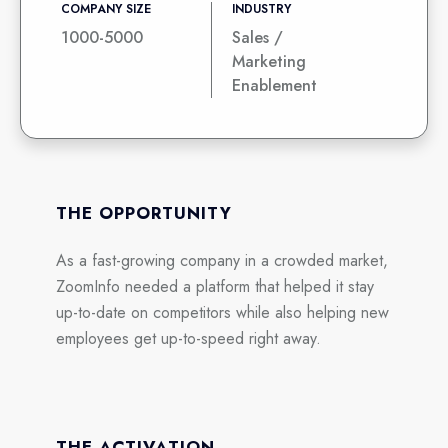
COMPANY SIZE
INDUSTRY
1000-5000
Sales /
Marketing
Enablement
THE OPPORTUNITY
As a fast-growing company in a crowded market,
ZoomInfo needed a platform that helped it stay
up-to-date on competitors while also helping new
employees get up-to-speed right away.
THE ACTIVATION