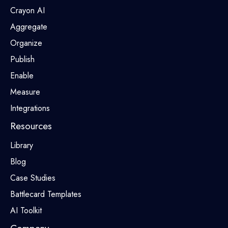
Crayon AI
Aggregate
Organize
Publish
Enable
Measure
Integrations
Resources
Library
Blog
Case Studies
Battlecard Templates
AI Toolkit