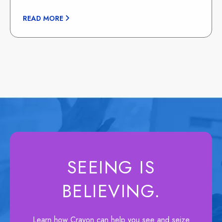
READ MORE
SEEING IS
BELIEVING.
Learn how Crayon can help you see and seize