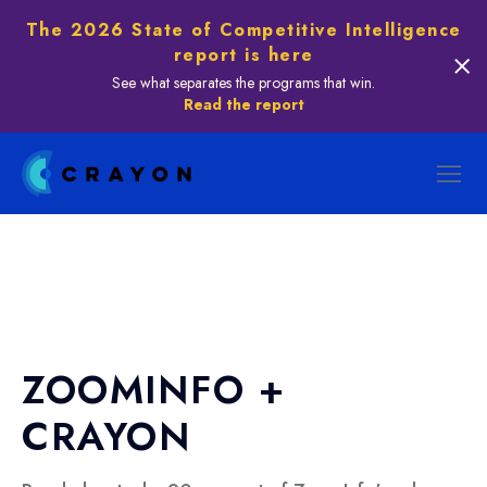
The 2026 State of Competitive Intelligence
report is here
See what separates the programs that win.
Read the report
ZOOMINFO +
CRAYON