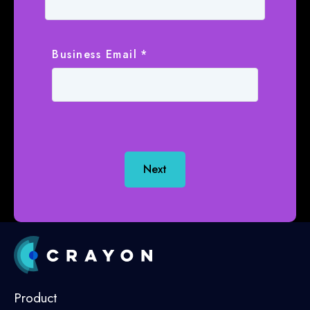
Business Email
*
Next
Product