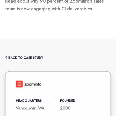
Read about why 90 percent of ZoomInfo's sales
team is now engaging with CI deliverables.
BACK TO CASE STUDY
HEADQUARTERS
FOUNDED
Vancouver, WA
2000