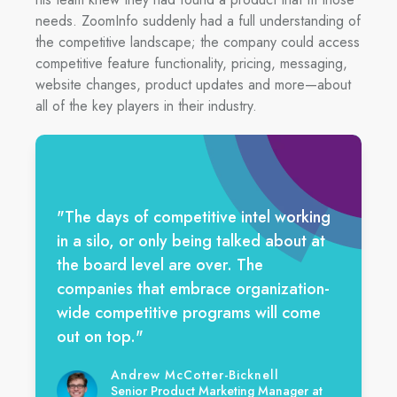
needs. ZoomInfo suddenly had a full understanding of
the competitive landscape; the company could access
competitive feature functionality, pricing, messaging,
website changes, product updates and more—about
all of the key players in their industry.
"The days of competitive intel working
in a silo, or only being talked about at
the board level are over. The
companies that embrace organization-
wide competitive programs will come
out on top."
Andrew McCotter-Bicknell
Senior Product Marketing Manager at