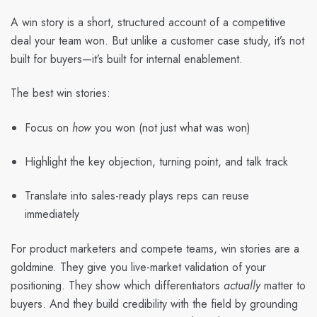
A
win story
is a short, structured account of a competitive
deal your team won. But unlike a customer case study, it’s not
built for buyers—it’s built for internal enablement.
The best win stories:
Focus on
how
you won (not just what was won)
Highlight the key objection, turning point, and talk track
Translate into sales-ready plays reps can reuse
immediately
For
product marketers and compete teams
, win stories are a
goldmine. They give you live-market validation of your
positioning. They show which differentiators
actually
matter to
buyers. And they build credibility with the field by grounding