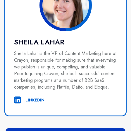
SHEILA LAHAR
Sheila Lahar is the VP of Content Marketing here at
Crayon, responsible for making sure that everything
we publish is unique, compelling, and valuable.
Prior to joining Crayon, she built successful content
marketing programs at a number of B2B SaaS
companies, including Flatfile, Datto, and Eloqua.
LINKEDIN