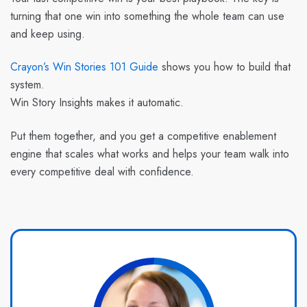
turning that one win into something the whole team can use
and keep using.
Crayon’s Win Stories 101 Guide
shows you how to build that
system.
Win Story Insights
makes it automatic.
Put them together, and you get a competitive enablement
engine that scales what works and helps your team walk into
every competitive deal with confidence.