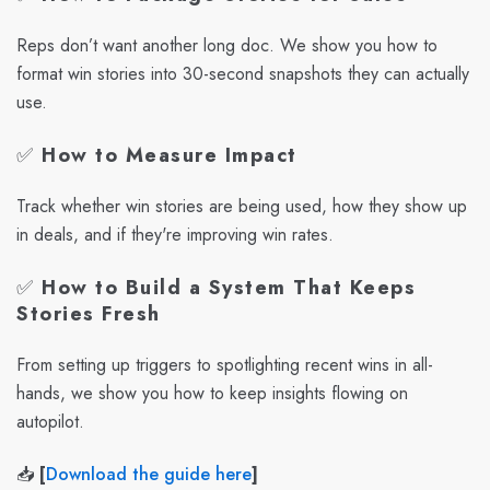
Reps don’t want another long doc. We show you how to
format win stories into 30-second snapshots they can actually
use.
✅
How to Measure Impact
Track whether win stories are being used, how they show up
in deals, and if they're improving win rates.
✅
How to Build a System That Keeps
Stories Fresh
From setting up triggers to spotlighting recent wins in all-
hands, we show you how to keep insights flowing on
autopilot.
📥
[
Download the guide here
]