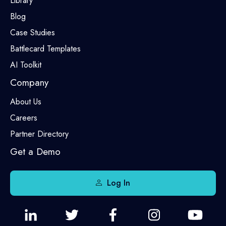
Library
Blog
Case Studies
Battlecard Templates
AI Toolkit
Company
About Us
Careers
Partner Directory
Get a Demo
Log In