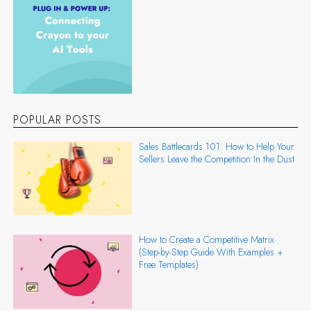
POPULAR POSTS
Sales Battlecards 101: How to Help Your
Sellers Leave the Competition In the Dust
How to Create a Competitive Matrix
(Step-by-Step Guide With Examples +
Free Templates)