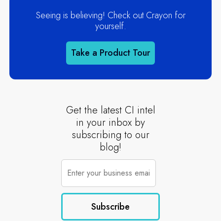
Seeing is believing! Check out Crayon for
yourself.
Take a Product Tour
Get the latest CI intel
in your inbox by
subscribing to our
blog!