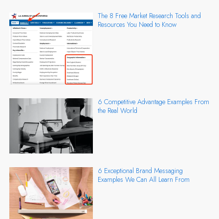
The 8 Free Market Research Tools and
Resources You Need to Know
6 Competitive Advantage Examples From
the Real World
6 Exceptional Brand Messaging
Examples We Can All Learn From