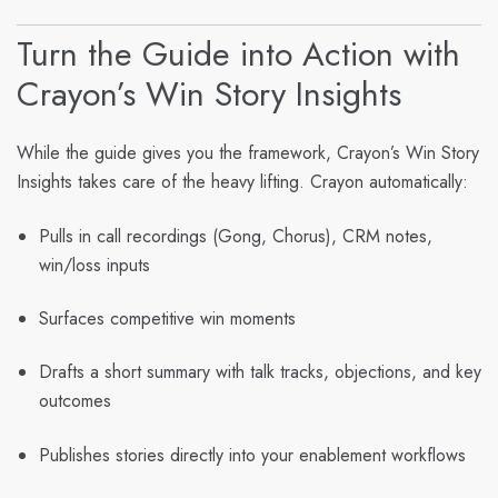
Turn the Guide into Action with
Crayon’s Win Story Insights
While the guide gives you the framework,
Crayon’s Win Story
Insights
takes care of the heavy lifting. Crayon automatically:
Pulls in call recordings (Gong, Chorus), CRM notes,
win/loss inputs
Surfaces competitive win moments
Drafts a short summary with talk tracks, objections, and key
outcomes
Publishes stories directly into your enablement workflows