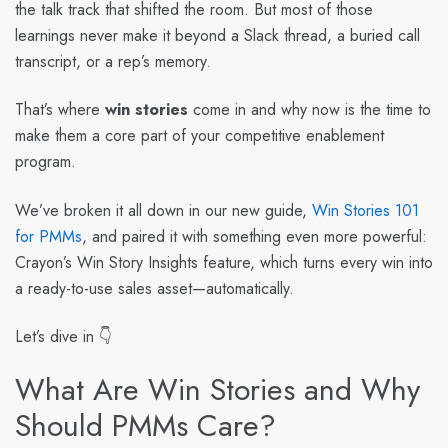
the talk track that shifted the room. But most of those
learnings never make it beyond a Slack thread, a buried call
transcript, or a rep’s memory.
That’s where
win stories
come in and why now is the time to
make them a core part of your competitive enablement
program.
We’ve broken it all down in our new guide,
Win Stories 101
for PMMs
, and paired it with something even more powerful:
Crayon’s Win Story Insights feature
, which turns every win into
a ready-to-use sales asset—automatically.
Let’s dive in 👇
What Are Win Stories and Why
Should PMMs Care?