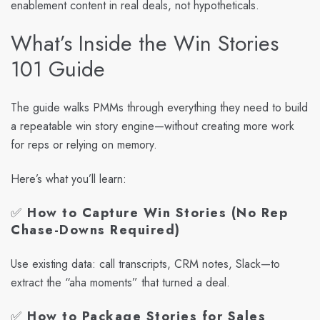
enablement content in real deals, not hypotheticals.
What’s Inside the Win Stories
101 Guide
The guide walks PMMs through everything they need to build
a repeatable win story engine—without creating more work
for reps or relying on memory.
Here’s what you’ll learn:
✅
How to Capture Win Stories (No Rep
Chase-Downs Required)
Use existing data: call transcripts, CRM notes, Slack—to
extract the “aha moments” that turned a deal.
✅
How to Package Stories for Sales