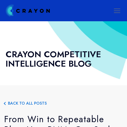
CRAYON COMPETITIVE
INTELLIGENCE BLOG
BACK TO ALL POSTS
From Win to Repeatable