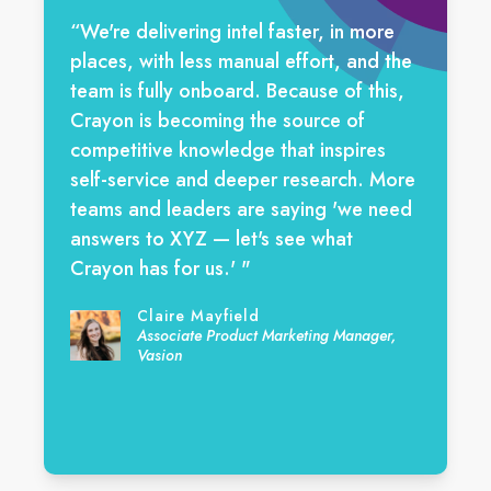
“We're delivering intel faster, in more
places, with less manual effort, and the
team is fully onboard. Because of this,
Crayon is becoming the source of
competitive knowledge that inspires
self-service and deeper research. More
teams and leaders are saying 'we need
answers to XYZ — let's see what
Crayon has for us.' "
Claire Mayfield
Associate Product Marketing Manager,
Vasion