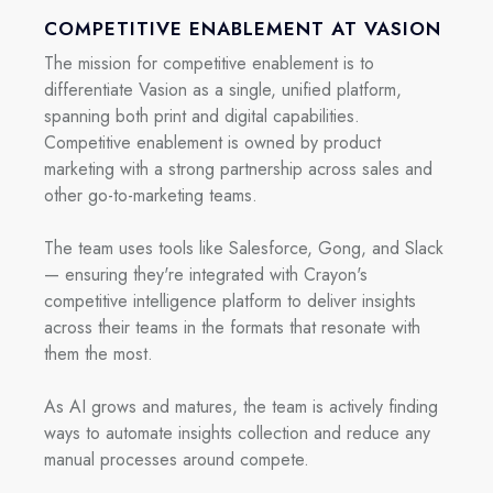
COMPETITIVE ENABLEMENT AT VASION
The mission for competitive enablement is to
differentiate Vasion as a single, unified platform,
spanning both print and digital capabilities.
Competitive enablement is owned by product
marketing with a strong partnership across sales and
other go-to-marketing teams.
The team uses tools like Salesforce, Gong, and Slack
— ensuring they're integrated with Crayon's
competitive intelligence platform to deliver insights
across their teams in the formats that resonate with
them the most.
As AI grows and matures, the team is actively finding
ways to automate insights collection and reduce any
manual processes around compete.