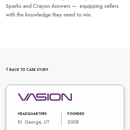
Sparks and Crayon Answers — equipping sellers
with the knowledge they need to win.
BACK TO CASE STUDY
HEADQUARTERS
FOUNDED
St. George, UT
2008