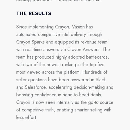
THE RESULTS
Since implementing Crayon, Vasion has
automated competitive intel delivery through
Crayon Sparks
and equipped its revenue team
with real-time answers via
Crayon Answers.
The
team has produced
highly adopted battlecards,
with two of the newest ranking in the
top five
most viewed
across the platform. Hundreds of
seller questions have been answered in Slack
and Salesforce, accelerating decision-making and
boosting confidence in head-to-head deals.
Crayon is now seen internally as the
go-to source
of competitive truth
, enabling smarter selling with
less effort.