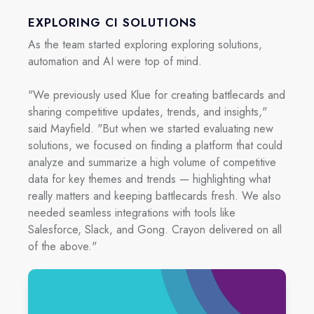
EXPLORING CI SOLUTIONS
As the team started exploring exploring solutions,
automation and AI were top of mind.
"We previously used Klue for creating battlecards and
sharing competitive updates, trends, and insights,"
said Mayfield. "But when we started evaluating new
solutions, we focused on finding a platform that could
analyze and summarize a high volume of competitive
data for key themes and trends — highlighting what
really matters and keeping battlecards fresh. We also
needed seamless integrations with tools like
Salesforce, Slack, and Gong. Crayon delivered on all
of the above."