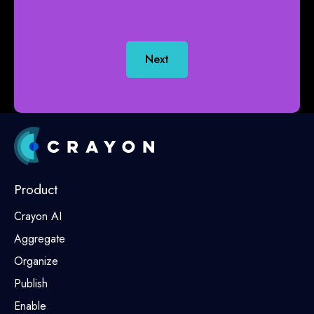
Next
Product
Crayon AI
Aggregate
Organize
Publish
Enable