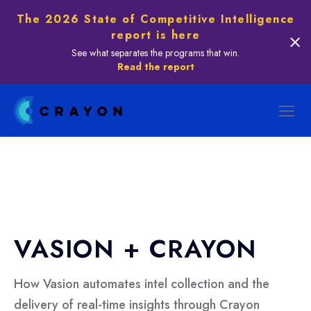
The 2026 State of Competitive Intelligence
report is here
See what separates the programs that win.
Read the report
VASION + CRAYON
How Vasion automates intel collection and the
delivery of real-time insights through Crayon