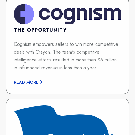
THE OPPORTUNITY
Cognism empowers sellers to win more competitive
deals with Crayon. The team's competitive
intelligence efforts resulted in more than $6 million
in influenced revenue in less than a year.
READ MORE