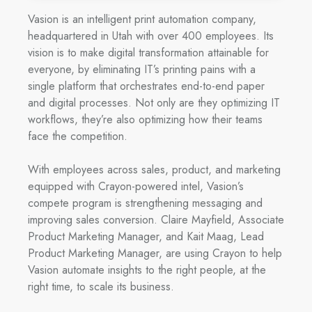
Vasion is an intelligent print automation company,
headquartered in Utah with over 400 employees. Its
vision is to make digital transformation attainable for
everyone, by eliminating IT’s printing pains with a
single platform that orchestrates end-to-end paper
and digital processes. Not only are they optimizing IT
workflows, they’re also optimizing how their teams
face the competition.
With employees across sales, product, and marketing
equipped with Crayon-powered intel, Vasion’s
compete program is strengthening messaging and
improving sales conversion. Claire Mayfield, Associate
Product Marketing Manager, and Kait Maag, Lead
Product Marketing Manager, are using Crayon to help
Vasion automate insights to the right people, at the
right time, to scale its business.