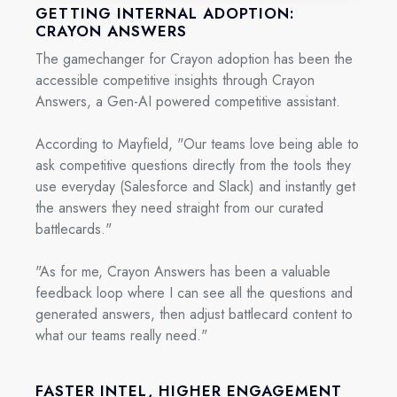
GETTING INTERNAL ADOPTION:
CRAYON ANSWERS
The gamechanger for Crayon adoption has been the
accessible competitive insights through Crayon
Answers, a Gen-AI powered competitive assistant.
According to Mayfield, "Our teams love being able to
ask competitive questions directly from the tools they
use everyday (Salesforce and Slack) and instantly get
the answers they need straight from our curated
battlecards."
"As for me, Crayon Answers has been a valuable
feedback loop where I can see all the questions and
generated answers, then adjust battlecard content to
what our teams really need."
FASTER INTEL, HIGHER ENGAGEMENT