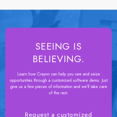
SEEING IS
BELIEVING.
Learn how Crayon can help you see and seize
opportunities through a customized software demo. Just
give us a few pieces of information and we’ll take care
of the rest.
Request a customized