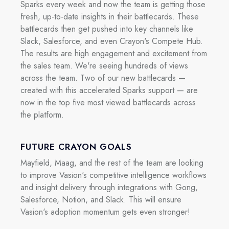
Sparks every week and now the team is getting those
fresh, up-to-date insights in their battlecards. These
battlecards then get pushed into key channels like
Slack, Salesforce, and even Crayon's Compete Hub.
The results are high engagement and excitement from
the sales team. We're seeing hundreds of views
across the team. Two of our new battlecards —
created with this accelerated Sparks support — are
now in the top five most viewed battlecards across
the platform.
FUTURE CRAYON GOALS
Mayfield, Maag, and the rest of the team are looking
to improve Vasion's competitive intelligence workflows
and insight delivery through integrations with Gong,
Salesforce, Notion, and Slack. This will ensure
Vasion's adoption momentum gets even stronger!