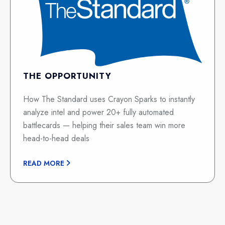
THE OPPORTUNITY
How The Standard uses Crayon Sparks to instantly
analyze intel and power 20+ fully automated
battlecards — helping their sales team win more
head-to-head deals
READ MORE