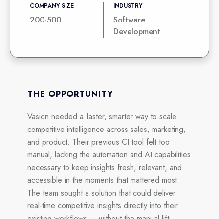
COMPANY SIZE
INDUSTRY
200-500
Software
Development
THE OPPORTUNITY
Vasion needed a faster, smarter way to scale
competitive intelligence across sales, marketing,
and product. Their previous CI tool felt too
manual, lacking the automation and AI capabilities
necessary to keep insights fresh, relevant, and
accessible in the moments that mattered most.
The team sought a solution that could deliver
real-time competitive insights directly into their
existing workflows — without the manual lift.