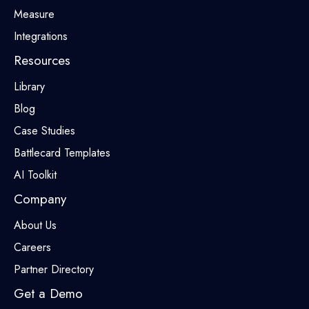
Measure
Integrations
Resources
Library
Blog
Case Studies
Battlecard Templates
AI Toolkit
Company
About Us
Careers
Partner Directory
Get a Demo