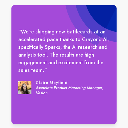
“We're shipping new battlecards at an
accelerated pace thanks to Crayon's AI,
specifically Sparks, the AI research and
analysis tool. The results are high
engagement and excitement from the
sales team."
Claire Mayfield
Associate Product Marketing Manager,
Vasion