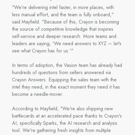
"We're delivering intel faster, in more places, with
less manual effort, and the team is fully onboard,"
said Mayfield. "Because of this, Crayon is becoming
the source of competitive knowledge that inspires
self-service and deeper research. More teams and
leaders are saying, 'We need answers to XYZ — let's
see what Crayon has for us.'"
In terms of adoption, the Vasion team has already had
hundreds of questions from sellers answered via
Crayon Answers. Equipping the sales team with the
intel they need, in the exact moment they need it has
become a needle-mover.
According to Mayfield, "We're also shipping new
battlecards at an accelerated pace thanks to Crayon's
AI, specifically Sparks, the AI research and analysis
tool. We're gathering fresh insights from multiple