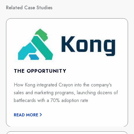
Related Case Studies
THE OPPORTUNITY
How Kong integrated Crayon into the company's
sales and marketing programs, launching dozens of
battlecards with a 70% adoption rate
READ MORE