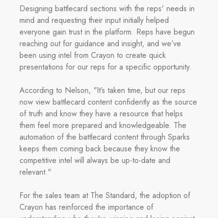
Designing battlecard sections with the reps' needs in
mind and requesting their input initially helped
everyone gain trust in the platform. Reps have begun
reaching out for guidance and insight, and we’ve
been using intel from Crayon to create quick
presentations for our reps for a specific opportunity.
According to Nelson, "It’s taken time, but our reps
now view battlecard content confidently as the source
of truth and know they have a resource that helps
them feel more prepared and knowledgeable. The
automation of the battlecard content through Sparks
keeps them coming back because they know the
competitive intel will always be up-to-date and
relevant."
For the sales team at The Standard, the adoption of
Crayon has reinforced the importance of