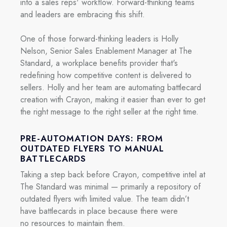
into a sales reps' workflow. Forward-thinking teams
and leaders are embracing this shift.
One of those forward-thinking leaders is Holly
Nelson, Senior Sales Enablement Manager at The
Standard, a workplace benefits provider that's
redefining how competitive content is delivered to
sellers. Holly and her team are automating battlecard
creation with Crayon, making it easier than ever to get
the right message to the right seller at the right time.
PRE-AUTOMATION DAYS: FROM
OUTDATED FLYERS TO MANUAL
BATTLECARDS
Taking a step back before Crayon, competitive intel at
The Standard was minimal — primarily a repository of
outdated flyers with limited value. The team didn’t
have battlecards in place because there were
no resources to maintain them.