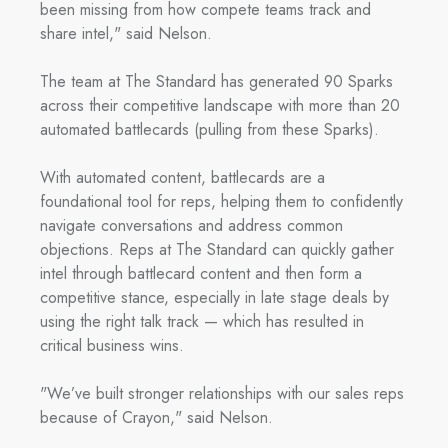
been missing from how compete teams track and
share intel," said Nelson.
The team at The Standard has generated 90 Sparks
across their competitive landscape with more than 20
automated battlecards (pulling from these Sparks).
With automated content, battlecards are a
foundational tool for reps, helping them to confidently
navigate conversations and address common
objections. Reps at The Standard can quickly gather
intel through battlecard content and then form a
competitive stance, especially in late stage deals by
using the right talk track — which has resulted in
critical business wins.
"We’ve built stronger relationships with our sales reps
because of Crayon," said Nelson.