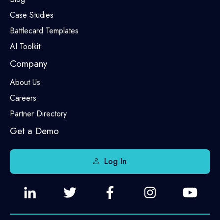
Case Studies
Battlecard Templates
AI Toolkit
Company
About Us
Careers
Partner Directory
Get a Demo
Log In