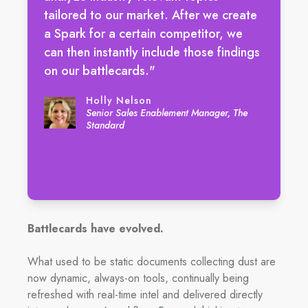
tailored to our market. After we create
a Spark for a certain competitor, we
can then instantly include those findings
on our battlecards."
Holly Nelson
Senior Sales Enablement Manager, The
Standard
Battlecards have evolved.
What used to be static documents collecting dust are
now dynamic, always-on tools, continually being
refreshed with real-time intel and delivered directly