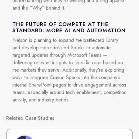
understanding who they're winning and losing against
and the “Why” behind it.
THE FUTURE OF COMPETE AT THE
STANDARD: MORE AI AND AUTOMATION
Nelson is planning to expand the battlecard library
and develop more detailed Sparks to automate
targeted updates through Microsoft Teams —
delivering relevant insights to specific reps based on
the markets they serve. Additionally, they're exploring
ways to integrate Crayon Sparks into the company's
internal SharePoint pages to drive engagement across
teams, especially around tech enablement, competitor
activity, and industry trends.
Related Case Studies