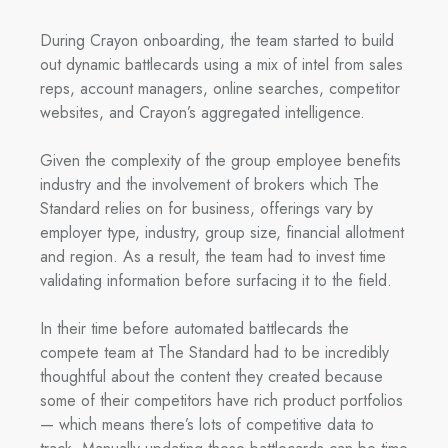
During Crayon onboarding, the team started to build
out dynamic battlecards using a mix of intel from sales
reps, account managers, online searches, competitor
websites, and Crayon’s aggregated intelligence.
Given the complexity of the group employee benefits
industry and the involvement of brokers which The
Standard relies on for business, offerings vary by
employer type, industry, group size, financial allotment
and region. As a result, the team had to invest time
validating information before surfacing it to the field.
In their time before automated battlecards the
compete team at The Standard had to be incredibly
thoughtful about the content they created because
some of their competitors have rich product portfolios
— which means there’s lots of competitive data to