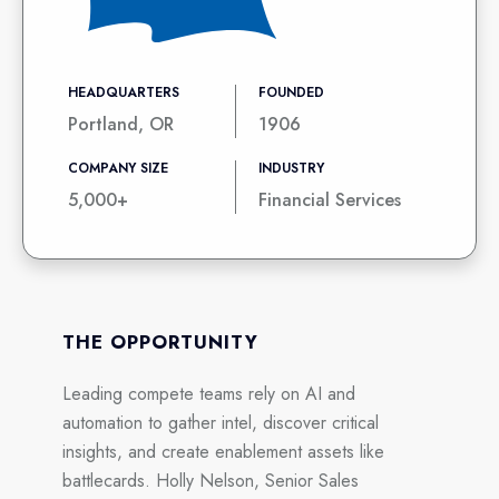
HEADQUARTERS
FOUNDED
Portland, OR
1906
COMPANY SIZE
INDUSTRY
5,000+
Financial Services
THE OPPORTUNITY
Leading compete teams rely on AI and
automation to gather intel, discover critical
insights, and create enablement assets like
battlecards. Holly Nelson, Senior Sales