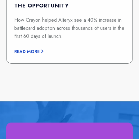
THE OPPORTUNITY
How Crayon helped Alteryx see a 40% increase in
battlecard adoption across thousands of users in the
first 60 days of launch.
READ MORE