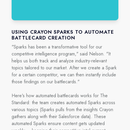
USING CRAYON SPARKS TO AUTOMATE
BATTLECARD CREATION
"Sparks has been a transformative tool for our
competitive intelligence program," said Nelson. "It
helps us both track and analyze industry-relevant
topics tailored to our market. After we create a Spark
for a certain competitor, we can then instantly include
those findings on our battlecards."
Here's how automated battlecards works for The
Standard: the team creates automated Sparks across
various topics (Sparks pulls from the insights Crayon
gathers along with their Salesforce data). These
automated Sparks ensure content gets updated