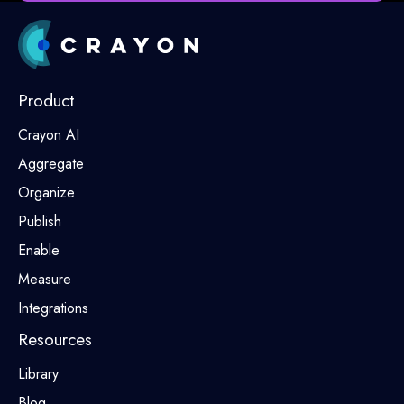
Product
Crayon AI
Aggregate
Organize
Publish
Enable
Measure
Integrations
Resources
Library
Blog