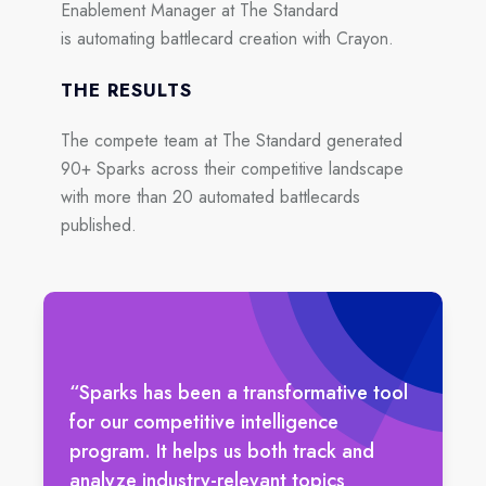
Enablement Manager at The Standard
is automating battlecard creation with Crayon.
THE RESULTS
The compete team at The Standard generated
90+ Sparks across their competitive landscape
with more than 20 automated battlecards
published.
“Sparks has been a transformative tool
for our competitive intelligence
program. It helps us both track and
analyze industry-relevant topics