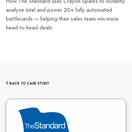
How The Standard uses Crayon Sparks to instantly
analyze intel and power 20+ fully automated
battlecards — helping their sales team win more
head-to-head deals
BACK TO CASE STUDY