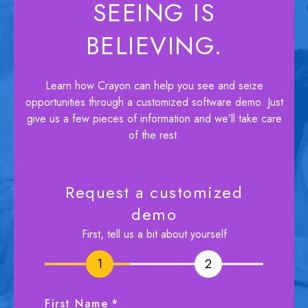
SEEING IS
BELIEVING.
Learn how Crayon can help you see and seize
opportunities through a customized software demo. Just
give us a few pieces of information and we’ll take care
of the rest.
Request a customized
demo
First, tell us a bit about yourself
1
1
2
2
First Name
*