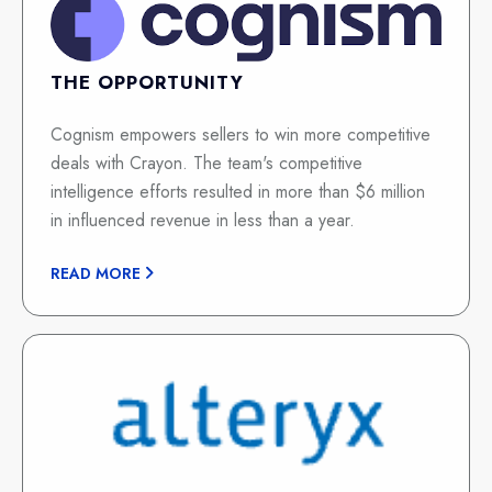
THE OPPORTUNITY
Cognism empowers sellers to win more competitive
deals with Crayon. The team's competitive
intelligence efforts resulted in more than $6 million
in influenced revenue in less than a year.
READ MORE