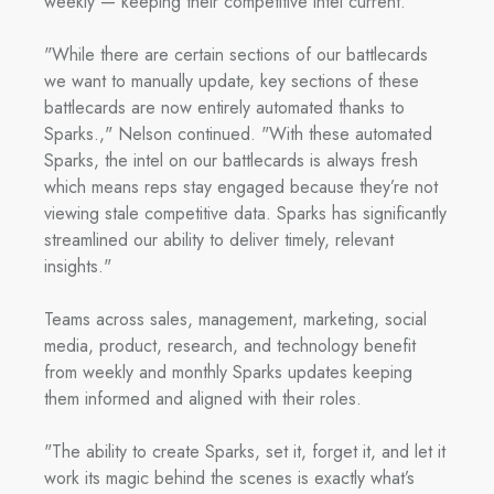
weekly — keeping their competitive intel current.
"While there are certain sections of our battlecards
we want to manually update, key sections of these
battlecards are now entirely automated thanks to
Sparks.," Nelson continued. "With these automated
Sparks, the intel on our battlecards is always fresh
which means reps stay engaged because they’re not
viewing stale competitive data. Sparks has significantly
streamlined our ability to deliver timely, relevant
insights."
Teams across sales, management, marketing, social
media, product, research, and technology benefit
from weekly and monthly Sparks updates keeping
them informed and aligned with their roles.
"The ability to create Sparks, set it, forget it, and let it
work its magic behind the scenes is exactly what’s