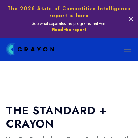
The 2026 State of Competitive Intelligence
report is here
See what separates the programs that win.
Read the report
THE STANDARD +
CRAYON