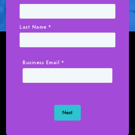
Last Name
*
Business Email
*
Next