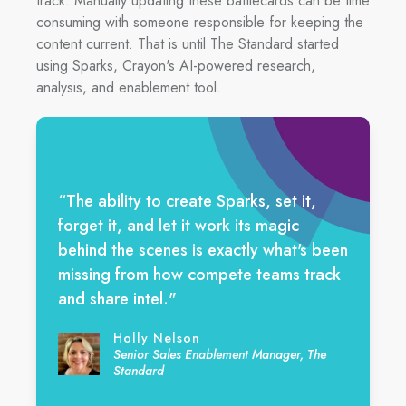
track. Manually updating these battlecards can be time
consuming with someone responsible for keeping the
content current. That is until The Standard started
using Sparks, Crayon's AI-powered research,
analysis, and enablement tool.
“The ability to create Sparks, set it,
forget it, and let it work its magic
behind the scenes is exactly what's been
missing from how compete teams track
and share intel."
Holly Nelson
Senior Sales Enablement Manager, The
Standard