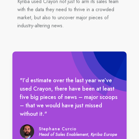
Kyriba used Crayon not just to arm its sales team
with the data they need to thrive in a crowded
market, but also to uncover major pieces of
industry-altering news.
"I’d estimate over the last year we’ve
used Crayon, there have been at least
five big pieces of news – major scoops
– that we would have just missed
without it."
Stephane Curcio
Head of Sales Enablement, Kyriba Europe