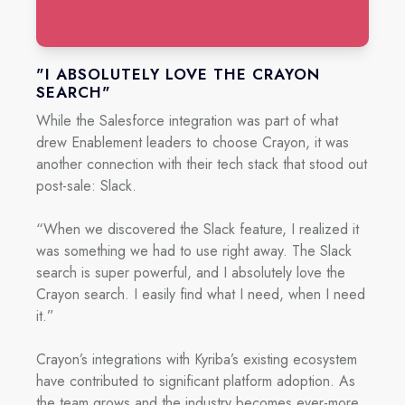
"I ABSOLUTELY LOVE THE CRAYON
SEARCH"
While the Salesforce integration was part of what
drew Enablement leaders to choose Crayon, it was
another connection with their tech stack that stood out
post-sale: Slack.
“When we discovered the Slack feature, I realized it
was something we had to use right away. The Slack
search is super powerful, and I absolutely love the
Crayon search. I easily find what I need, when I need
it.”
Crayon’s integrations with Kyriba’s existing ecosystem
have contributed to significant platform adoption. As
the team grows and the industry becomes ever-more