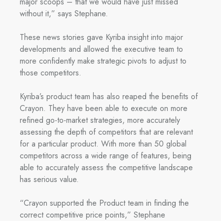
major scoops – that we would have just missed
without it,” says Stephane.
These news stories gave Kyriba insight into major
developments and allowed the executive team to
more confidently make strategic pivots to adjust to
those competitors.
Kyriba’s product team has also reaped the benefits of
Crayon. They have been able to execute on more
refined go-to-market strategies, more accurately
assessing the depth of competitors that are relevant
for a particular product. With more than 50 global
competitors across a wide range of features, being
able to accurately assess the competitive landscape
has serious value.
“Crayon supported the Product team in finding the
correct competitive price points,” Stephane