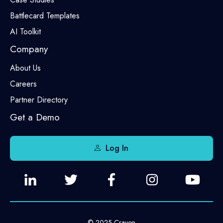
Battlecard Templates
AI Toolkit
Company
About Us
Careers
Partner Directory
Get a Demo
Log In
© 2025 Crayon