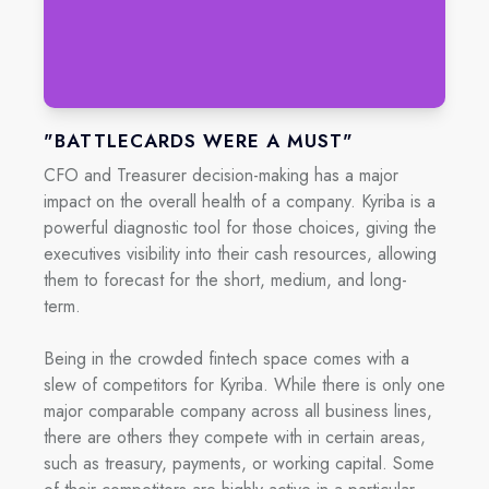
"BATTLECARDS WERE A MUST"
CFO and Treasurer decision-making has a major
impact on the overall health of a company. Kyriba is a
powerful diagnostic tool for those choices, giving the
executives visibility into their cash resources, allowing
them to forecast for the short, medium, and long-
term.
Being in the crowded fintech space comes with a
slew of competitors for Kyriba. While there is only one
major comparable company across all business lines,
there are others they compete with in certain areas,
such as treasury, payments, or working capital. Some