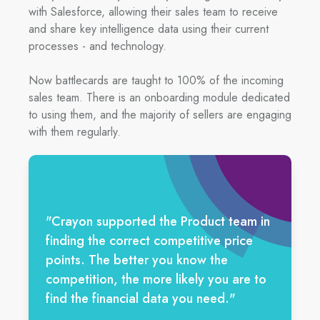
with Salesforce, allowing their sales team to receive
and share key intelligence data using their current
processes - and technology.
Now battlecards are taught to 100% of the incoming
sales team. There is an onboarding module dedicated
to using them, and the majority of sellers are engaging
with them regularly.
"Crayon supported the Product team in
finding the correct competitive price
points. The better you know the
competition, the more likely you are to
find the financial data you need."