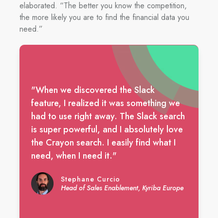
elaborated. “The better you know the competition,
the more likely you are to find the financial data you
need.”
"When we discovered the Slack
feature, I realized it was something we
had to use right away. The Slack search
is super powerful, and I absolutely love
the Crayon search. I easily find what I
need, when I need it."
Stephane Curcio
Head of Sales Enablement, Kyriba Europe