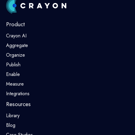
Product
Crayon AI
Aggregate
Organize
Publish
Enable
Measure
Integrations
Resources
Library
Blog
Case Studies