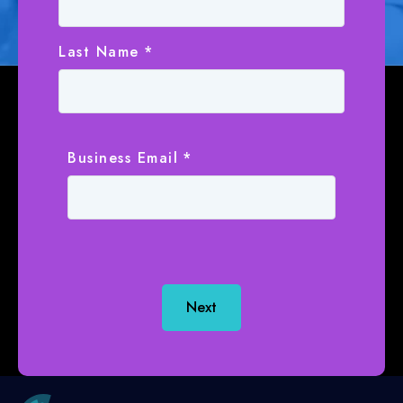
Last Name
*
Business Email
*
Next