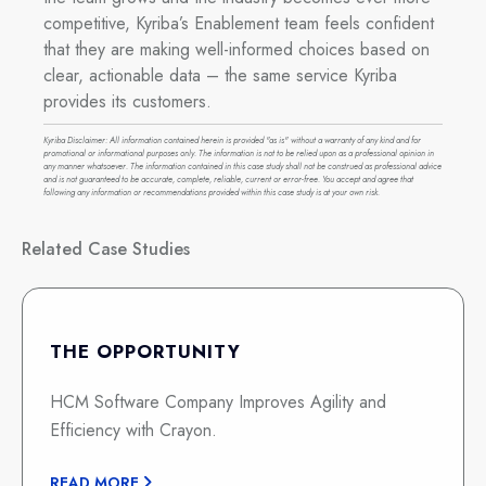
competitive, Kyriba’s Enablement team feels confident
that they are making well-informed choices based on
clear, actionable data – the same service Kyriba
provides its customers.
Kyriba Disclaimer: All information contained herein is provided "as is" without a warranty of any kind and for
promotional or informational purposes only. The information is not to be relied upon as a professional opinion in
any manner whatsoever. The information contained in this case study shall not be construed as professional advice
and is not guaranteed to be accurate, complete, reliable, current or error-free. You accept and agree that
following any information or recommendations provided within this case study is at your own risk.
Related Case Studies
THE OPPORTUNITY
HCM Software Company Improves Agility and
Efficiency with Crayon.
READ MORE