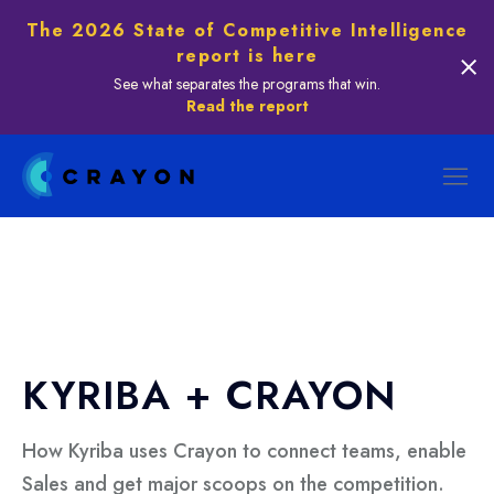
The 2026 State of Competitive Intelligence
report is here
See what separates the programs that win.
Read the report
KYRIBA + CRAYON
How Kyriba uses Crayon to connect teams, enable
Sales and get major scoops on the competition.