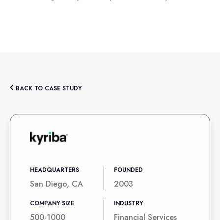
BACK TO CASE STUDY
HEADQUARTERS
FOUNDED
San Diego, CA
2003
COMPANY SIZE
INDUSTRY
500-1000
Financial Services