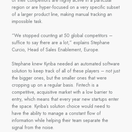
of their competitors are highly active in a particular
region or are hyper-focused on a very specific subset
of a larger product line, making manual tracking an
impossible task.
“We stopped counting at 50 global competitors –
suffice to say there are a lot,” explains Stephane
Curcio, Head of Sales Enablement, Europe.
Stephane knew Kyriba needed an automated software
solution to keep track of all of these players – not just
the bigger ones, but the smaller ones that were
cropping up on a regular basis. Fintech is a
competitive, acquisitive market with a low barrier to
entry, which means that every year new startups enter
the space. Kyriba’s solution choice would need to
have the ability to manage a constant flow of
information while helping their team separate the
signal from the noise.