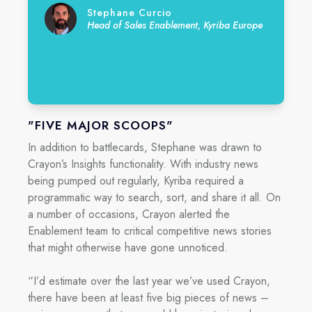
Stephane Curcio
Head of Sales Enablement, Kyriba Europe
"FIVE MAJOR SCOOPS"
In addition to battlecards, Stephane was drawn to
Crayon’s Insights functionality. With industry news
being pumped out regularly, Kyriba required a
programmatic way to search, sort, and share it all. On
a number of occasions, Crayon alerted the
Enablement team to critical competitive news stories
that might otherwise have gone unnoticed.
“I’d estimate over the last year we’ve used Crayon,
there have been at least five big pieces of news –