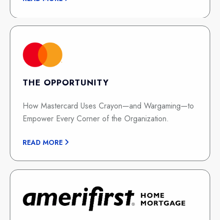
THE OPPORTUNITY
How Mastercard Uses Crayon—and Wargaming—to
Empower Every Corner of the Organization.
READ MORE