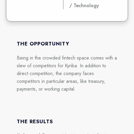
/ Technology
THE OPPORTUNITY
Being in the crowded fintech space comes with a
slew of competitors for Kyriba. In addition to
direct competition, the company faces
competitors in particular areas, like treasury,
payments, or working capital.
THE RESULTS