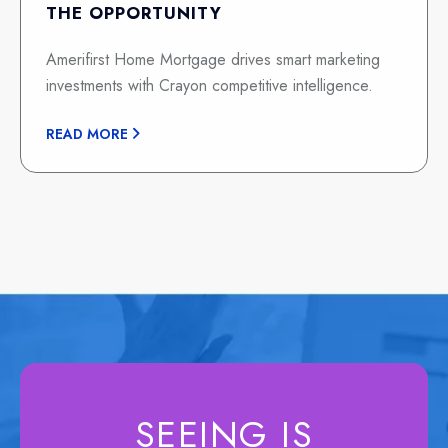
THE OPPORTUNITY
Amerifirst Home Mortgage drives smart marketing
investments with Crayon competitive intelligence.
READ MORE
SEEING IS