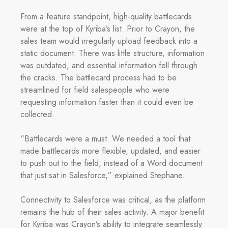
From a feature standpoint, high-quality battlecards
were at the top of Kyriba’s list. Prior to Crayon, the
sales team would irregularly upload feedback into a
static document. There was little structure, information
was outdated, and essential information fell through
the cracks. The battlecard process had to be
streamlined for field salespeople who were
requesting information faster than it could even be
collected.
“Battlecards were a must. We needed a tool that
made battlecards more flexible, updated, and easier
to push out to the field, instead of a Word document
that just sat in Salesforce,” explained Stephane.
Connectivity to Salesforce was critical, as the platform
remains the hub of their sales activity. A major benefit
for Kyriba was Crayon’s ability to integrate seamlessly