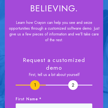
BELIEVING.
Learn how Crayon can help you see and seize
opportunities through a customized software demo. Just
give us a few pieces of information and we’ll take care
of the rest.
Request a customized
demo
First, tell us a bit about yourself
1
1
2
2
First Name
*