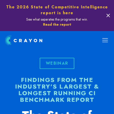
The 2026 State of Competitive Intelligence
report is here
See what separates the programs that win.
Read the report
WEBINAR
FINDINGS FROM THE
INDUSTRY'S LARGEST &
LONGEST RUNNING CI
BENCHMARK REPORT