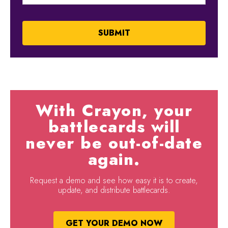
With Crayon, your
battlecards will
never be out-of-date
again.
Request a demo and see how easy it is to create,
update, and distribute battlecards.
GET YOUR DEMO NOW