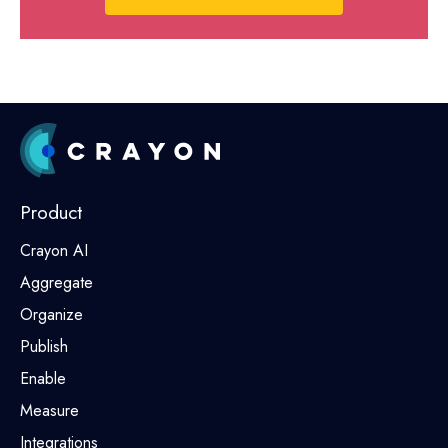
Product
Crayon AI
Aggregate
Organize
Publish
Enable
Measure
Integrations