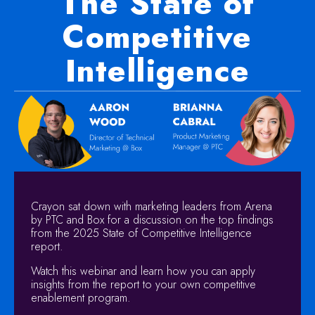
The State of
Competitive
Intelligence
Crayon sat down with marketing leaders from Arena
by PTC and Box for a discussion on the top findings
from the 2025 State of Competitive Intelligence
report.
Watch this webinar and learn how you can apply
insights from the report to your own competitive
enablement program.