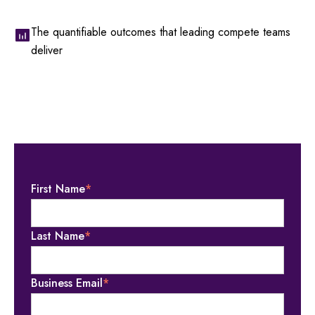
The quantifiable outcomes that leading compete teams
deliver
First Name
*
Last Name
*
Business Email
*