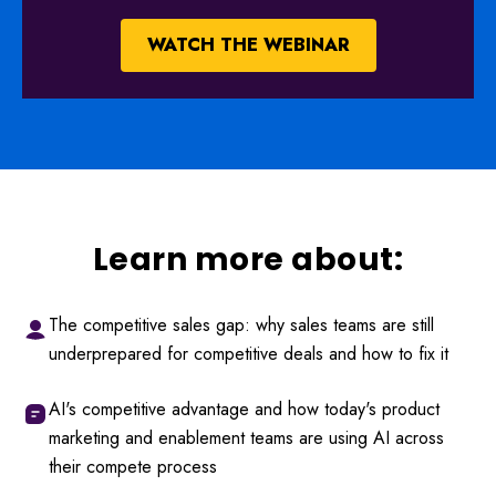
WATCH THE WEBINAR
Learn more about:
The competitive sales gap: why sales teams are still
underprepared for competitive deals and how to fix it
AI's competitive advantage and how today's product
marketing and enablement teams are using AI across
their compete process