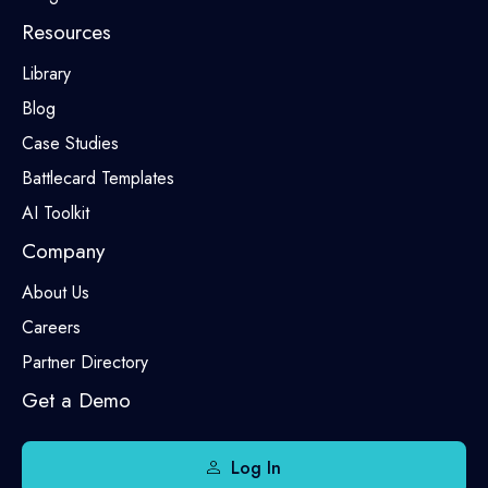
Resources
Library
Blog
Case Studies
Battlecard Templates
AI Toolkit
Company
About Us
Careers
Partner Directory
Get a Demo
Log In