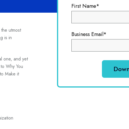
First Name
*
f the utmost
Business Email
*
g is in
al one, and yet
e to Why You
o Make it
ization