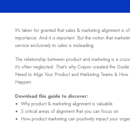
It's taken for granted that sales & marketing alignment is o
importance. And it
is
important. But the notion that marketin
service
exclusively
to sales is misleading.
The relationship between product and marketing is a cruci
it's often neglected. That's why Crayon created the Guid
Need to Align Your Product and Marketing Teams & How t
Happen.
Download this guide to discover:
Why product & marketing alignment is valuable
3 critical areas of alignment that you can focus on
How product marketing can positively impact your organ