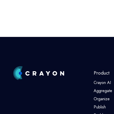
Product
Crayon AI
Aggregate
Organize
Publish