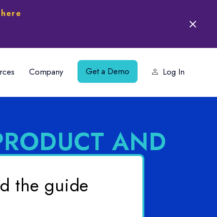
 here
Get a Demo
rces
Company
Log In
PRODUCT AND
d the guide