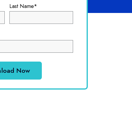
Last Name
*