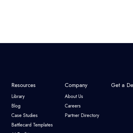
Resources
Company
Get a D
Library
About Us
Blog
Careers
Case Studies
Partner Directory
Battlecard Templates