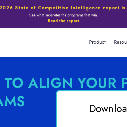
2026 State of Competitive Intelligence report is
See what separates the programs that win.
Read the report
Product
Resou
 TO ALIGN YOUR 
AMS
Downloa