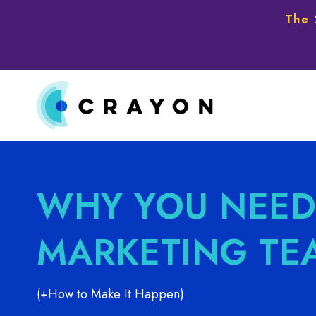
The 
WHY YOU NEED
MARKETING TE
(+How to Make It Happen)