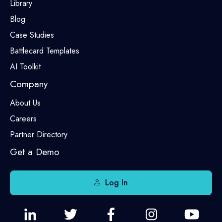
Library
Blog
Case Studies
Battlecard Templates
AI Toolkit
Company
About Us
Careers
Partner Directory
Get a Demo
Log In