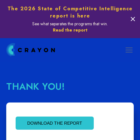
The 2026 State of Competitive Intelligence
report is here
See what separates the programs that win.
Read the report
THANK YOU!
DOWNLOAD THE REPORT