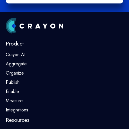
Product
Crayon AI
Aggregate
Organize
Publish
Enable
Measure
Integrations
Resources