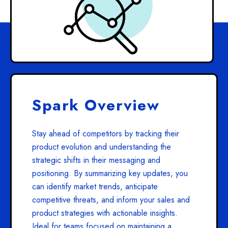
Spark Overview
Stay ahead of competitors by tracking their
product evolution and understanding the
strategic shifts in their messaging and
positioning. By summarizing key updates, you
can identify market trends, anticipate
competitive threats, and inform your sales and
product strategies with actionable insights.
Ideal for teams focused on maintaining a