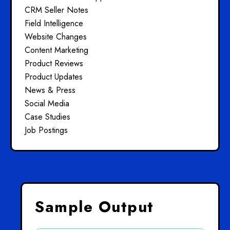
CRM Seller Notes
Field Intelligence
Website Changes
Content Marketing
Product Reviews
Product Updates
News & Press
Social Media
Case Studies
Job Postings
Sample Output