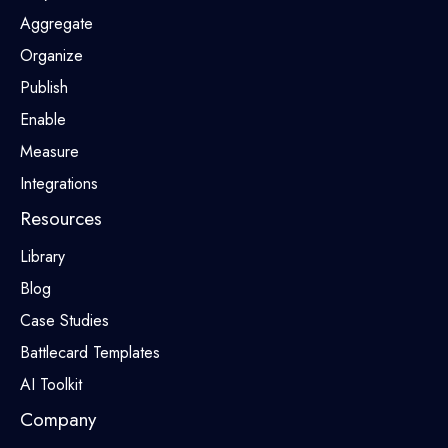
Aggregate
Organize
Publish
Enable
Measure
Integrations
Resources
Library
Blog
Case Studies
Battlecard Templates
AI Toolkit
Company