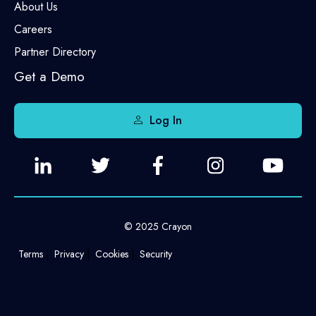
About Us
Careers
Partner Directory
Get a Demo
Log In
© 2025 Crayon
Terms
Privacy
Cookies
Security