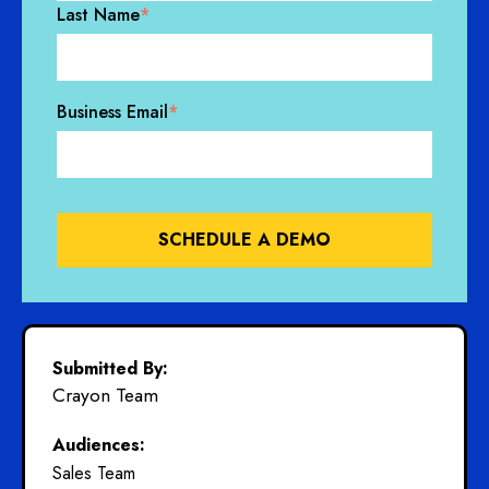
Last Name
*
Business Email
*
Submitted By:
Crayon Team
Audiences:
Sales Team