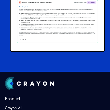
Product
Crayon AI