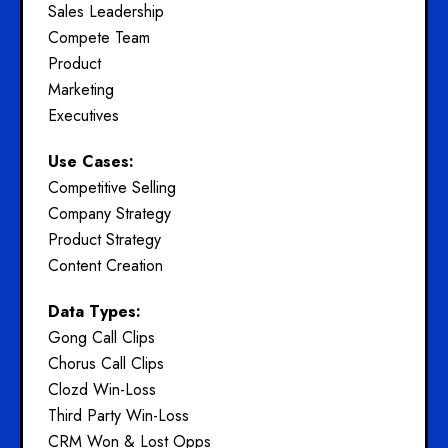
Sales Leadership
Compete Team
Product
Marketing
Executives
Use Cases:
Competitive Selling
Company Strategy
Product Strategy
Content Creation
Data Types:
Gong Call Clips
Chorus Call Clips
Clozd Win-Loss
Third Party Win-Loss
CRM Won & Lost Opps