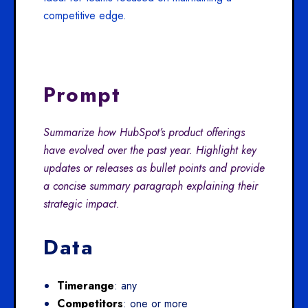
competitive edge.
Prompt
Summarize how HubSpot’s product offerings
have evolved over the past year. Highlight key
updates or releases as bullet points and provide
a concise summary paragraph explaining their
strategic impact.
Data
Timerange
: any
Competitors
: one or more