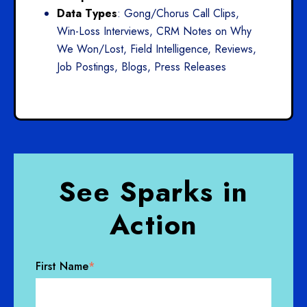
Data Types
: Gong/Chorus Call Clips,
Win-Loss Interviews, CRM Notes on Why
We Won/Lost, Field Intelligence, Reviews,
Job Postings, Blogs, Press Releases
See Sparks in
Action
First Name
*