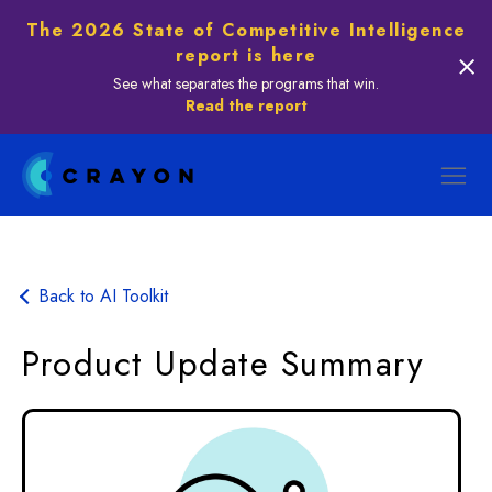
The 2026 State of Competitive Intelligence
report is here
See what separates the programs that win.
Read the report
Back to AI Toolkit
Product Update Summary