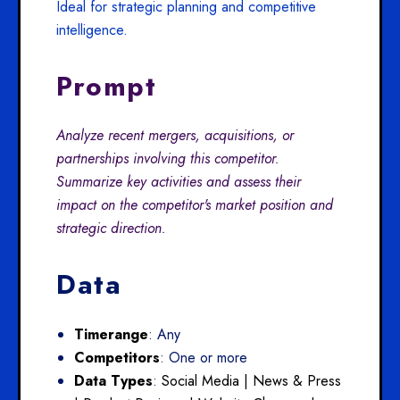
Ideal for strategic planning and competitive
intelligence.
Prompt
Analyze recent mergers, acquisitions, or
partnerships involving this competitor.
Summarize key activities and assess their
impact on the competitor's market position and
strategic direction.
Data
Timerange
: Any
Competitors
: One or more
Data Types
:
Social Media |
News & Press