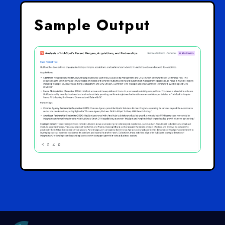
Sample Output