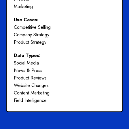
Marketing
Use Cases:
Competitive Selling
Company Strategy
Product Strategy
Data Types:
Social Media
News & Press
Product Reviews
Website Changes
Content Marketing
Field Intelligence