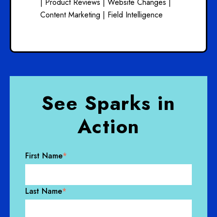
|
Product Reviews |
Website Changes |
Content Marketing |
Field Intelligence
See Sparks in
Action
First Name
*
Last Name
*