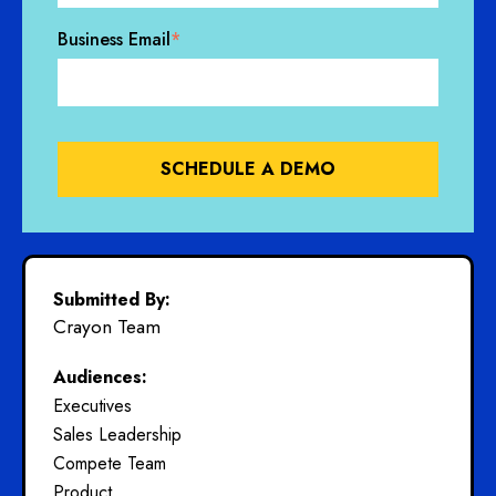
Business Email
*
Submitted By:
Crayon Team
Audiences:
Executives
Sales Leadership
Compete Team
Product