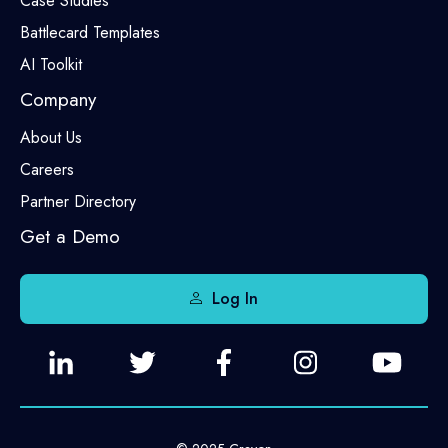
Case Studies
Battlecard Templates
AI Toolkit
Company
About Us
Careers
Partner Directory
Get a Demo
Log In