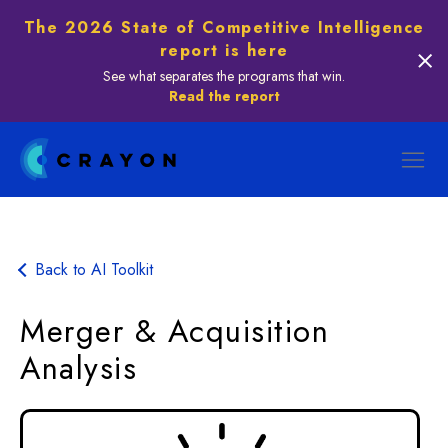
The 2026 State of Competitive Intelligence
report is here
See what separates the programs that win.
Read the report
Back to AI Toolkit
Merger & Acquisition
Analysis