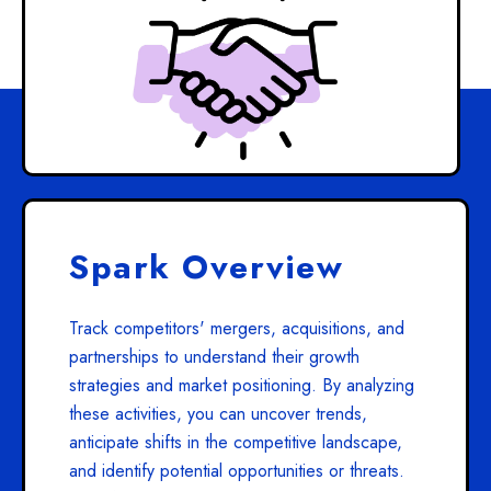
Spark Overview
Track competitors' mergers, acquisitions, and
partnerships to understand their growth
strategies and market positioning. By analyzing
these activities, you can uncover trends,
anticipate shifts in the competitive landscape,
and identify potential opportunities or threats.