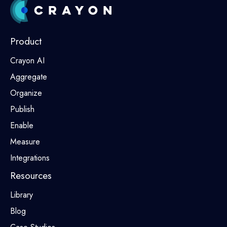
Product
Crayon AI
Aggregate
Organize
Publish
Enable
Measure
Integrations
Resources
Library
Blog