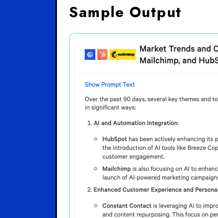
Sample Output