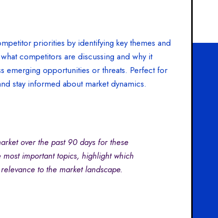
mpetitor priorities by identifying key themes and
 what competitors are discussing and why it
ss emerging opportunities or threats. Perfect for
and stay informed about market dynamics.
rket over the past 90 days for these
 most important topics, highlight which
 relevance to the market landscape.