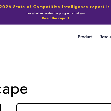
2026 State of Competitive Intelligence report is
See what separates the programs that win.
Read the report
Product
Resou
cape