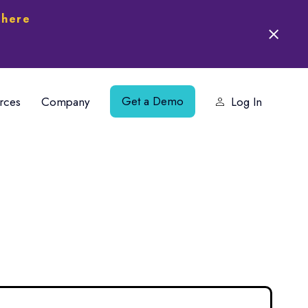
 here
Get a Demo
rces
Company
Log In