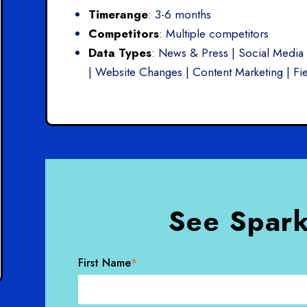
Timerange
: 3-6 months
Competitors
: Multiple competitors
Data Types
: News & Press | Social Media 
| Website Changes | Content Marketing | Fie
See Spark
First Name
*