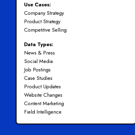
Use Cases:
Company Strategy
Product Strategy
Competitive Selling
Data Types:
News & Press
Social Media
Job Postings
Case Studies
Product Updates
Website Changes
Content Marketing
Field Intelligence