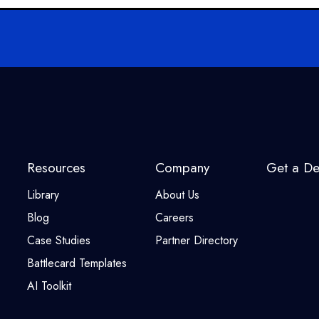
Resources
Company
Get a D
Library
About Us
Blog
Careers
Case Studies
Partner Directory
Battlecard Templates
AI Toolkit