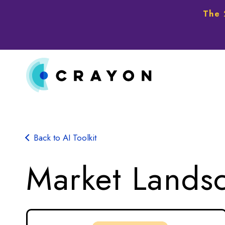
The 
Back to AI Toolkit
Market Lands