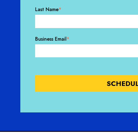
Last Name
*
Business Email
*