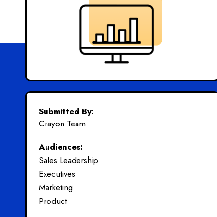
Submitted By:
Crayon Team
Audiences:
Sales Leadership
Executives
Marketing
Product