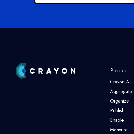
Product
Crayon AI
Aggregate
Organize
Publish
Enable
Measure