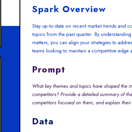
Spark Overview
Stay up-to-date on recent market trends and co
topics from the past quarter. By understanding
matters, you can align your strategies to addre
teams looking to maintain a competitive edge 
Prompt
What key themes and topics have shaped the ma
competitors? Provide a detailed summary of the
competitors focused on them, and explain their
Data