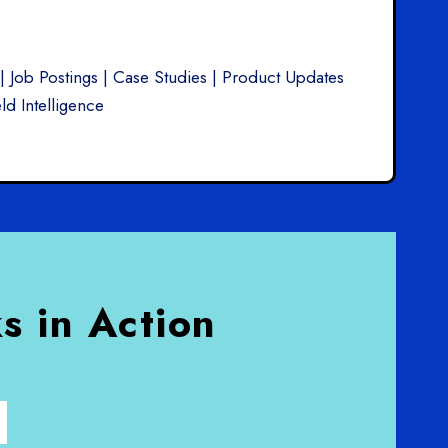
| Job Postings | Case Studies | Product Updates
ld Intelligence
s in Action