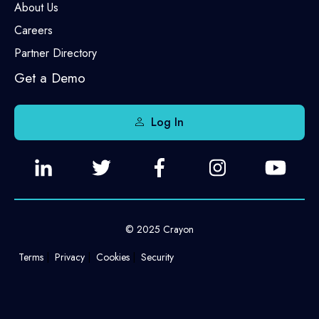
About Us
Careers
Partner Directory
Get a Demo
Log In
© 2025 Crayon
Terms
Privacy
Cookies
Security