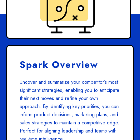
Spark Overview
Uncover and summarize your competitor’s most
significant strategies, enabling you to anticipate
their next moves and refine your own
approach. By identifying key priorities, you can
inform product decisions, marketing plans, and
sales strategies to maintain a competitive edge.
Perfect for aligning leadership and teams with
real-time intelligence.