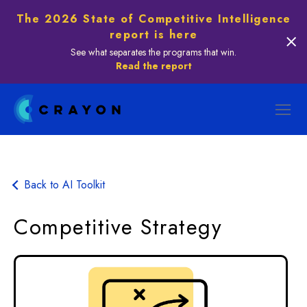
The 2026 State of Competitive Intelligence
report is here
See what separates the programs that win.
Read the report
Back to AI Toolkit
Competitive Strategy