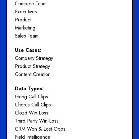
Compete Team
Executives
Product
Marketing
Sales Team
Use Cases:
Company Strategy
Product Strategy
Content Creation
Data Types:
Gong Call Clips
Chorus Call Clips
Clozd Win-Loss
Third Party Win-Loss
CRM Won & Lost Opps
Field Intelligence