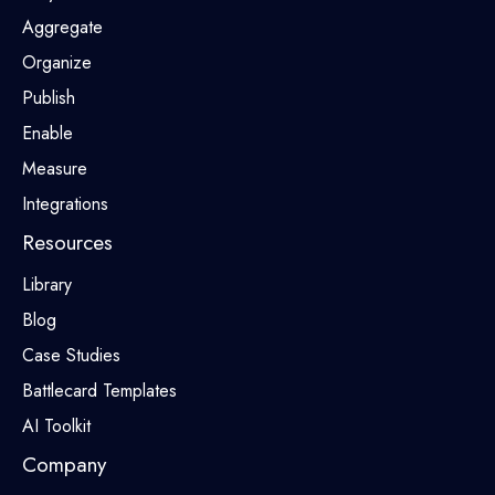
Aggregate
Organize
Publish
Enable
Measure
Integrations
Resources
Library
Blog
Case Studies
Battlecard Templates
AI Toolkit
Company