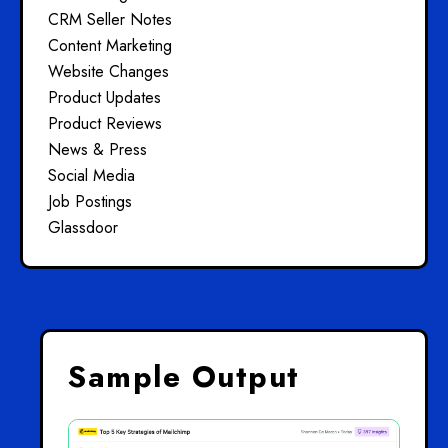
CRM Seller Notes
Content Marketing
Website Changes
Product Updates
Product Reviews
News & Press
Social Media
Job Postings
Glassdoor
Sample Output