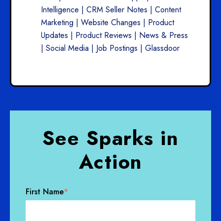
Intelligence | CRM Seller Notes | Content
Marketing | Website Changes | Product
Updates | Product Reviews | News & Press
| Social Media | Job Postings | Glassdoor
See Sparks in
Action
First Name
*