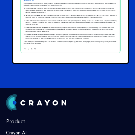
Product
Crayon AI