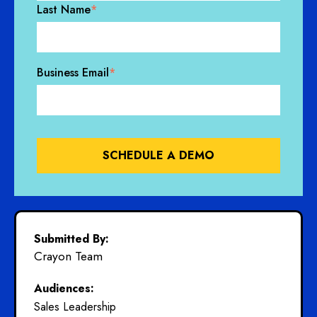
Last Name
*
Business Email
*
Submitted By:
Crayon Team
Audiences:
Sales Leadership