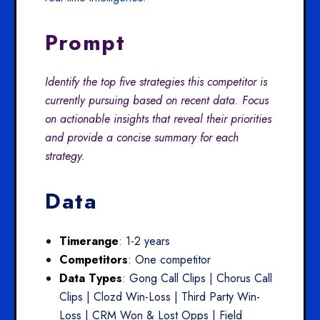
Prompt
Identify the top five strategies this competitor is
currently pursuing based on recent data. Focus
on actionable insights that reveal their priorities
and provide a concise summary for each
strategy.
Data
Timerange
: 1-2 years
Competitors
: One competitor
Data Types
: Gong Call Clips | Chorus Call
Clips | Clozd Win-Loss | Third Party Win-
Loss | CRM Won & Lost Opps | Field