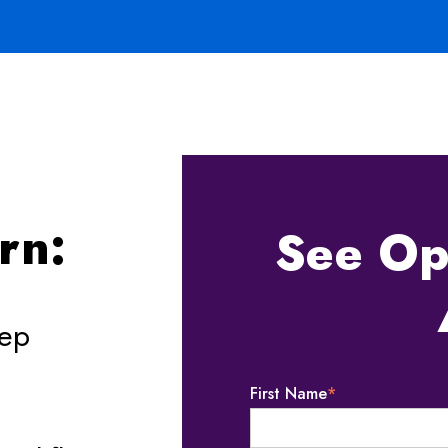
e
arn:
See Op
eep
First Name
*