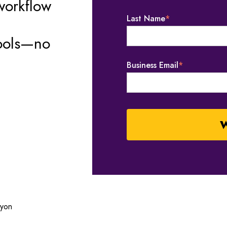
workflow
Last Name
*
tools—no
Business Email
*
ayon