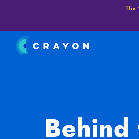
The 
Behind 