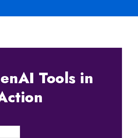
enAI Tools in
Action