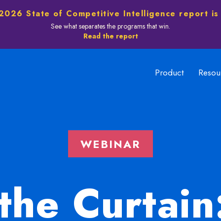
2026 State of Competitive Intelligence report is
See what separates the programs that win.
Read the report
Product
Resou
WEBINAR
the Curtain