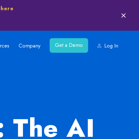
 here
Get a Demo
rces
Company
Log In
: The AI