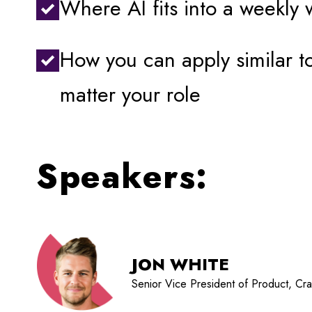
Where AI fits into a weekly 
How you can apply similar 
matter your role
Speakers:
JON WHITE
Senior Vice President of Product, Cr