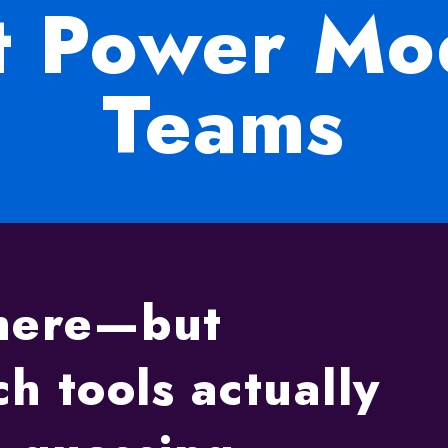
at Power M
Teams
where—but
h tools actually