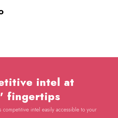
O
titive intel at
' fingertips
ompetitive intel easily accessible to your