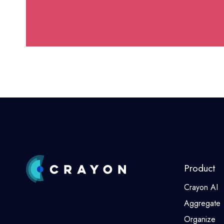
Product
Crayon AI
Aggregate
Organize