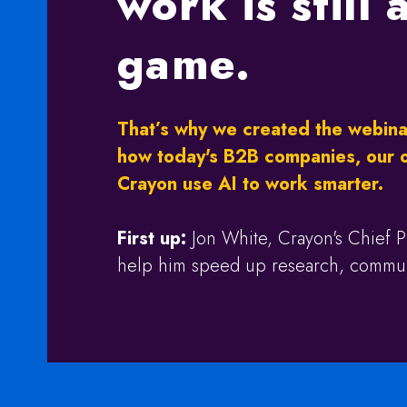
work is still
game.
That’s why we created the webina
how today's B2B companies, our 
Crayon use AI to work smarter.
First up:
Jon White, Crayon's Chief P
help him speed up research, communi