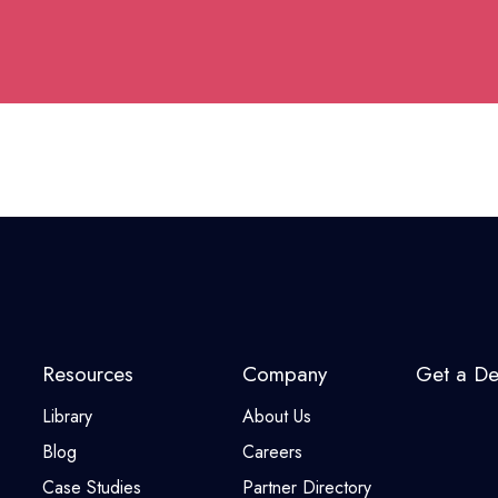
Resources
Company
Get a D
Library
About Us
Blog
Careers
Case Studies
Partner Directory