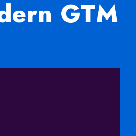
odern GTM