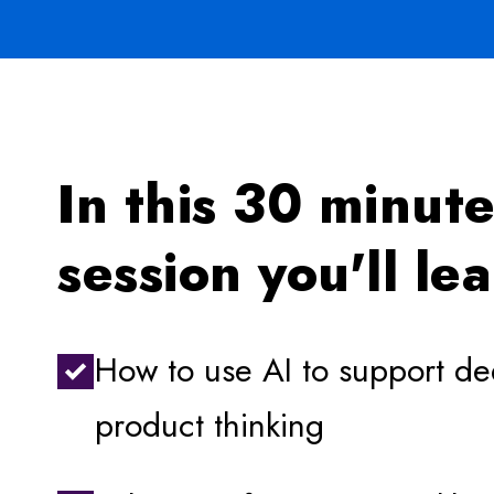
In this 30 minut
session you'll le
How to use AI to support d
product thinking