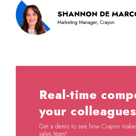
SHANNON DE MARC
Marketing Manager, Crayon
Real-time compe
your colleagues
Get a demo to see how Crayon makes c
sales team!