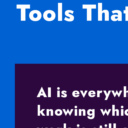
Tools Th
AI is every
knowing whic