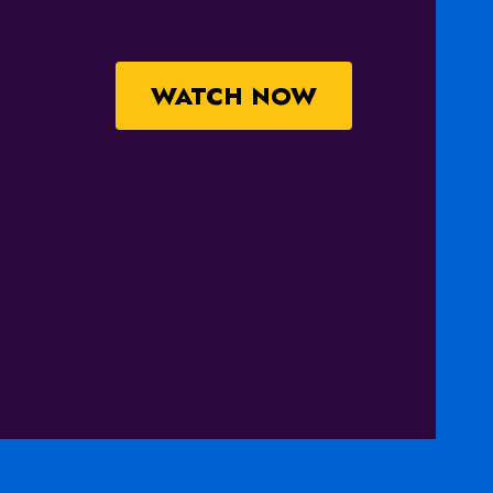
WATCH NOW