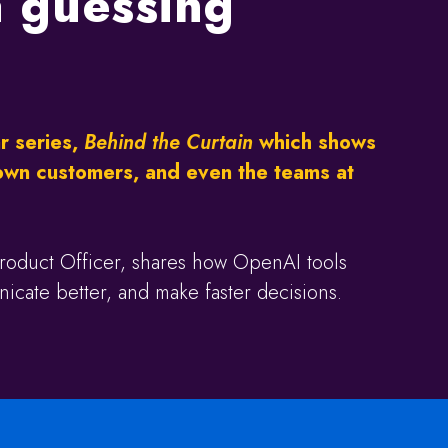
 a guessing
r series,
Behind the Curtain
which shows
own customers, and even the teams at
roduct Officer, shares how OpenAI tools
cate better, and make faster decisions.