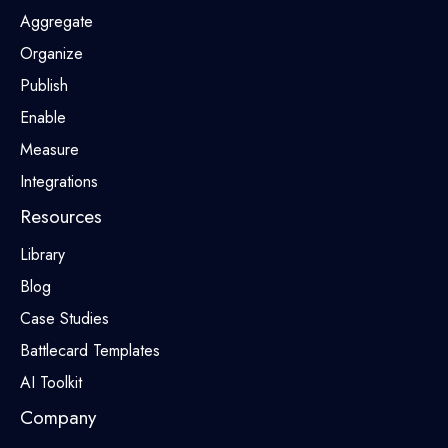
Aggregate
Organize
Publish
Enable
Measure
Integrations
Resources
Library
Blog
Case Studies
Battlecard Templates
AI Toolkit
Company