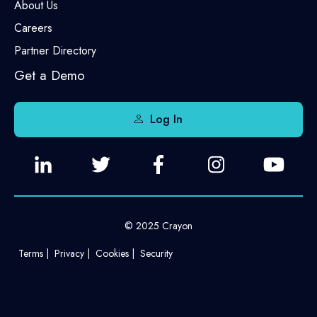
About Us
Careers
Partner Directory
Get a Demo
Log In
© 2025 Crayon
Terms
Privacy
Cookies
Security