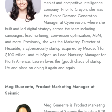
market and competitive intelligence
company. Prior to Crayon, she was
the Senior Demand Generation
Manager at Cybereason, where she
built and led digital strategy across the team including
campaigns, lead nurturing, conversion optimization, ABM,
and more. Previously, she was the Marketing Director at
Hexadite, a cybersecurity startup acquired by Microsoft for
$100 million, and HubSpot, as Lead Nurturing Manager for
North America. Lauren loves the (good) chaos of startup
life and plans on doing it again and again.
Meg Guarente, Product Marketing Manager at
Seismic
Meg Guarente is Product Marketing
Manager at Seismic the leading B2B