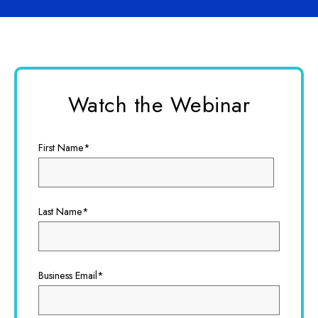
Watch the Webinar
First Name
*
Last Name
*
Business Email
*