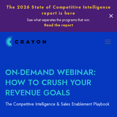
The 2026 State of Competitive Intelligence
report is here
See what separates the programs that win.
Read the report
ON-DEMAND WEBINAR:
HOW TO CRUSH YOUR
REVENUE GOALS
The Competitive Intelligence & Sales Enablement Playbook