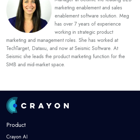
marketing enablement and sales
enablement software solution.
Meg
has over 7 years of experience
working in strategic product
marketing and management roles. She has worked at
TechTarget, Dataxu, and now at Seismic Software. At
Seismic she leads the product marketing function for the
SMB and mid-market space.
Product
Crayon AI