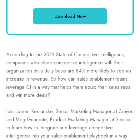
According to the 2019 State of Competitive Intelligence,
companies who share competitive intelligence with their
organization on a daily basis are 84% more likely to see an
increase in revenue. So how can sales enablement teams
leverage CI in a way that helps them equip their sales reps
and win more deals?
Join Lauren Kersanske, Senior Marketing Manager at Crayon
and Meg Guarente, Product Marketing Manager at Seismic,
to learn how to integrate and leverage competitive
intelligence into your sales enablement playbook in a way