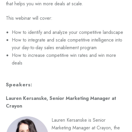
that helps you win more deals at scale.
This webinar will cover:
How to identify and analyze your competitive landscape
How to integrate and scale competitive intelligence into
your day-to-day sales enablement program
How to increase competitive win rates and win more
deals
Speakers:
Lauren Kersanske, Senior Marketing Manager at
Crayon
Lauren Kersanske is Senior
Marketing Manager at Crayon, the