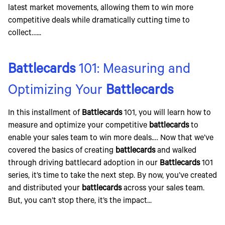
latest market movements, allowing them to win more
competitive deals while dramatically cutting time to
collect…...
Battlecards
101: Measuring and
Optimizing Your
Battlecards
In this installment of
Battlecards
101, you will learn how to
measure and optimize your competitive
battlecards
to
enable your sales team to win more deals.… Now that we’ve
covered the basics of creating
battlecards
and walked
through driving battlecard adoption in our
Battlecards
101
series, it’s time to take the next step. By now, you’ve created
and distributed your
battlecards
across your sales team.
But, you can’t stop there, it’s the impact...