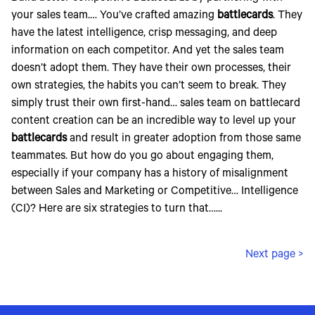
your sales team.… You’ve crafted amazing
battlecards
. They
have the latest intelligence, crisp messaging, and deep
information on each competitor. And yet the sales team
doesn’t adopt them. They have their own processes, their
own strategies, the habits you can’t seem to break. They
simply trust their own first-hand… sales team on battlecard
content creation can be an incredible way to level up your
battlecards
and result in greater adoption from those same
teammates. But how do you go about engaging them,
especially if your company has a history of misalignment
between Sales and Marketing or Competitive… Intelligence
(CI)? Here are six strategies to turn that…...
Next page >