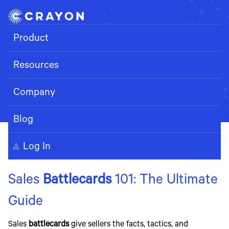
Product
Resources
Search
Company
Blog
Log In
Sales
Battlecards
101: The Ultimate
Guide
Sales
battlecards
give sellers the facts, tactics, and