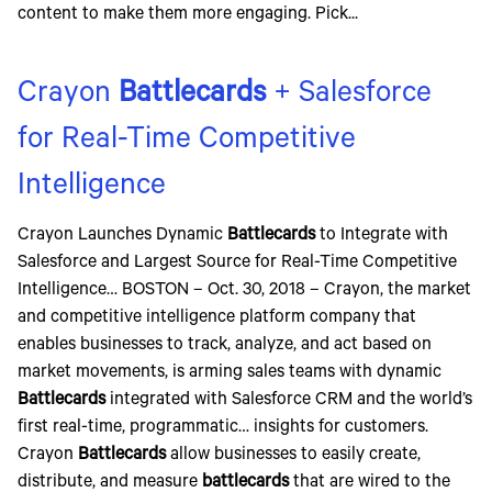
content to make them more engaging. Pick...
Crayon
Battlecards
+ Salesforce
for Real-Time Competitive
Intelligence
Crayon Launches Dynamic
Battlecards
to Integrate with
Salesforce and Largest Source for Real-Time Competitive
Intelligence… BOSTON – Oct. 30, 2018 – Crayon, the market
and competitive intelligence platform company that
enables businesses to track, analyze, and act based on
market movements, is arming sales teams with dynamic
Battlecards
integrated with Salesforce CRM and the world’s
first real-time, programmatic… insights for customers.
Crayon
Battlecards
allow businesses to easily create,
distribute, and measure
battlecards
that are wired to the