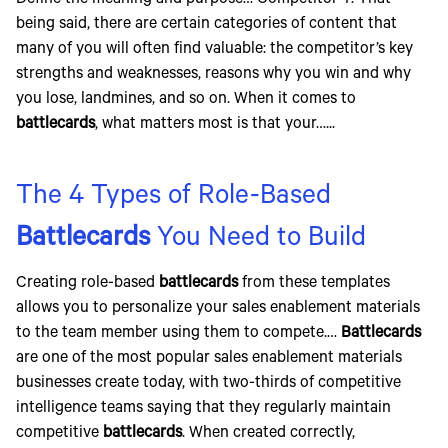
Define the meaning and purpose… Competitor Y. That
being said, there are certain categories of content that
many of you will often find valuable: the competitor’s key
strengths and weaknesses, reasons why you win and why
you lose, landmines, and so on. When it comes to
battlecards
, what matters most is that your…...
The 4 Types of Role-Based
Battlecards
You Need to Build
Creating role-based
battlecards
from these templates
allows you to personalize your sales enablement materials
to the team member using them to compete.…
Battlecards
are one of the most popular sales enablement materials
businesses create today, with two-thirds of competitive
intelligence teams saying that they regularly maintain
competitive
battlecards
. When created correctly,