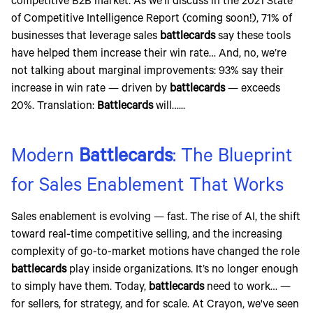
competitive B2B market. As we'll discuss in the 2021 State
of Competitive Intelligence Report (coming soon!), 71% of
businesses that leverage sales
battlecards
say these tools
have helped them increase their win rate… And, no, we’re
not talking about marginal improvements: 93% say their
increase in win rate — driven by
battlecards
— exceeds
20%. Translation:
Battlecards
will…...
Modern
Battlecards
: The Blueprint
for Sales Enablement That Works
Sales enablement is evolving — fast. The rise of AI, the shift
toward real-time competitive selling, and the increasing
complexity of go-to-market motions have changed the role
battlecards
play inside organizations. It’s no longer enough
to simply have them. Today,
battlecards
need to work… —
for sellers, for strategy, and for scale. At Crayon, we've seen