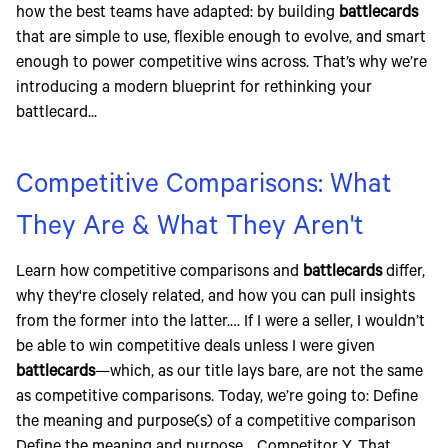
how the best teams have adapted: by building
battlecards
that are simple to use, flexible enough to evolve, and smart
enough to power competitive wins across. That’s why we’re
introducing a modern blueprint for rethinking your
battlecard...
Competitive Comparisons: What
They Are & What They Aren't
Learn how competitive comparisons and
battlecards
differ,
why they're closely related, and how you can pull insights
from the former into the latter.… If I were a seller, I wouldn’t
be able to win competitive deals unless I were given
battlecards
—which, as our title lays bare, are not the same
as competitive comparisons. Today, we’re going to: Define
the meaning and purpose(s) of a competitive comparison