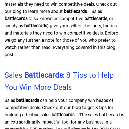
materials they need to win competitive deals. Check out
our blog to learn more about
battlecards
.… Sales
battlecards
(also known as competitive
battlecards
, or
simply as
battlecards
) give your sellers the facts, tactics,
and materials they need to win competitive deals. Before
we go any further, a note for those of you who prefer to
watch rather than read: Everything covered in this blog
post...
Sales
Battlecards
: 8 Tips to Help
You Win More Deals
Sales
battlecards
can help your company win heaps of
competitive deals. Check out our blog to get 8 tips for
building effective sales
battlecards
.… The sales battlecard is
an extraordinarily impactful tool for any business in a