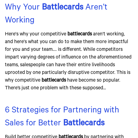
Why Your
Battlecards
Aren’t
Working
Here's why your competitive
battlecards
aren't working,
and here's what you can do to make them more impactful
for you and your team.… is different. While competitors
impart varying degrees of influence on the aforementioned
teams, salespeople can have their entire livelihoods
uprooted by one particularly disruptive competitor. This is
why competitive
battlecards
have become so popular.
There’s just one problem with these supposed...
6 Strategies for Partnering with
Sales for Better
Battlecards
Build better competitive
battlecards
by partnering with