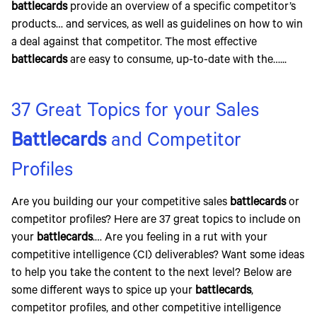
battlecards
provide an overview of a specific competitor’s
products… and services, as well as guidelines on how to win
a deal against that competitor. The most effective
battlecards
are easy to consume, up-to-date with the…...
37 Great Topics for your Sales
Battlecards
and Competitor
Profiles
Are you building our your competitive sales
battlecards
or
competitor profiles? Here are 37 great topics to include on
your
battlecards
.… Are you feeling in a rut with your
competitive intelligence (CI) deliverables? Want some ideas
to help you take the content to the next level? Below are
some different ways to spice up your
battlecards
,
competitor profiles, and other competitive intelligence